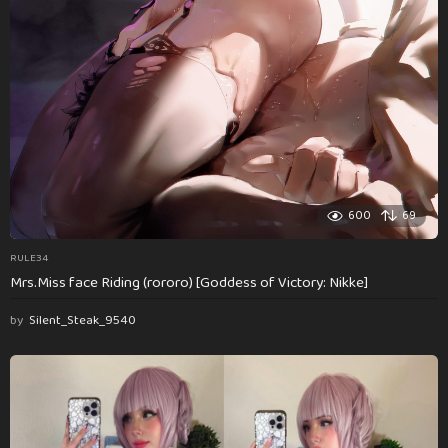
600
69
RULE34
Mrs.Miss face Riding (rororo) [Goddess of Victory: Nikke]
by
Silent_Steak_9540