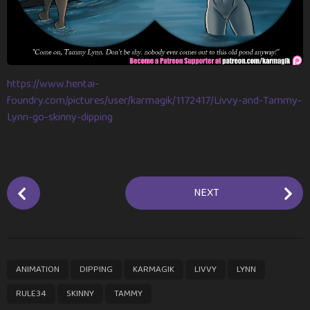
m
o
n
t
h
https://www.hentai-
s
foundry.com/pictures/user/karmagik/1172417/Livvy-and-Tammy-
a
Lynn-go-skinny-dipping
g
o
P
NEXT
o
s
t
P
,
,
,
,
,
,
,
ANIMATION
DIPPING
KARMAGIK
LIVVY
LYNN
a
g
RULE34
SKINNY
TAMMY