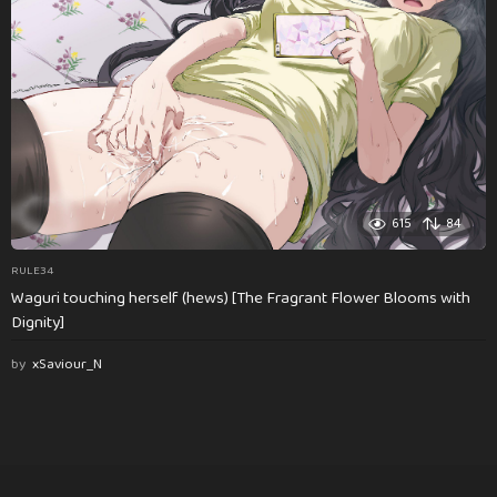
615
84
RULE34
Waguri touching herself (hews) [The Fragrant Flower Blooms with
Dignity]
by
xSaviour_N