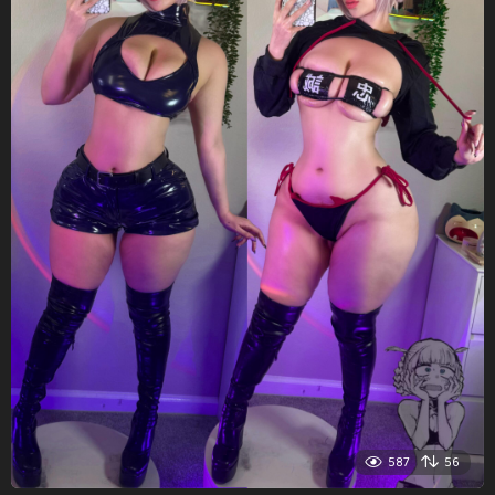
587
56