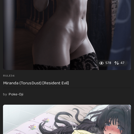
578
47
RULE34
Miranda (TorusDust) [Resident Evil]
by
Poke-Oji