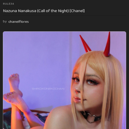
RULE34
Nazuna Nanakusa (Call of the Night) [Chanel]
by
chanelflores