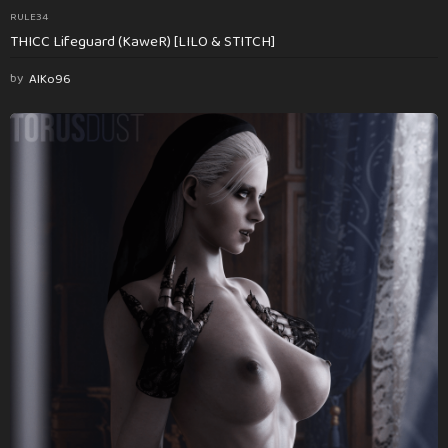
RULE34
THICC Lifeguard (KaweR) [LILO & STITCH]
by
AlKo96