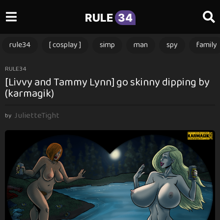
RULE
34
rule34
[ cosplay ]
simp
man
spy
family
1
RULE34
[Livvy and Tammy Lynn] go skinny dipping by
0
(karmagik)
m
o
JulietteTight
n
by
t
h
s
a
g
o
1
0