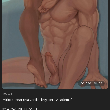
590
59
RULE34
Mirko’s Treat (Malvanilla) [My Hero Academia]
by
A_MASSIVE_PERVERT