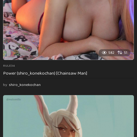
582
51
RULE34
Power (shiro_konekochan) [Chainsaw Man]
by
shiro_konekochan