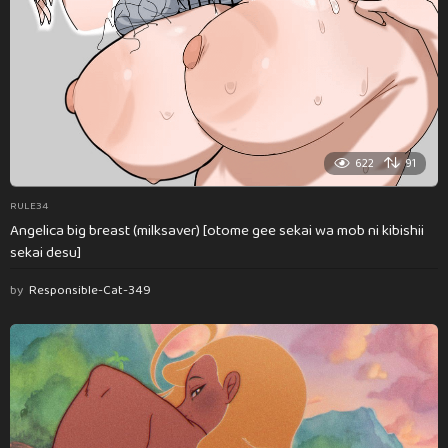
622
91
RULE34
Angelica big breast (milksaver) [otome gee sekai wa mob ni kibishii
sekai desu]
by
Responsible-Cat-349