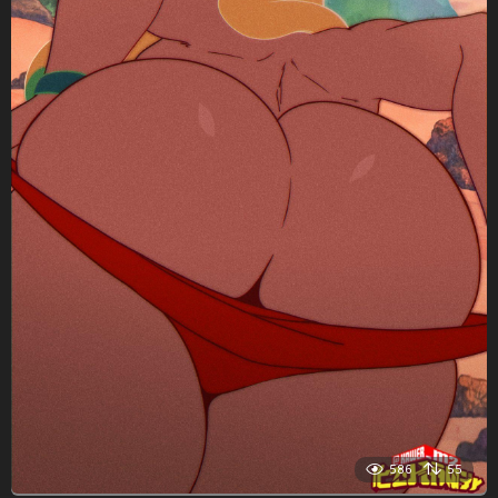
586
55