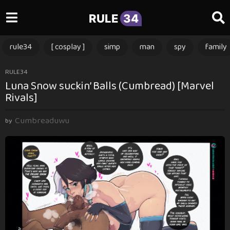
RULE
34
rule34
[ cosplay ]
simp
man
spy
family
3
RULE34
Luna Snow suckin’ Balls (Cumbread) [Marvel
m
Rivals]
o
n
Cumbreaduwu
t
by
h
s
a
g
o
3
m
o