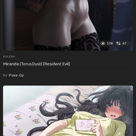
578
47
RULE34
Miranda (TorusDust) [Resident Evil]
by
Poke-Oji