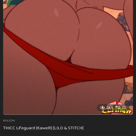
586
55
RULE34
THICC Lifeguard (KaweR) [LILO & STITCH]