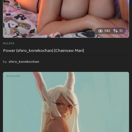
582
51
RULE34
Power (shiro_konekochan) [Chainsaw Man]
by
shiro_konekochan