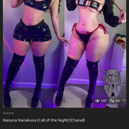
587
56
RULE34
Nazuna Nanakusa (Call of the Night) [Chanel]