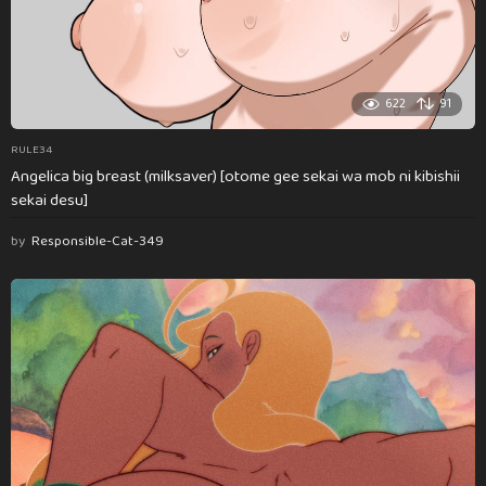
622
91
RULE34
Angelica big breast (milksaver) [otome gee sekai wa mob ni kibishii
sekai desu]
by
Responsible-Cat-349