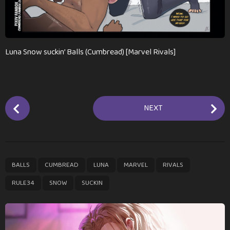
n
t
h
s
a
Luna Snow suckin’ Balls (Cumbread) [Marvel Rivals]
g
o
P
NEXT
o
s
t
P
,
,
,
,
,
,
,
BALLS
CUMBREAD
LUNA
MARVEL
RIVALS
a
g
RULE34
SNOW
SUCKIN
i
n
a