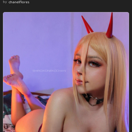
by
chanelflores