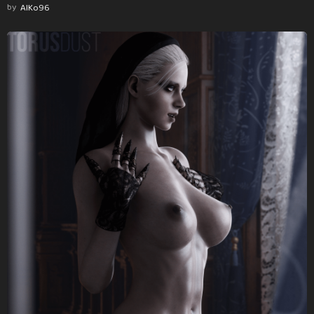
by
AlKo96