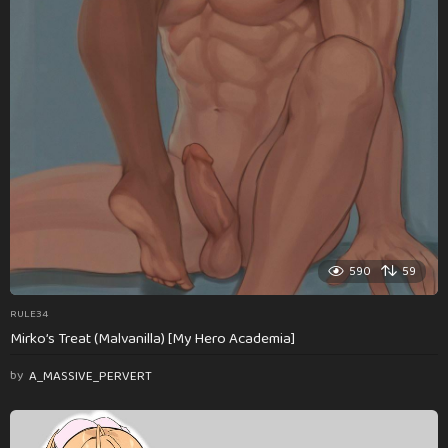
590
59
RULE34
Mirko’s Treat (Malvanilla) [My Hero Academia]
by
A_MASSIVE_PERVERT