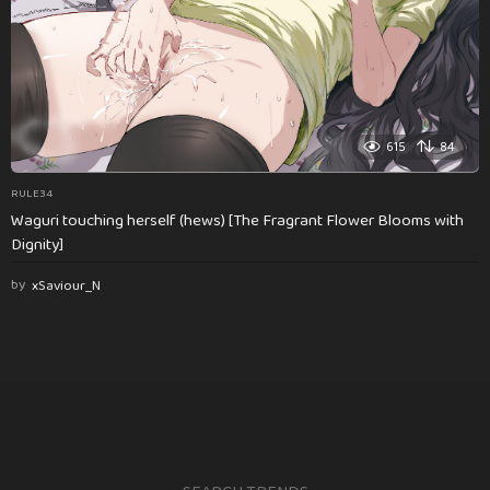
615
84
RULE34
Waguri touching herself (hews) [The Fragrant Flower Blooms with
Dignity]
by
xSaviour_N