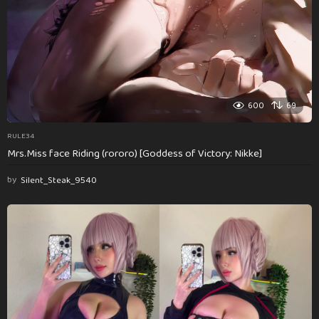
600
69
RULE34
Mrs.Miss face Riding (rororo) [Goddess of Victory: Nikke]
by
Silent_Steak_9540