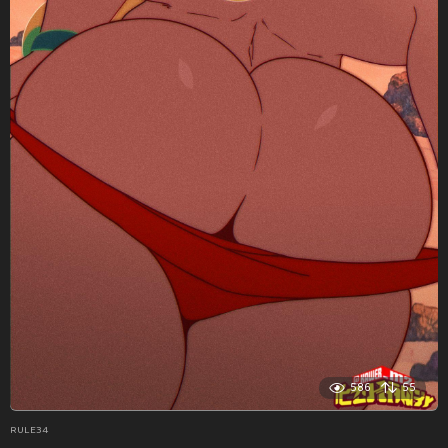
586
55
RULE34