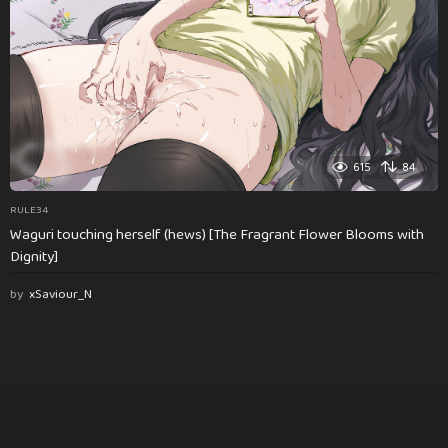
615
84
RULE34
Waguri touching herself (hews) [The Fragrant Flower Blooms with
Dignity]
by
xSaviour_N