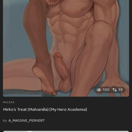
590
59
RULE34
Mirko’s Treat (Malvanilla) [My Hero Academia]
by
A_MASSIVE_PERVERT