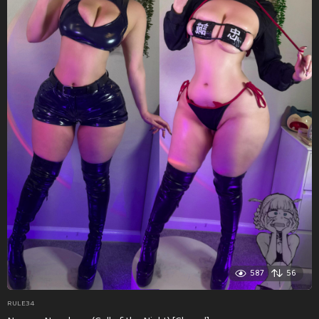
587
56
RULE34