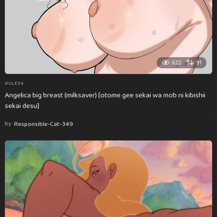
622
91
RULE34
Angelica big breast (milksaver) [otome gee sekai wa mob ni kibishii
sekai desu]
by
Responsible-Cat-349