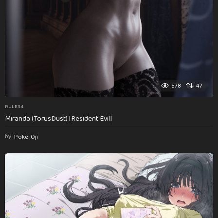
578
47
RULE34
Miranda (TorusDust) [Resident Evil]
by
Poke-Oji