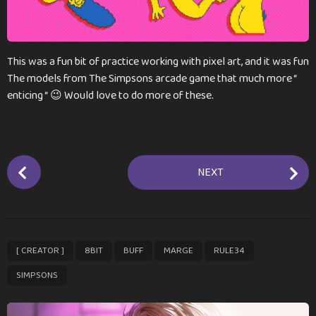
a
g
o
This was a fun bit of practice working with pixel art, and it was fun
The models from The Simpsons arcade game that much more “
enticing “ 😉 Would love to do more of these.
P
NEXT
o
s
t
P
,
,
,
,
,
[ CREATOR ]
8BIT
BUFF
MARGE
RULE34
a
g
SIMPSONS
i
n