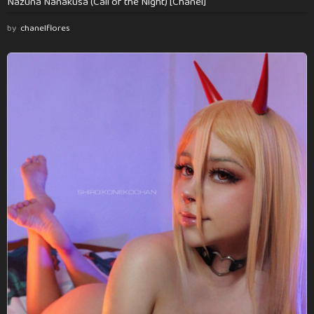
Nazuna Nanakusa (Call of the Night) [Chanel]
by
chanelflores