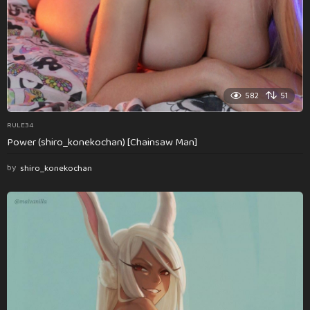
582
51
RULE34
Power (shiro_konekochan) [Chainsaw Man]
by
shiro_konekochan