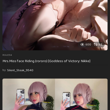
600
69
RULE34
Mrs.Miss face Riding (rororo) [Goddess of Victory: Nikke]
by
Silent_Steak_9540