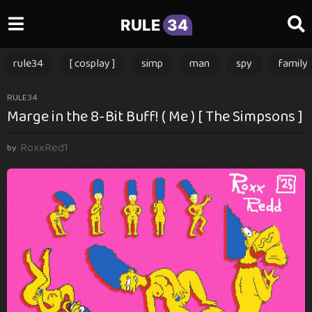
RULE
34
rule34
[ cosplay ]
simp
man
spy
family
1
RULE34
Marge in the 8-Bit Buff! ( Me ) [ The Simpsons ]
y
e
RoxxRed1
a
by
r
a
g
o
1
y
e
a
r