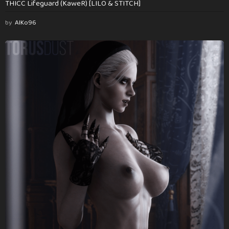
THICC Lifeguard (KaweR) [LILO & STITCH]
by
AlKo96