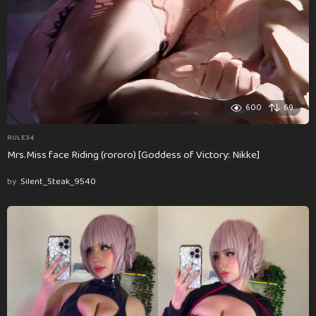
600
69
RULE34
Mrs.Miss face Riding (rororo) [Goddess of Victory: Nikke]
by
Silent_Steak_9540