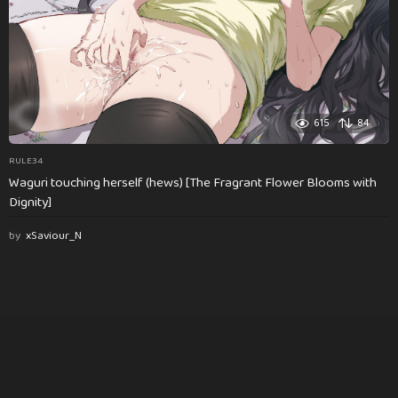
615
84
RULE34
Waguri touching herself (hews) [The Fragrant Flower Blooms with
Dignity]
by
xSaviour_N