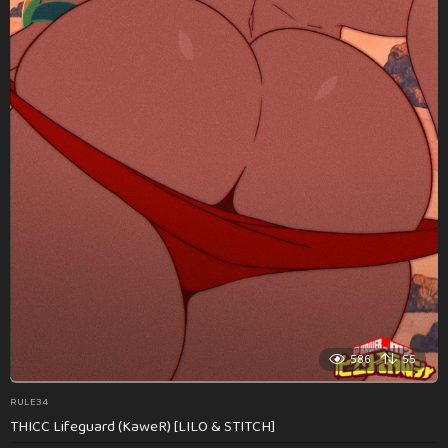
586
55
RULE34
THICC Lifeguard (KaweR) [LILO & STITCH]