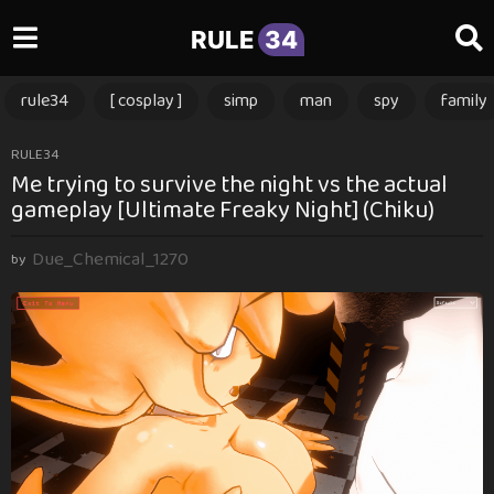
RULE
34
rule34
[ cosplay ]
simp
man
spy
family
3
RULE34
Me trying to survive the night vs the actual
m
gameplay [Ultimate Freaky Night] (Chiku)
o
n
Due_Chemical_1270
t
by
h
s
a
g
o
3
m
o