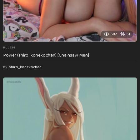
582
51
RULE34
Power (shiro_konekochan) [Chainsaw Man]
by
shiro_konekochan