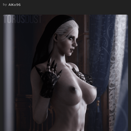
by
AlKo96