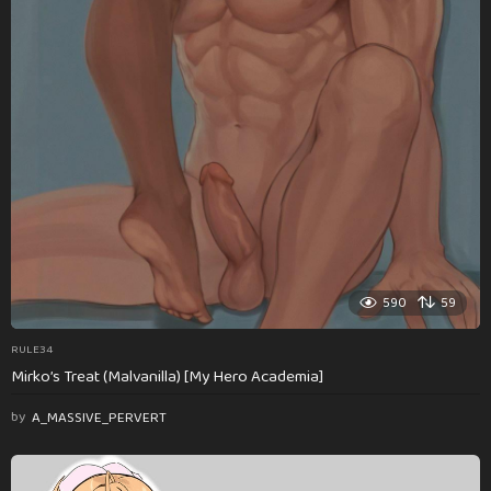
590
59
RULE34
Mirko’s Treat (Malvanilla) [My Hero Academia]
by
A_MASSIVE_PERVERT