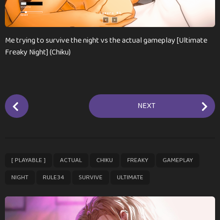
n
t
h
s
Me trying to survive the night vs the actual gameplay [Ultimate
a
Freaky Night] (Chiku)
g
o
P
NEXT
o
s
t
P
,
,
,
,
,
,
,
,
[ PLAYABLE ]
ACTUAL
CHIKU
FREAKY
GAMEPLAY
a
g
NIGHT
RULE34
SURVIVE
ULTIMATE
i
n
a