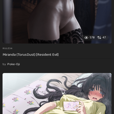
578
47
RULE34
Miranda (TorusDust) [Resident Evil]
by
Poke-Oji