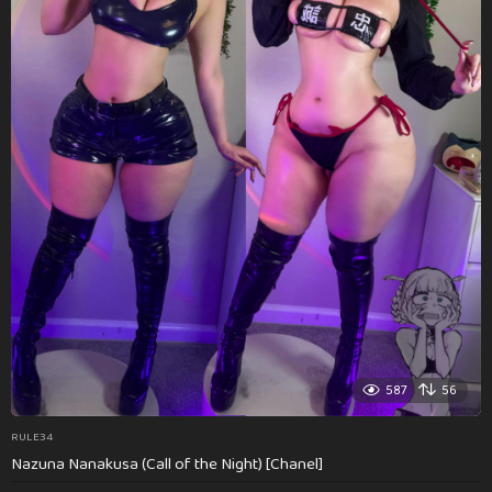
587
56
RULE34
Nazuna Nanakusa (Call of the Night) [Chanel]