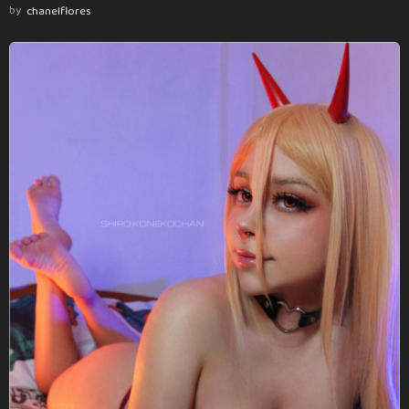
by
chanelflores