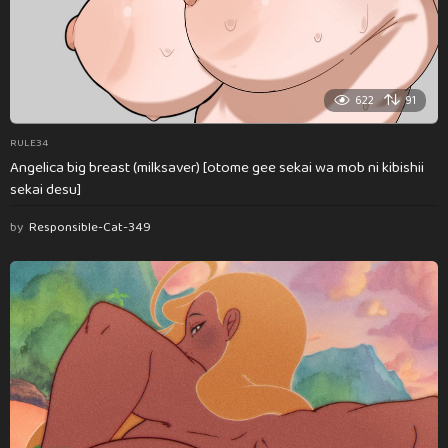
622
91
RULE34
Angelica big breast (milksaver) [otome gee sekai wa mob ni kibishii
sekai desu]
by
Responsible-Cat-349