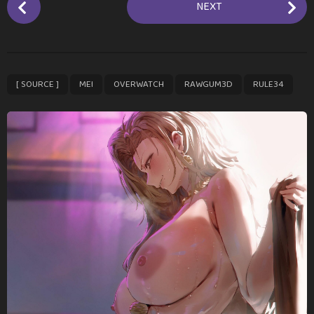
NEXT
o
s
t
P
,
,
,
,
[ SOURCE ]
MEI
OVERWATCH
RAWGUM3D
RULE34
a
g
i
n
a
t
i
o
n