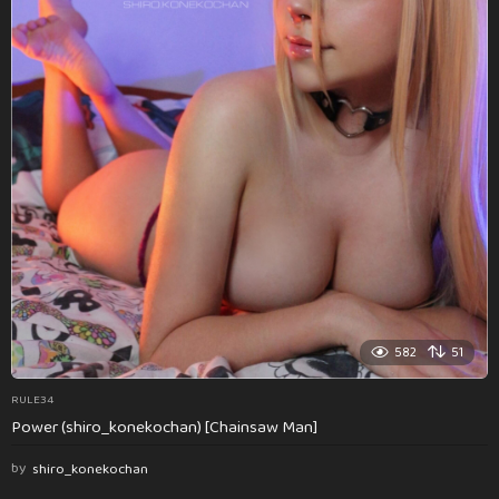
582
51
RULE34
Power (shiro_konekochan) [Chainsaw Man]
by
shiro_konekochan