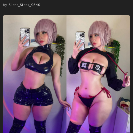
by
Silent_Steak_9540