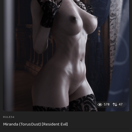
578
47
RULE34
Miranda (TorusDust) [Resident Evil]