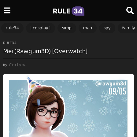
RULE
34
rule34
[ cosplay ]
simp
man
spy
family
1
RULE34
Mei (Rawgum3D) [Overwatch]
1
m
Cortxna
o
by
n
t
h
s
a
g
o
1
1