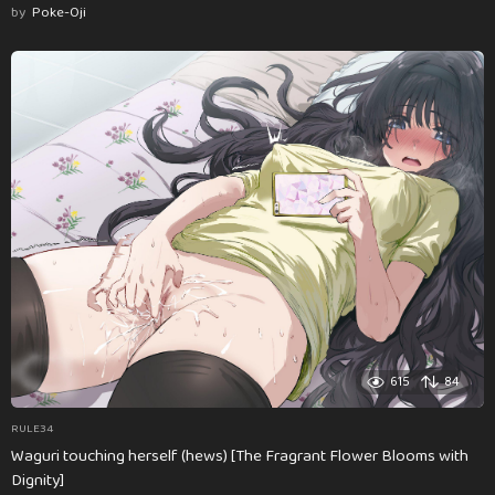
by
Poke-Oji
615
84
RULE34
Waguri touching herself (hews) [The Fragrant Flower Blooms with
Dignity]