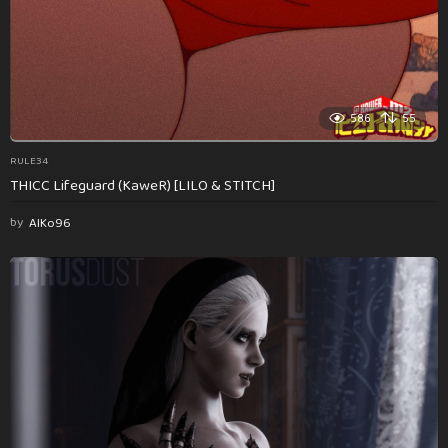
586
55
RULE34
THICC Lifeguard (KaweR) [LILO & STITCH]
by
AlKo96