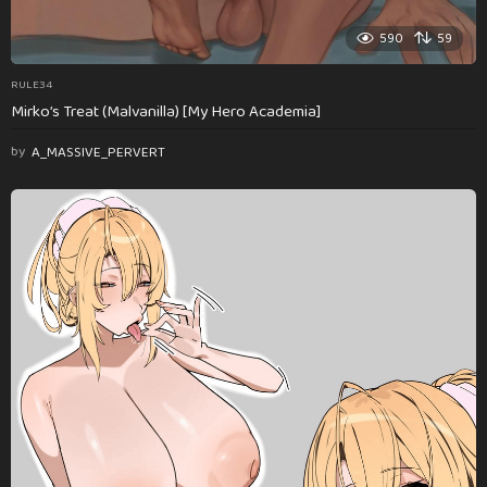
590
59
RULE34
Mirko’s Treat (Malvanilla) [My Hero Academia]
by
A_MASSIVE_PERVERT