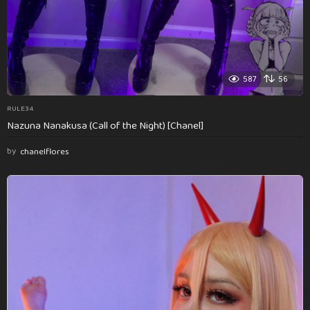
587
56
RULE34
Nazuna Nanakusa (Call of the Night) [Chanel]
by
chanelflores