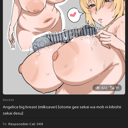
622
91
RULE34
Angelica big breast (milksaver) [otome gee sekai wa mob ni kibishii
sekai desu]
by
Responsible-Cat-349