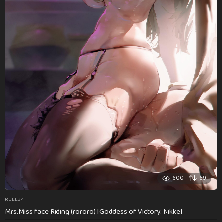
600
69
RULE34
Mrs.Miss face Riding (rororo) [Goddess of Victory: Nikke]