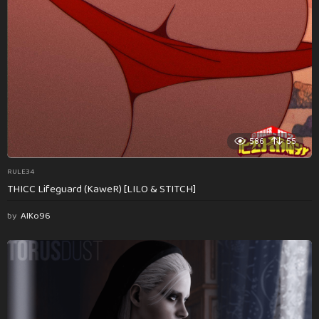
586
55
RULE34
THICC Lifeguard (KaweR) [LILO & STITCH]
by
AlKo96