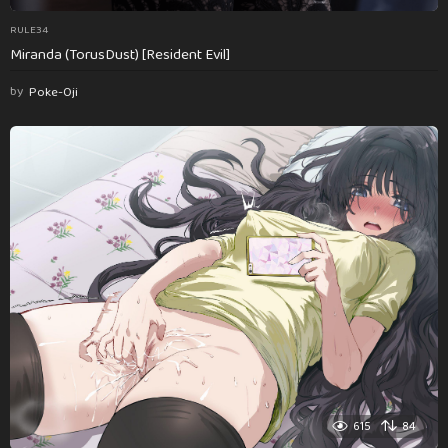
RULE34
Miranda (TorusDust) [Resident Evil]
by
Poke-Oji
615
84