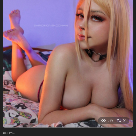
582
51
RULE34