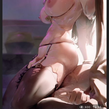
600
69