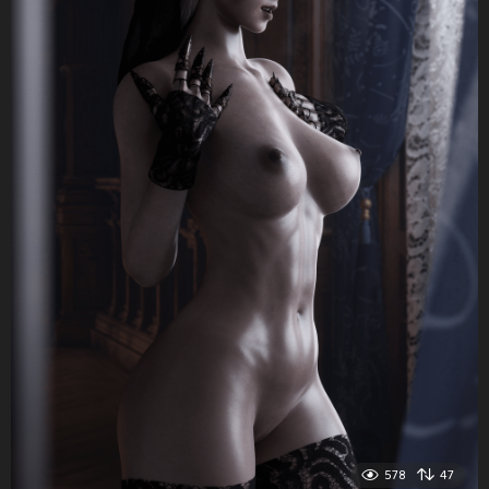
578
47