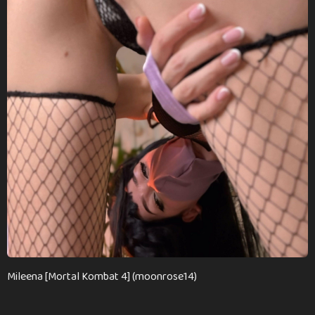
n
t
h
s
a
g
o
Mileena [Mortal Kombat 4] (moonrose14)