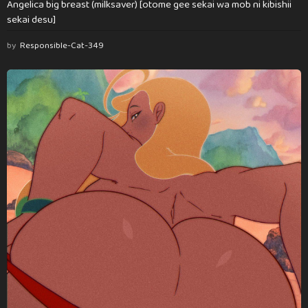
Angelica big breast (milksaver) [otome gee sekai wa mob ni kibishii
sekai desu]
by
Responsible-Cat-349