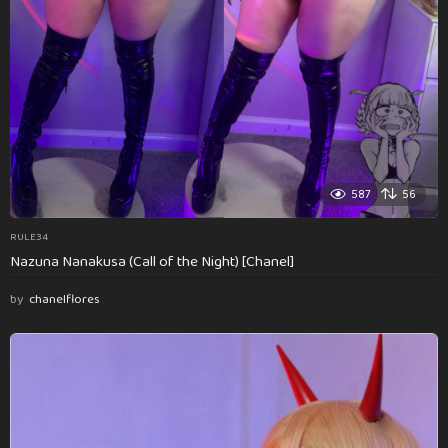
587
56
RULE34
Nazuna Nanakusa (Call of the Night) [Chanel]
by
chanelflores