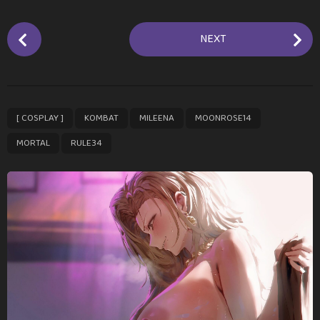
P
NEXT
o
s
t
P
,
,
,
,
,
[ COSPLAY ]
KOMBAT
MILEENA
MOONROSE14
a
g
MORTAL
RULE34
i
n
a
t
i
o
n