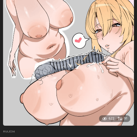
622
91
RULE34