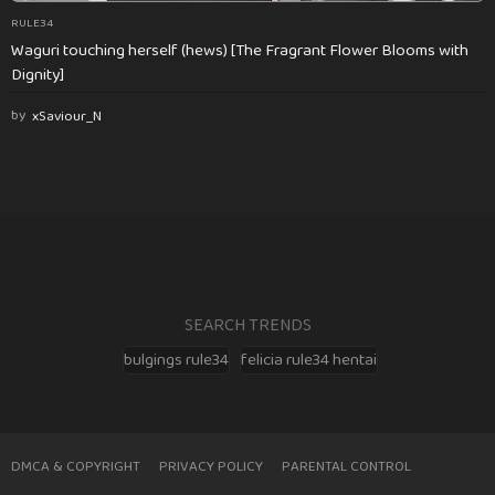
RULE34
Waguri touching herself (hews) [The Fragrant Flower Blooms with
Dignity]
by
xSaviour_N
SEARCH TRENDS
bulgings rule34
felicia rule34 hentai
DMCA & COPYRIGHT
PRIVACY POLICY
PARENTAL CONTROL