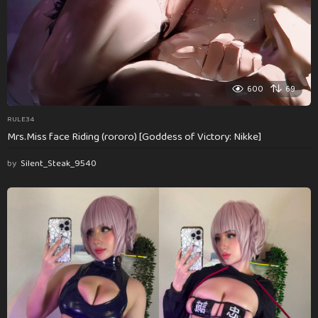
600
69
RULE34
Mrs.Miss face Riding (rororo) [Goddess of Victory: Nikke]
by
Silent_Steak_9540