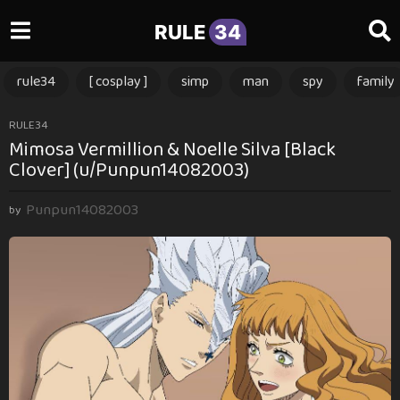
RULE
34
rule34
[ cosplay ]
simp
man
spy
family
1
RULE34
Mimosa Vermillion & Noelle Silva [Black
1
Clover] (u/Punpun14082003)
m
o
Punpun14082003
n
by
t
h
s
a
g
o
1
1