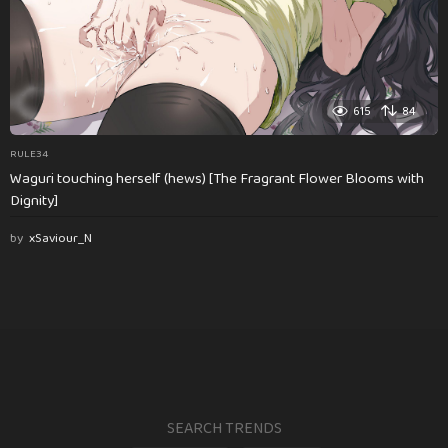
615
84
RULE34
Waguri touching herself (hews) [The Fragrant Flower Blooms with
Dignity]
by
xSaviour_N
SEARCH TRENDS