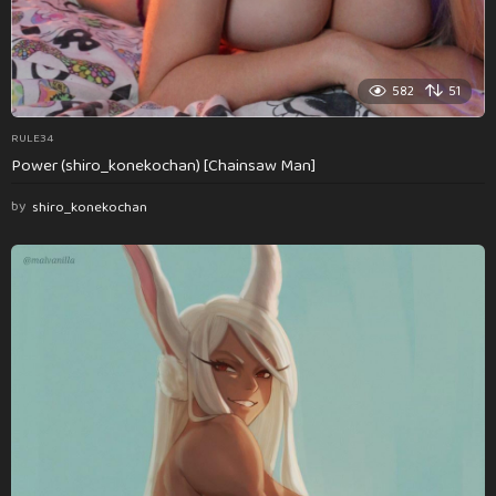
582
51
RULE34
Power (shiro_konekochan) [Chainsaw Man]
by
shiro_konekochan