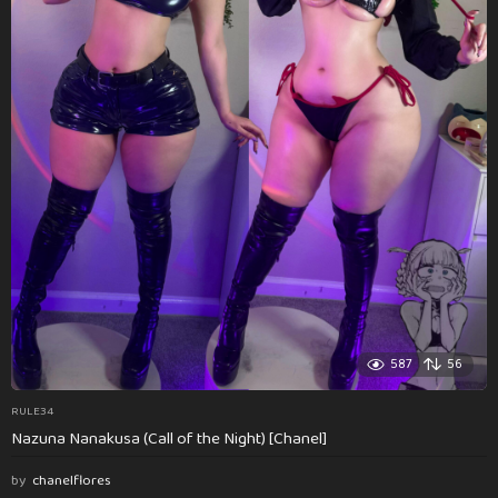
587
56
RULE34
Nazuna Nanakusa (Call of the Night) [Chanel]
by
chanelflores