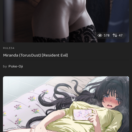
578
47
RULE34
Miranda (TorusDust) [Resident Evil]
by
Poke-Oji