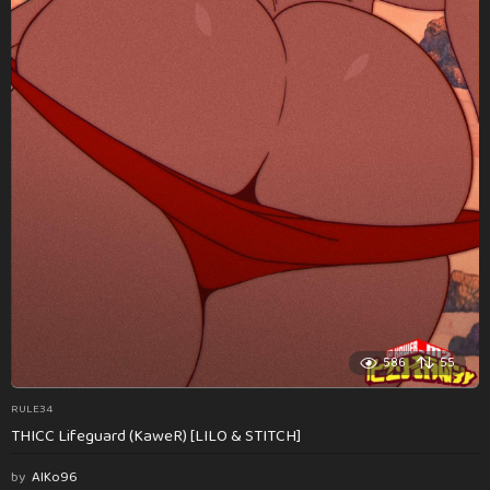
586
55
RULE34
THICC Lifeguard (KaweR) [LILO & STITCH]
by
AlKo96