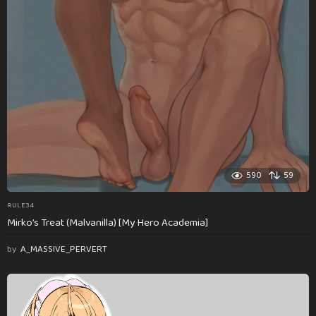
590
59
RULE34
Mirko’s Treat (Malvanilla) [My Hero Academia]
by
A_MASSIVE_PERVERT