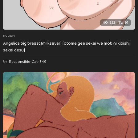
622
91
RULE34
Angelica big breast (milksaver) [otome gee sekai wa mob ni kibishii
sekai desu]
by
Responsible-Cat-349