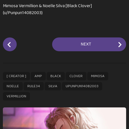
Mimosa Vermillion & Noelle Silva [Black Clover]
(u/Punpun14082003)
P
NEXT
o
s
t
P
,
,
,
,
,
,
,
,
,
[ CREATOR ]
AMP
BLACK
CLOVER
MIMOSA
a
g
NOELLE
RULE34
SILVA
UPUNPUN14082003
i
VERMILLION
n
a
t
i