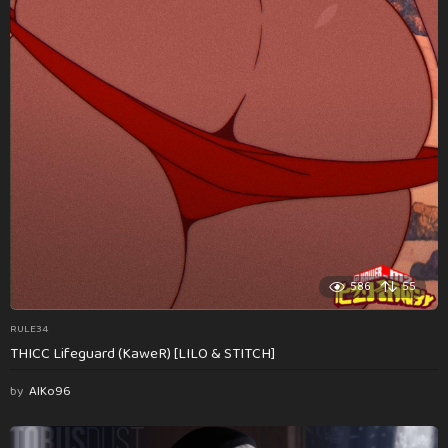
586
55
RULE34
THICC Lifeguard (KaweR) [LILO & STITCH]
by
AlKo96