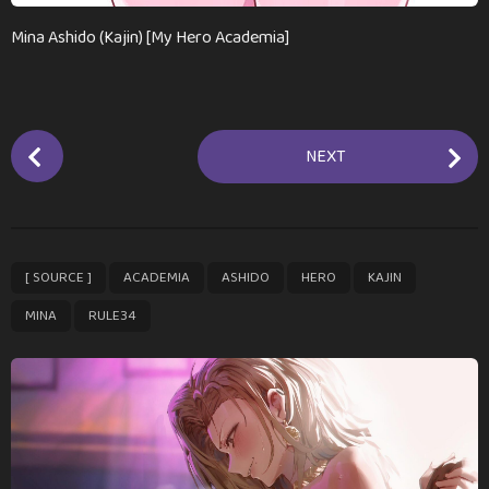
Mina Ashido (Kajin) [My Hero Academia]
P
NEXT
o
s
t
P
,
,
,
,
,
,
[ SOURCE ]
ACADEMIA
ASHIDO
HERO
KAJIN
a
g
MINA
RULE34
i
n
a
t
i
o