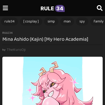
RULE
34
rule34
[ cosplay ]
simp
man
spy
family
2
RULE34
Mina Ashido (Kajin) [My Hero Academia]
m
o
TheKuroOji
n
by
t
h
s
a
g
o
2
m
o