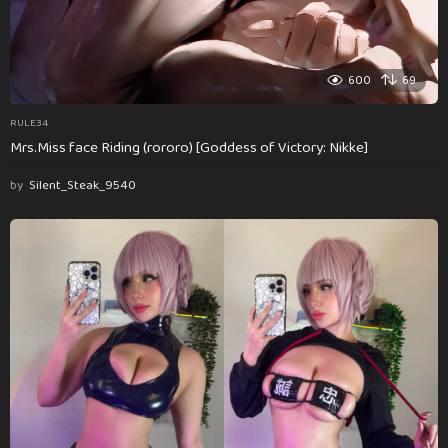
600
69
RULE34
Mrs.Miss face Riding (rororo) [Goddess of Victory: Nikke]
by
Silent_Steak_9540