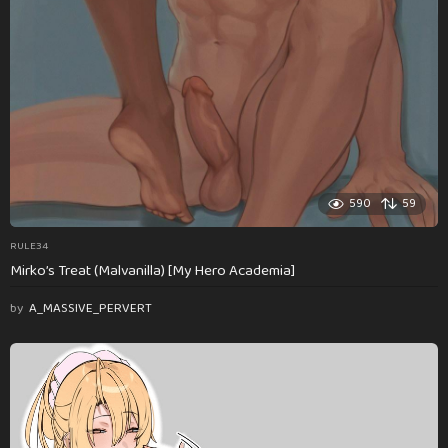
590
59
RULE34
Mirko’s Treat (Malvanilla) [My Hero Academia]
by
A_MASSIVE_PERVERT