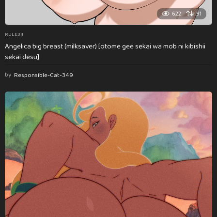
622
91
RULE34
Angelica big breast (milksaver) [otome gee sekai wa mob ni kibishii
sekai desu]
by
Responsible-Cat-349