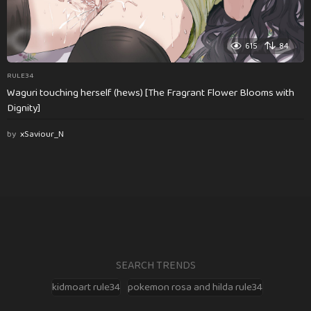
615
84
RULE34
Waguri touching herself (hews) [The Fragrant Flower Blooms with
Dignity]
by
xSaviour_N
SEARCH TRENDS
kidmoart rule34
pokemon rosa and hilda rule34