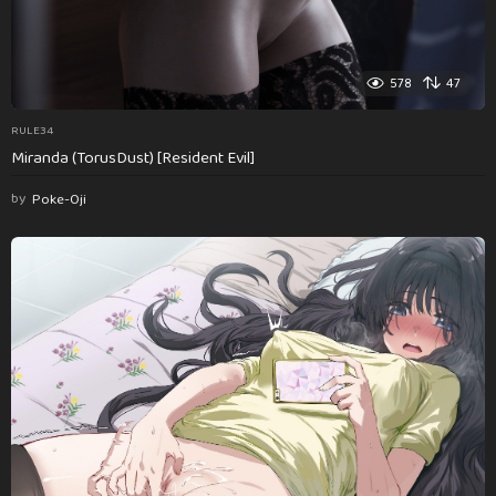
578
47
RULE34
Miranda (TorusDust) [Resident Evil]
by
Poke-Oji