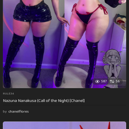
587
56
RULE34
Nazuna Nanakusa (Call of the Night) [Chanel]
by
chanelflores