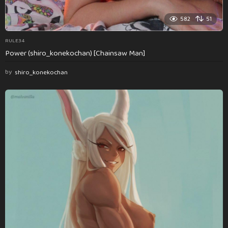
582
51
RULE34
Power (shiro_konekochan) [Chainsaw Man]
by
shiro_konekochan