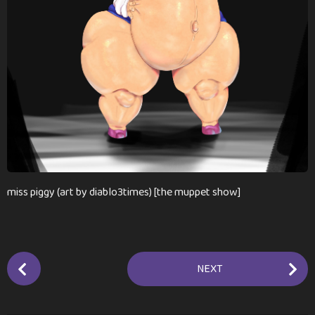
n
t
h
s
a
g
o
miss piggy (art by diablo3times) [the muppet show]
P
NEXT
o
s