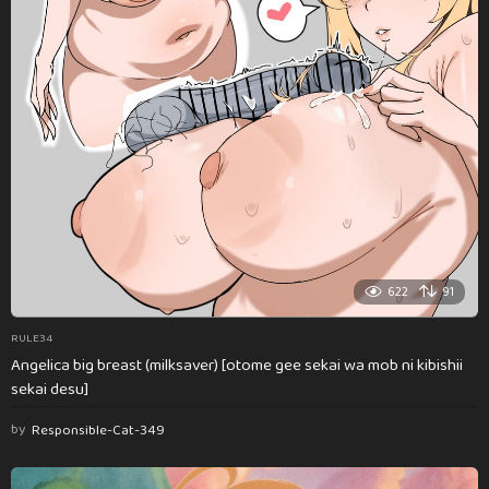
622
91
RULE34
Angelica big breast (milksaver) [otome gee sekai wa mob ni kibishii
sekai desu]
by
Responsible-Cat-349