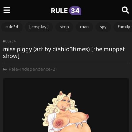
RULE
34
rule34
[ cosplay ]
simp
man
spy
family
3
RULE34
miss piggy (art by diablo3times) [the muppet
m
show]
o
n
Pale-Independence-21
t
by
h
s
a
g
o
3
m
o