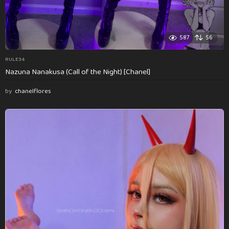
587
56
RULE34
Nazuna Nanakusa (Call of the Night) [Chanel]
by
chanelflores