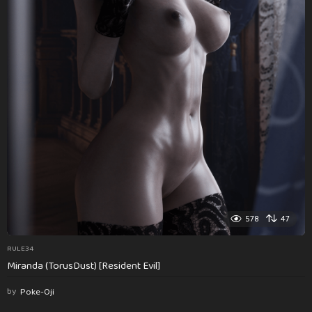
578
47
RULE34
Miranda (TorusDust) [Resident Evil]
by
Poke-Oji