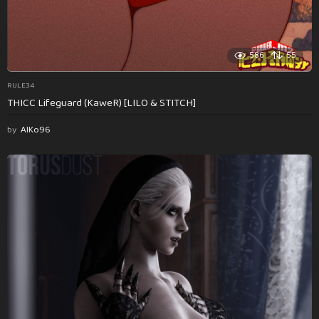
586
55
RULE34
THICC Lifeguard (KaweR) [LILO & STITCH]
by
AlKo96