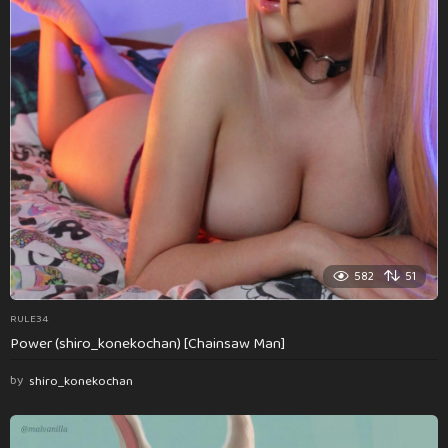
582
51
RULE34
Power (shiro_konekochan) [Chainsaw Man]
by
shiro_konekochan