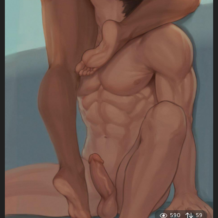
590
59