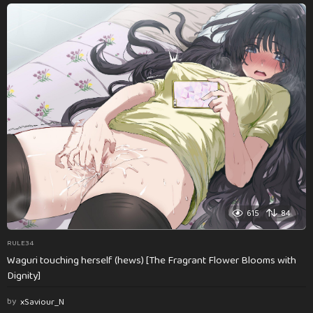
615
84
RULE34
Waguri touching herself (hews) [The Fragrant Flower Blooms with
Dignity]
by
xSaviour_N