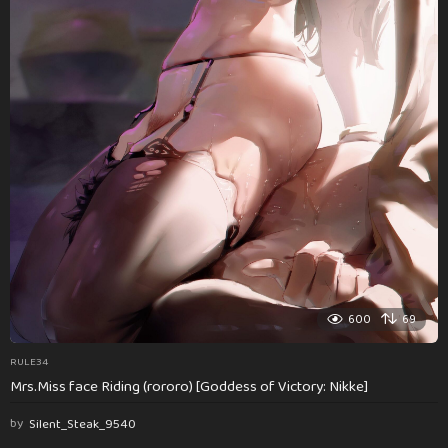
600
69
RULE34
Mrs.Miss face Riding (rororo) [Goddess of Victory: Nikke]
by
Silent_Steak_9540