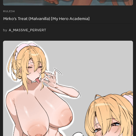
RULE34
Mirko’s Treat (Malvanilla) [My Hero Academia]
by
A_MASSIVE_PERVERT