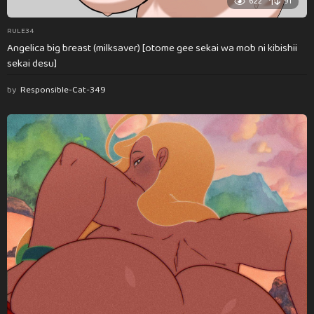
622
91
RULE34
Angelica big breast (milksaver) [otome gee sekai wa mob ni kibishii
sekai desu]
by
Responsible-Cat-349