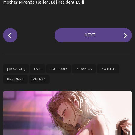
Mother Miranda, (Jaller3D) [Resident Evil]
P
NEXT
o
s
t
P
,
,
,
,
,
,
[ SOURCE ]
EVIL
JALLER3D
MIRANDA
MOTHER
a
g
RESIDENT
RULE34
i
n
a
t
i
o
n