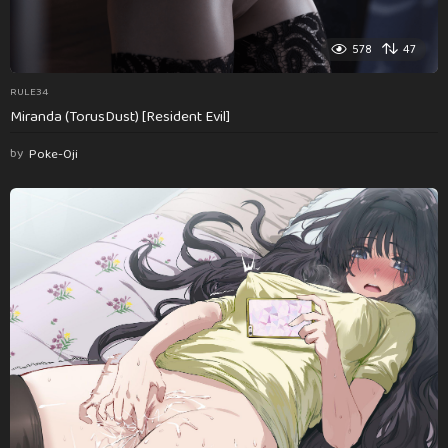
578
47
RULE34
Miranda (TorusDust) [Resident Evil]
by
Poke-Oji