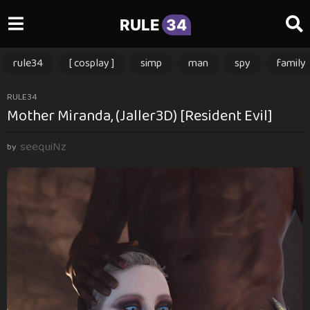
RULE
34
rule34
[ cosplay ]
simp
man
spy
family
2
RULE34
Mother Miranda, (Jaller3D) [Resident Evil]
y
e
seequiNz
a
by
r
s
a
g
o
2
y
e
a