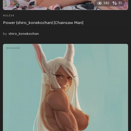
582
51
RULE34
Power (shiro_konekochan) [Chainsaw Man]
by
shiro_konekochan