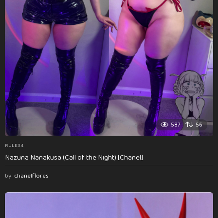
587
56
RULE34
Nazuna Nanakusa (Call of the Night) [Chanel]
by
chanelflores