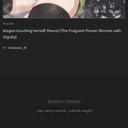
615
84
RULE34
Waguri touching herself (hews) [The Fragrant Flower Blooms with
Dignity]
by
xSaviour_N
SEARCH TRENDS
mlp rarity rule34
rule34 neight