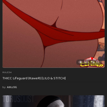
586
55
RULE34
THICC Lifeguard (KaweR) [LILO & STITCH]
by
AlKo96