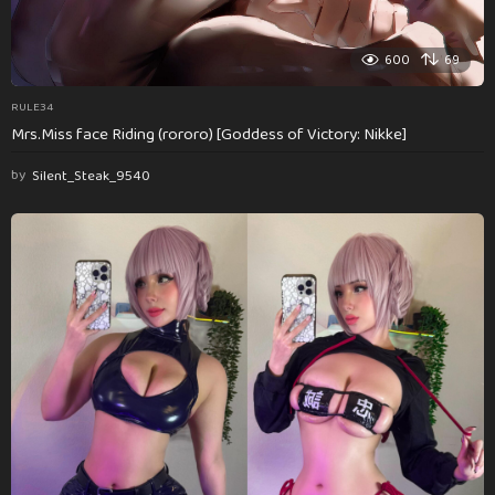
600
69
RULE34
Mrs.Miss face Riding (rororo) [Goddess of Victory: Nikke]
by
Silent_Steak_9540