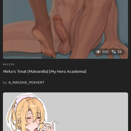
590
59
RULE34
Mirko’s Treat (Malvanilla) [My Hero Academia]
by
A_MASSIVE_PERVERT