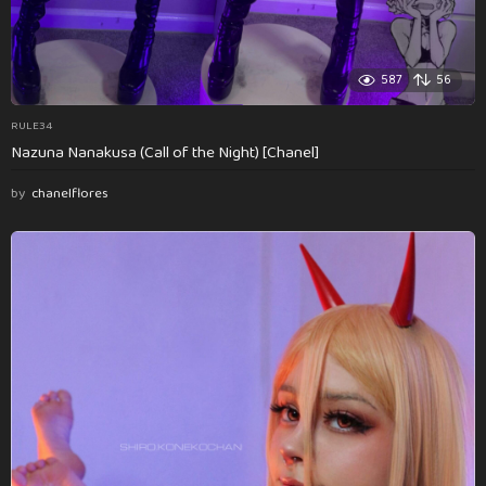
587
56
RULE34
Nazuna Nanakusa (Call of the Night) [Chanel]
by
chanelflores