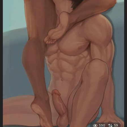
590
59