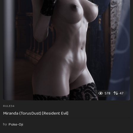
578
47
RULE34
Miranda (TorusDust) [Resident Evil]
by
Poke-Oji