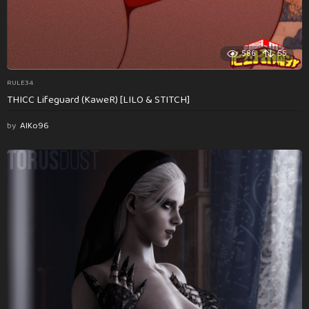
586
55
RULE34
THICC Lifeguard (KaweR) [LILO & STITCH]
by
AlKo96