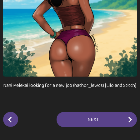
m
o
n
t
h
s
a
g
o
Nani Pelekai looking for a new job (hathor_lewds) [Lilo and Stitch]
P
NEXT
o
s