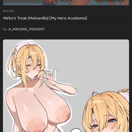
RULE34
Mirko’s Treat (Malvanilla) [My Hero Academia]
by
A_MASSIVE_PERVERT