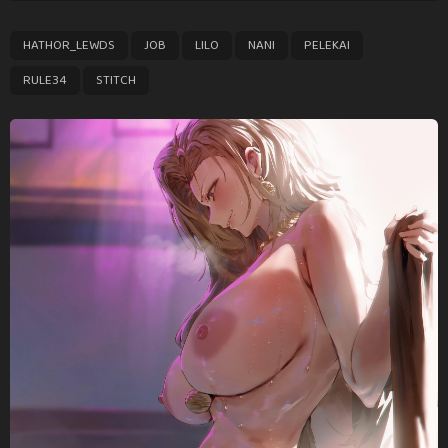
t
P
,
,
,
,
,
,
HATHOR_LEWDS
JOB
LILO
NANI
PELEKAI
a
g
RULE34
STITCH
i
n
a
t
i
o
n