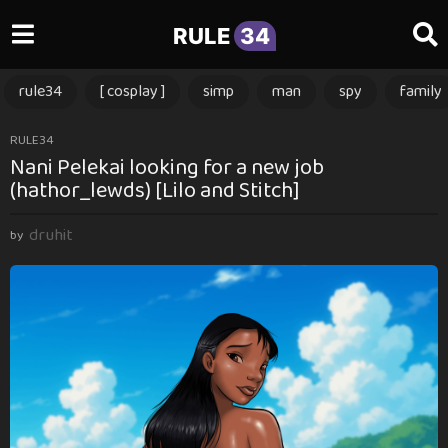
RULE
34
rule34
[ cosplay ]
simp
man
spy
family
1
RULE34
Nani Pelekai looking for a new job
1
(hathor_lewds) [Lilo and Stitch]
m
o
druhit
n
by
t
h
s
a
g
o
1
1