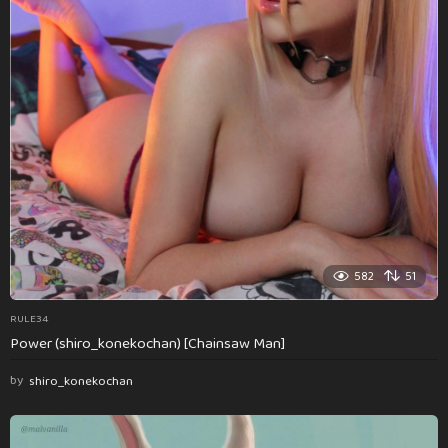
582
51
RULE34
Power (shiro_konekochan) [Chainsaw Man]
by
shiro_konekochan