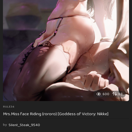
600
69
RULE34
Mrs.Miss face Riding (rororo) [Goddess of Victory: Nikke]
by
Silent_Steak_9540