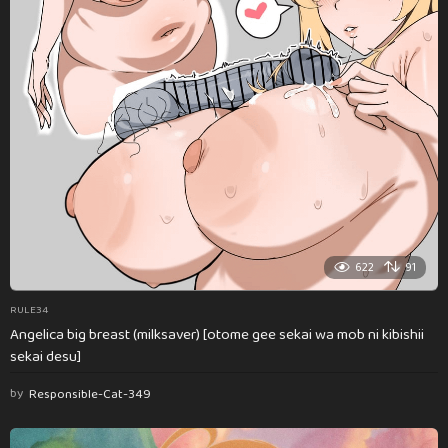
622
91
RULE34
Angelica big breast (milksaver) [otome gee sekai wa mob ni kibishii
sekai desu]
by
Responsible-Cat-349