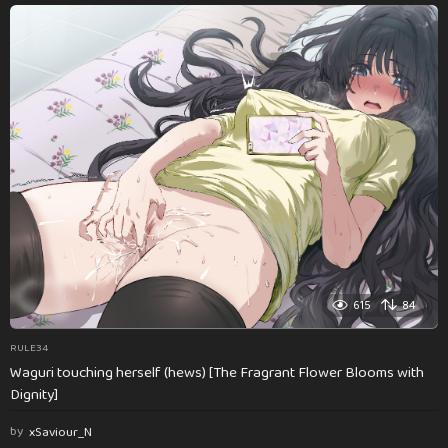
615
84
RULE34
Waguri touching herself (hews) [The Fragrant Flower Blooms with
Dignity]
by
xSaviour_N