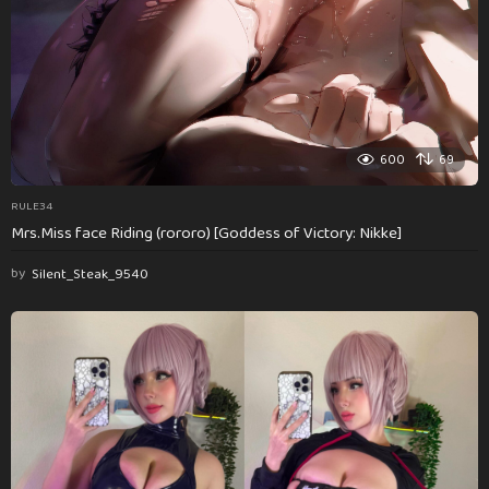
600
69
RULE34
Mrs.Miss face Riding (rororo) [Goddess of Victory: Nikke]
by
Silent_Steak_9540