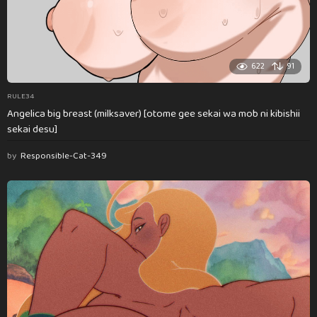
622
91
RULE34
Angelica big breast (milksaver) [otome gee sekai wa mob ni kibishii
sekai desu]
by
Responsible-Cat-349