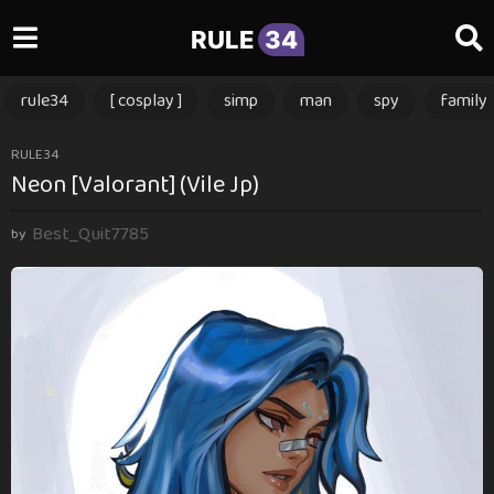
RULE
34
rule34
[ cosplay ]
simp
man
spy
family
3
RULE34
Neon [Valorant] (Vile Jp)
m
o
Best_Quit7785
n
by
t
h
s
a
g
o
3
m
o