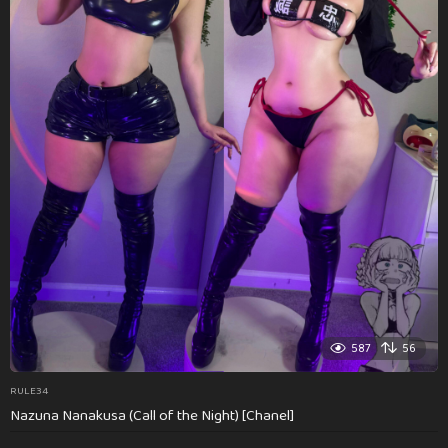
587
56
RULE34
Nazuna Nanakusa (Call of the Night) [Chanel]