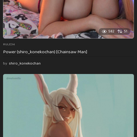
582
51
RULE34
Power (shiro_konekochan) [Chainsaw Man]
by
shiro_konekochan