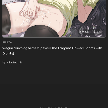
615
84
RULE34
Waguri touching herself (hews) [The Fragrant Flower Blooms with
Dignity]
by
xSaviour_N