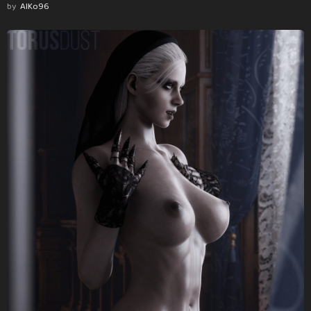
by
AlKo96