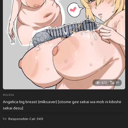
622
91
RULE34
Angelica big breast (milksaver) [otome gee sekai wa mob ni kibishii
sekai desu]
by
Responsible-Cat-349