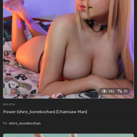
582
51
RULE34
Power (shiro_konekochan) [Chainsaw Man]
by
shiro_konekochan