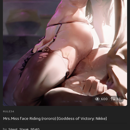
600
69
RULE34
Mrs.Miss face Riding (rororo) [Goddess of Victory: Nikke]
by
Silent_Steak_9540