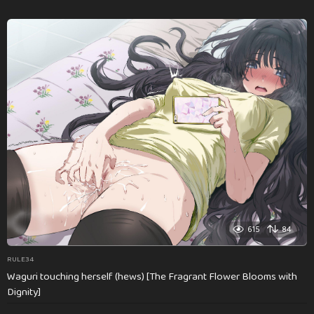
615
84
RULE34
Waguri touching herself (hews) [The Fragrant Flower Blooms with
Dignity]