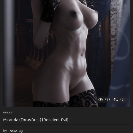
578
47
RULE34
Miranda (TorusDust) [Resident Evil]
by
Poke-Oji