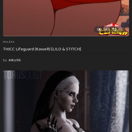
586
55
RULE34
THICC Lifeguard (KaweR) [LILO & STITCH]
by
AlKo96