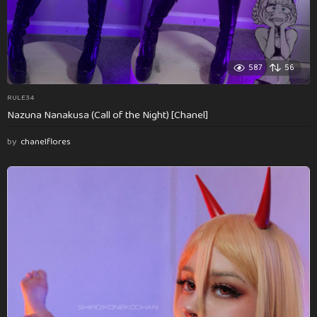
587
56
RULE34
Nazuna Nanakusa (Call of the Night) [Chanel]
by
chanelflores