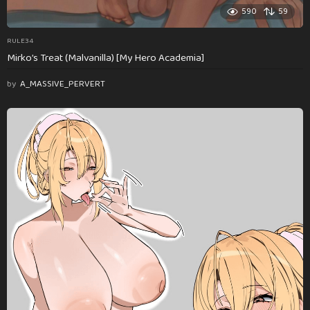
590
59
RULE34
Mirko’s Treat (Malvanilla) [My Hero Academia]
by
A_MASSIVE_PERVERT