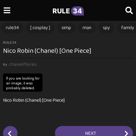
RULE
34
rule34
[ cosplay ]
simp
man
spy
family
1
RULE34
Nico Robin (Chanel) [One Piece]
y
e
chanelflores
a
by
r
a
g
o
Nico Robin (Chanel) [One Piece]
1
y
e
a
P
r
NEXT