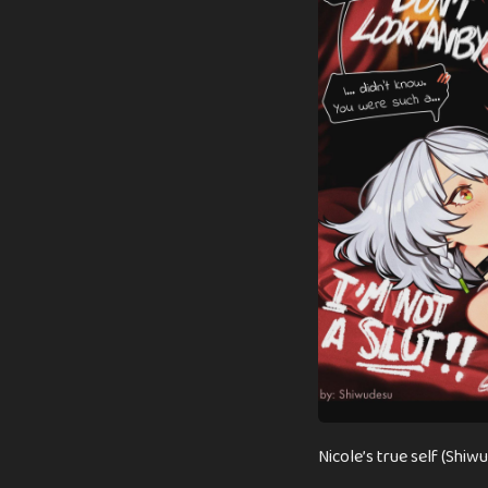
n
t
h
s
a
g
o
Nicole’s true self (Shiw