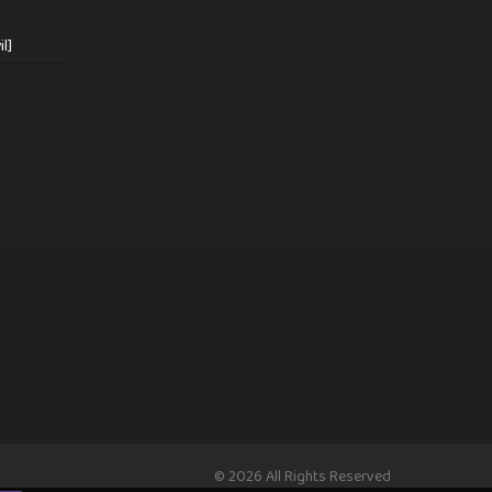
l]
© 2026 All Rights Reserved