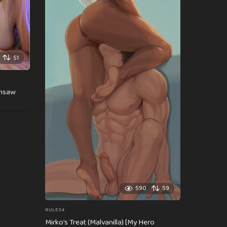
51
insaw
590
59
RULE34
Mirko’s Treat (Malvanilla) [My Hero