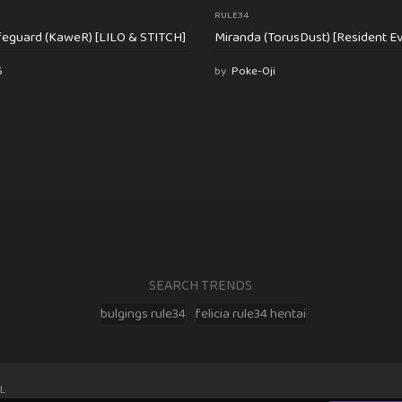
RULE34
feguard (KaweR) [LILO & STITCH]
Miranda (TorusDust) [Resident Evi
6
by
Poke-Oji
SEARCH TRENDS
bulgings rule34
felicia rule34 hentai
L