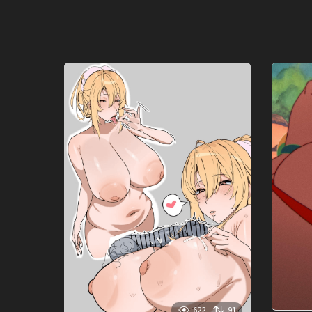
622
91