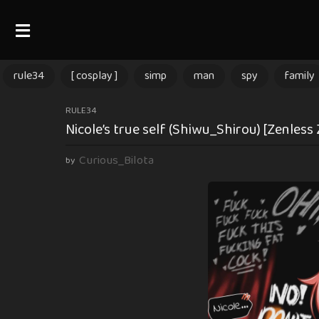
rule34
[ cosplay ]
simp
man
spy
family
2
RULE34
Nicole’s true self (Shiwu_Shirou) [Zenless
m
o
Curious_Bilota
by
n
t
h
s
a
g
o
2
m
o