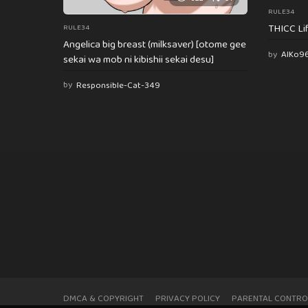
RULE34
THICC Li
RULE34
Angelica big breast (milksaver) [otome gee
by
AlKo9
sekai wa mob ni kibishii sekai desu]
by
Responsible-Cat-349
DMCA & COPYRIGHT
PRIVACY POLICY
PARENTAL CONTRO