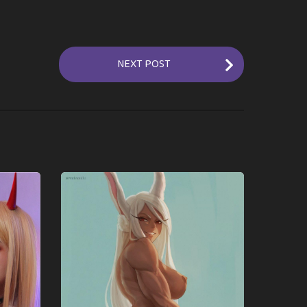
NEXT POST