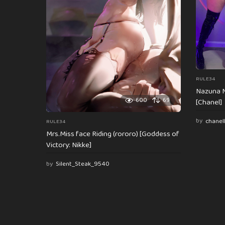
o
n
RULE34
Nazuna N
600
69
[Chanel]
by
chanel
RULE34
Mrs.Miss face Riding (rororo) [Goddess of
Victory: Nikke]
by
Silent_Steak_9540