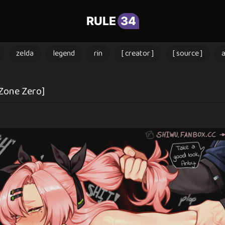
RULE
34
zelda
legend
rin
[ creator ]
[ source ]
 Zone Zero]