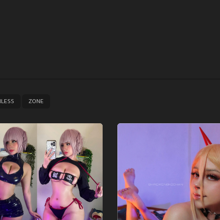
,
NLESS
ZONE