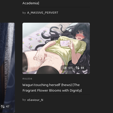
Academia]
by
A_MASSIVE_PERVERT
615
84
RULE34
Waguri touching herself (hews) [The
Fragrant Flower Blooms with Dignity]
by
xSaviour_N
47