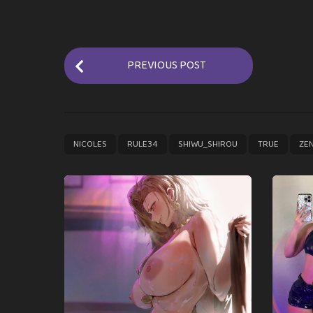
P
PREVIOUS POST
o
s
t
P
,
,
,
,
NICOLES
RULE34
SHIWU_SHIROU
TRUE
ZE
a
g
i
n
a
t
i