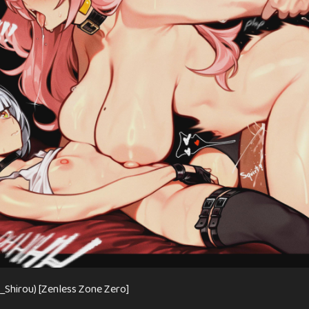
u_Shirou) [Zenless Zone Zero]