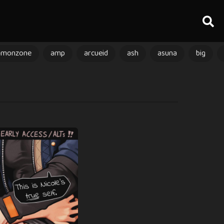
amonzone
amp
arcueid
ash
asuna
big