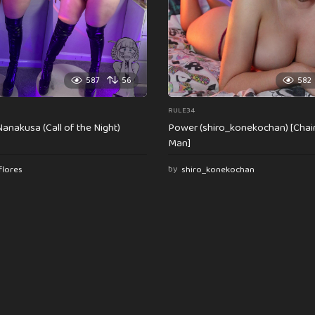
587
56
582
RULE34
anakusa (Call of the Night)
Power (shiro_konekochan) [Cha
Man]
flores
by
shiro_konekochan