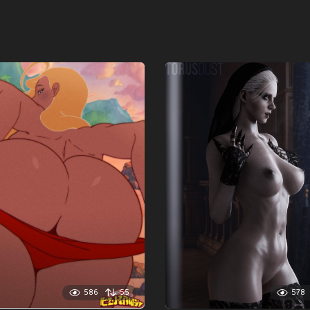
586
55
578