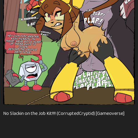
n
t
h
s
a
g
o
No Slackin on the Job Kit!!!! (CorruptedCryptid) [Gameoverse]