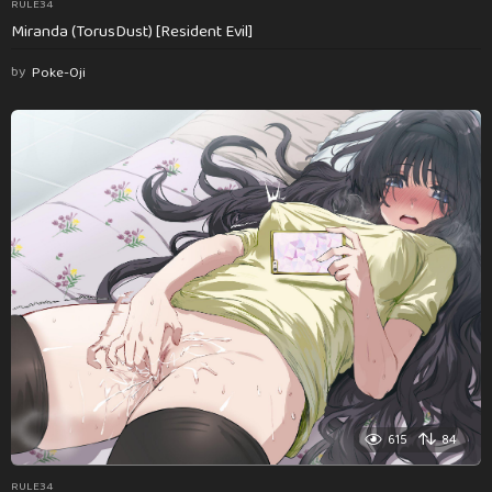
RULE34
Miranda (TorusDust) [Resident Evil]
by
Poke-Oji
615
84
RULE34