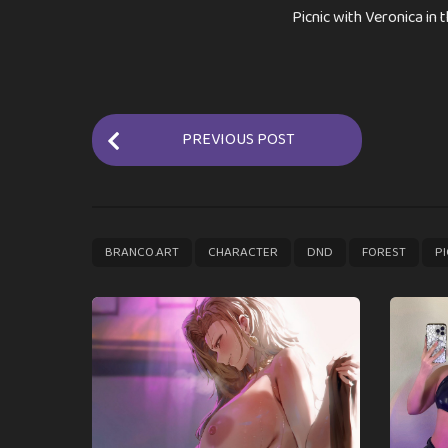
Picnic with Veronica in 
P
PREVIOUS POST
o
s
t
P
,
,
,
,
BRANCO.ART
CHARACTER
DND
FOREST
PI
a
g
i
n
a