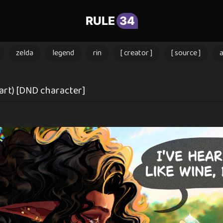
RULE
34
zelda
legend
rin
[ creator ]
[ source ]
.art) [DND character]