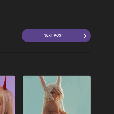
NEXT POST