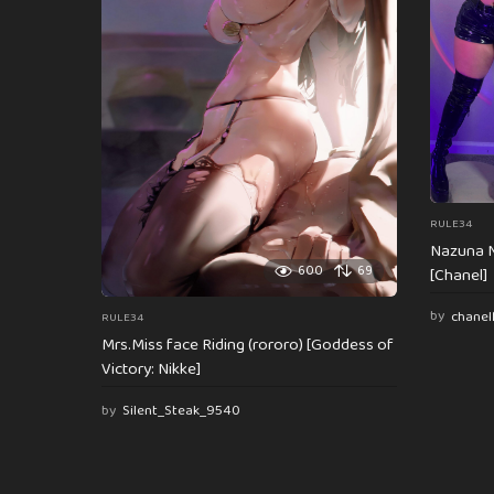
t
i
o
n
RULE34
Nazuna N
600
69
[Chanel]
by
chanel
RULE34
Mrs.Miss face Riding (rororo) [Goddess of
Victory: Nikke]
by
Silent_Steak_9540