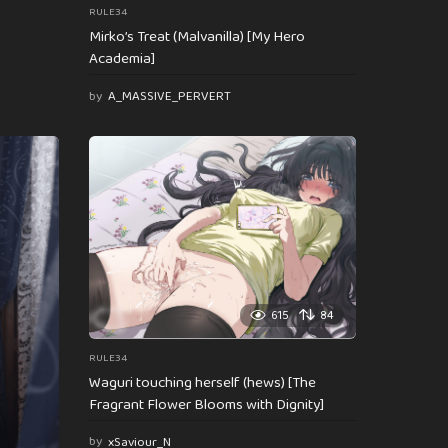
RULE34
Mirko’s Treat (Malvanilla) [My Hero
Academia]
by
A_MASSIVE_PERVERT
615
84
RULE34
Waguri touching herself (hews) [The
Fragrant Flower Blooms with Dignity]
by
xSaviour_N