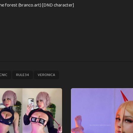
the forest (branco.art) [DND character]
,
,
CNIC
RULE34
VERONICA