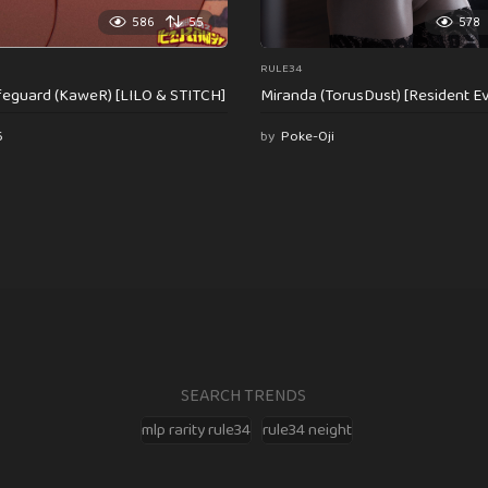
586
55
578
RULE34
feguard (KaweR) [LILO & STITCH]
Miranda (TorusDust) [Resident Evi
6
by
Poke-Oji
SEARCH TRENDS
mlp rarity rule34
rule34 neight