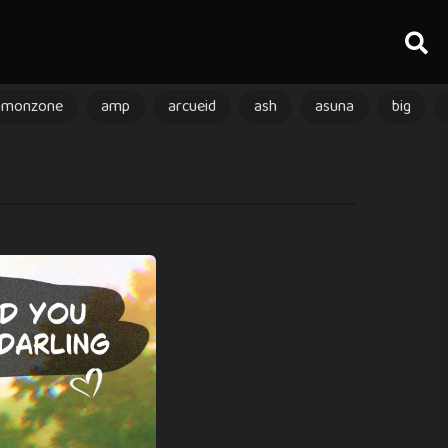
amonzone
amp
arcueid
ash
asuna
big