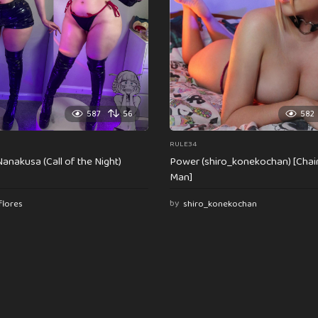
587
56
582
RULE34
anakusa (Call of the Night)
Power (shiro_konekochan) [Cha
Man]
flores
by
shiro_konekochan