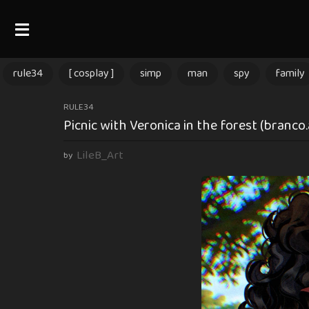
rule34
[ cosplay ]
simp
man
spy
family
3
RULE34
Picnic with Veronica in the forest (branco
m
o
LileB_Art
by
n
t
h
s
a
g
o
3
m
o