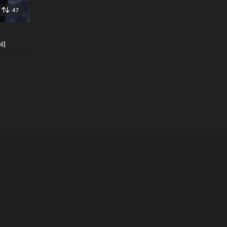
47
l]