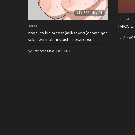
622
91
RULE34
THICC Li
RULE34
Angelica big breast (milksaver) [otome gee
by
AlKo9
sekai wa mob ni kibishii sekai desu]
by
Responsible-Cat-349