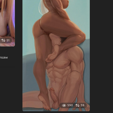
51
insaw
590
59