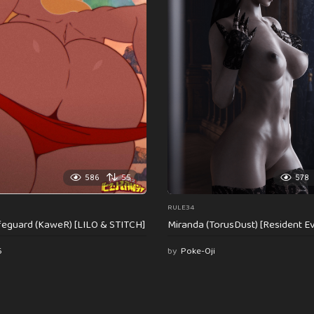
586
55
578
RULE34
feguard (KaweR) [LILO & STITCH]
Miranda (TorusDust) [Resident Evi
6
by
Poke-Oji