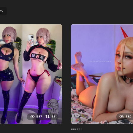
RS
587
56
582
RULE34