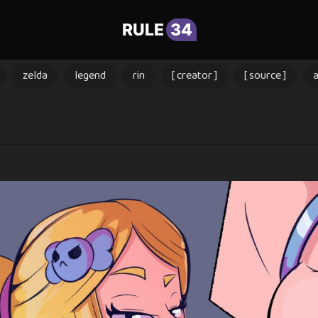
RULE
34
zelda
legend
rin
[ creator ]
[ source ]