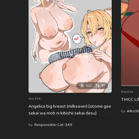
622
91
RULE34
THICC Li
RULE34
Angelica big breast (milksaver) [otome gee
by
AlKo9
sekai wa mob ni kibishii sekai desu]
by
Responsible-Cat-349