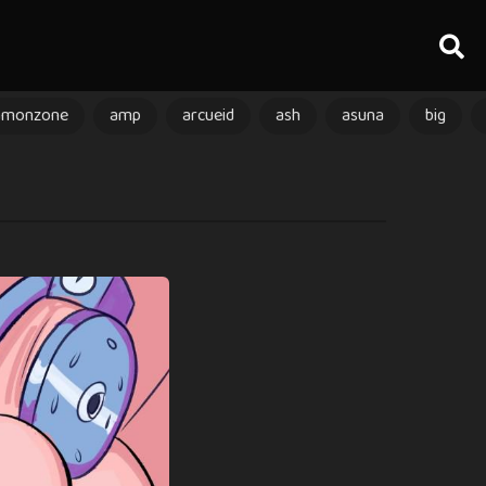
amonzone
amp
arcueid
ash
asuna
big