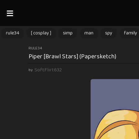
rule34
[ cosplay ]
simp
man
spy
family
2
RULE34
Piper [Brawl Stars] (Papersketch)
m
o
SoftFlirt632
by
n
t
h
s
a
g
o
2
m
o