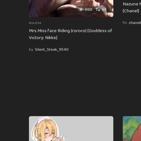
Nazuna N
600
69
[Chanel]
by
chanel
RULE34
Mrs.Miss face Riding (rororo) [Goddess of
Victory: Nikke]
by
Silent_Steak_9540