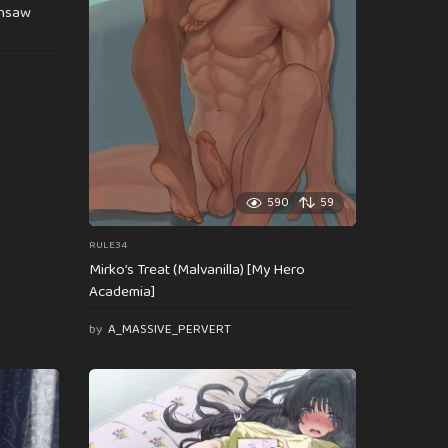
insaw
590
59
RULE34
Mirko’s Treat (Malvanilla) [My Hero
Academia]
by
A_MASSIVE_PERVERT