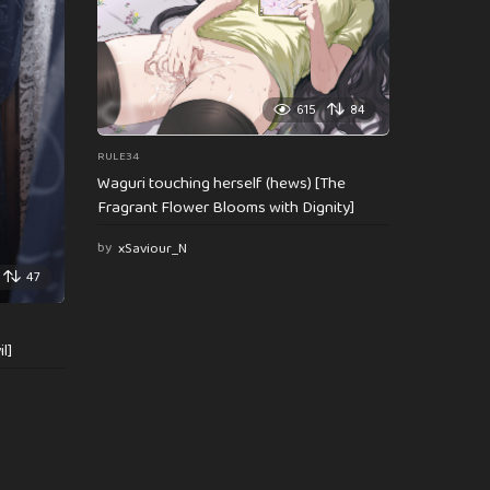
615
84
RULE34
Waguri touching herself (hews) [The
Fragrant Flower Blooms with Dignity]
by
xSaviour_N
47
l]