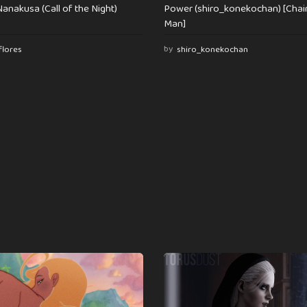
anakusa (Call of the Night)
Power (shiro_konekochan) [Cha
Man]
flores
by
shiro_konekochan