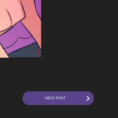
NEXT POST