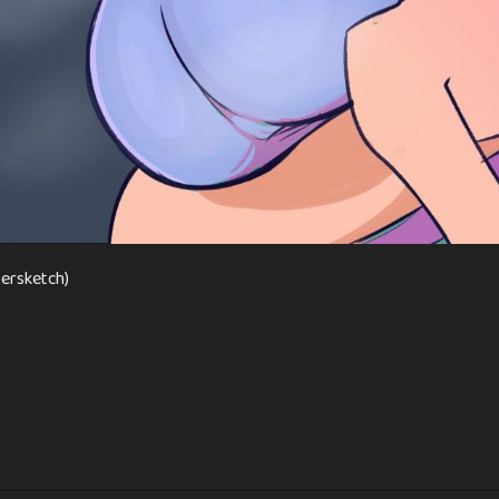
persketch)