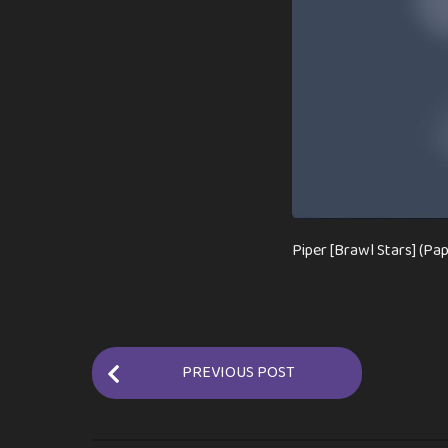
Piper [Brawl Stars] (Pa
P
PREVIOUS POST
o
s