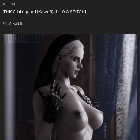
RULE34
THICC Lifeguard (KaweR) [LILO & STITCH]
by
AlKo96