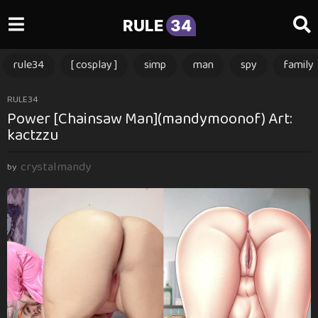
RULE
34
rule34
[ cosplay ]
simp
man
spy
family
3
RULE34
Power [Chainsaw Man](mandymoonof) Art:
m
kactzzu
o
n
crystalmandy
t
by
h
s
a
g
o
3
m
o