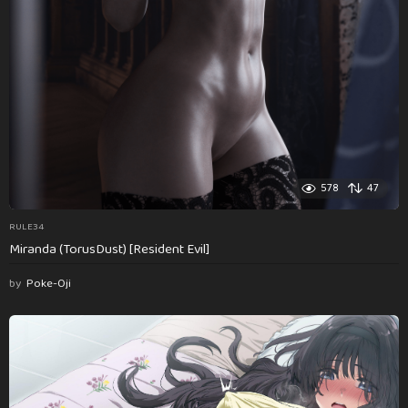
578
47
RULE34
Miranda (TorusDust) [Resident Evil]
by
Poke-Oji