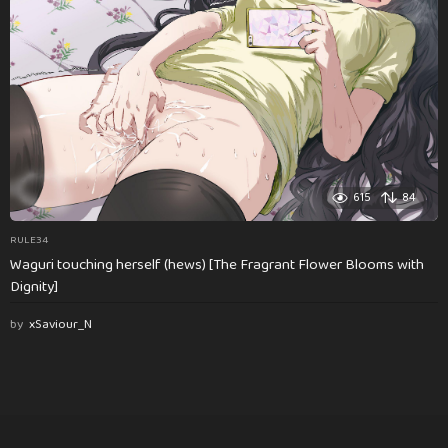
615
84
RULE34
Waguri touching herself (hews) [The Fragrant Flower Blooms with
Dignity]
by
xSaviour_N