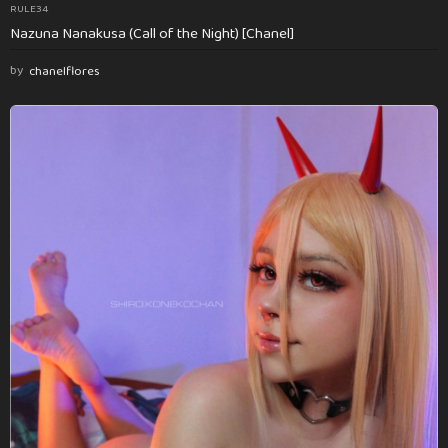
RULE34
Nazuna Nanakusa (Call of the Night) [Chanel]
by
chanelflores