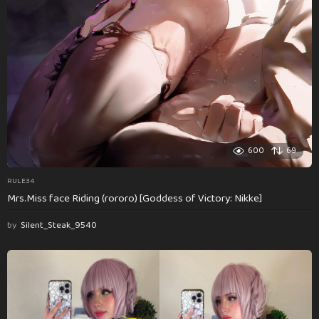
600
69
RULE34
Mrs.Miss face Riding (rororo) [Goddess of Victory: Nikke]
by
Silent_Steak_9540