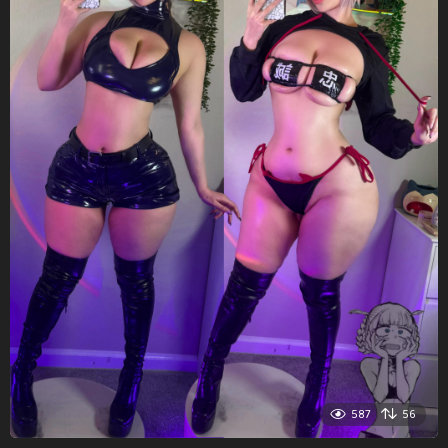
587
56