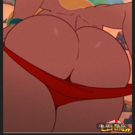
586
55