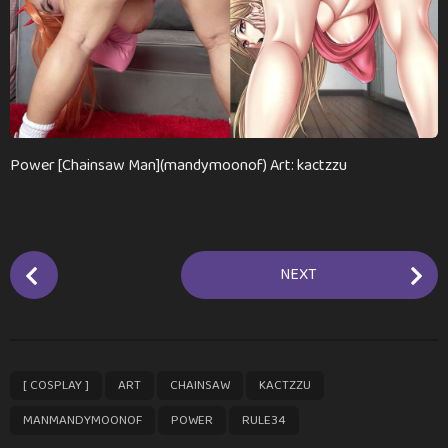
n
t
h
s
a
g
o
Power [Chainsaw Man](mandymoonof) Art: kactzzu
P
NEXT
o
s
t
P
,
,
,
,
,
,
[ COSPLAY ]
ART
CHAINSAW
KACTZZU
a
g
MANMANDYMOONOF
POWER
RULE34
i