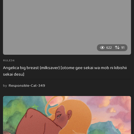
622
91
RULE34
Angelica big breast (milksaver) [otome gee sekai wa mob ni kibishii
sekai desu]
by
Responsible-Cat-349