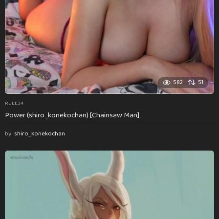
582
51
RULE34
Power (shiro_konekochan) [Chainsaw Man]
by
shiro_konekochan