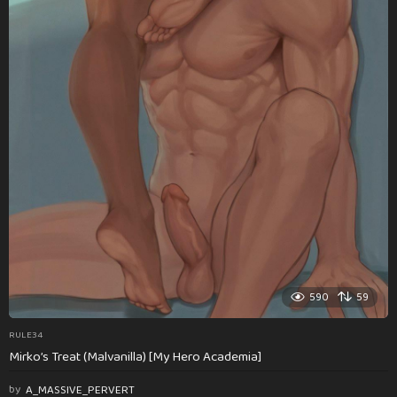
590
59
RULE34
Mirko’s Treat (Malvanilla) [My Hero Academia]
by
A_MASSIVE_PERVERT