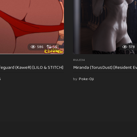
586
55
578
RULE34
feguard (KaweR) [LILO & STITCH]
Miranda (TorusDust) [Resident Evi
6
by
Poke-Oji