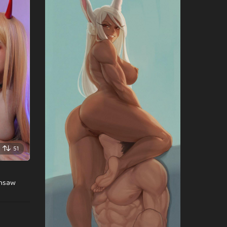
51
insaw