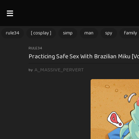
rule34
[ cosplay ]
simp
man
spy
family
1
RULE34
Practicing Safe Sex With Brazilian Miku [V
2
m
A_MASSIVE_PERVERT
by
o
n
t
h
s
a
g
o
1
2