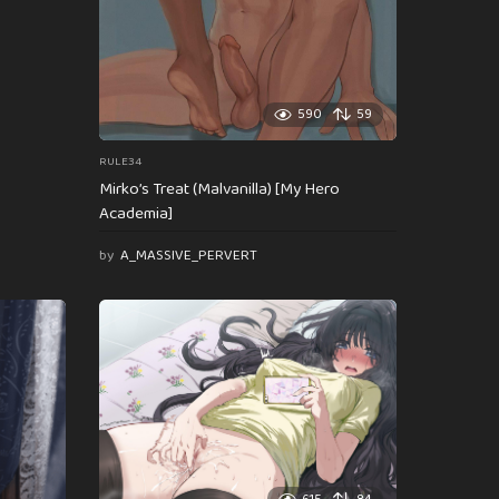
590
59
RULE34
Mirko’s Treat (Malvanilla) [My Hero
Academia]
by
A_MASSIVE_PERVERT