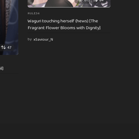
615
84
RULE34
Waguri touching herself (hews) [The
Fragrant Flower Blooms with Dignity]
by
xSaviour_N
47
l]