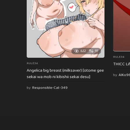
622
91
RULE34
THICC Li
RULE34
Angelica big breast (milksaver) [otome gee
by
AlKo9
sekai wa mob ni kibishii sekai desu]
by
Responsible-Cat-349