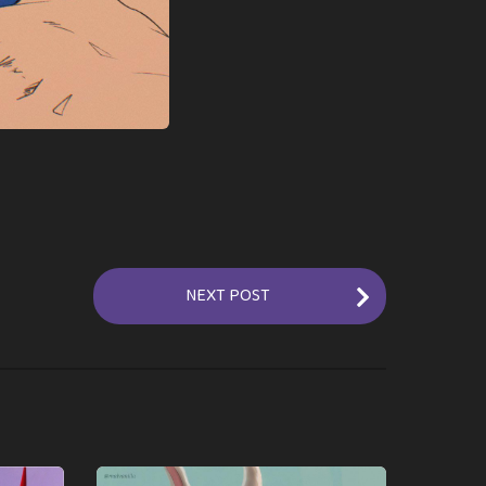
NEXT POST