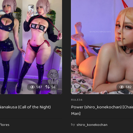
587
56
582
RULE34
anakusa (Call of the Night)
Power (shiro_konekochan) [Cha
Man]
flores
by
shiro_konekochan