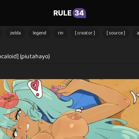
RULE
34
zelda
legend
rin
[ creator ]
[ source ]
ocaloid] (piutahayo)