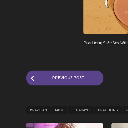
Practicing Safe Sex With
P
PREVIOUS POST
o
s
t
P
,
,
,
,
BRAZILIAN
MIKU
PIUTAHAYO
PRACTICING
a