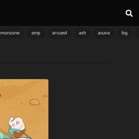
amonzone
amp
arcueid
ash
asuna
big