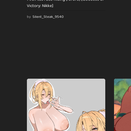
Victory: Nikke]
by
Silent_Steak_9540