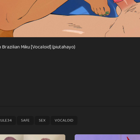
 Brazilian Miku [Vocaloid] (piutahayo)
,
,
,
RULE34
SAFE
SEX
VOCALOID