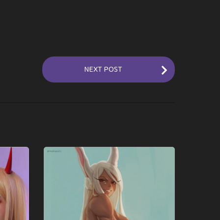
NEXT POST