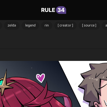
RULE
34
zelda
legend
rin
[ creator ]
[ source ]