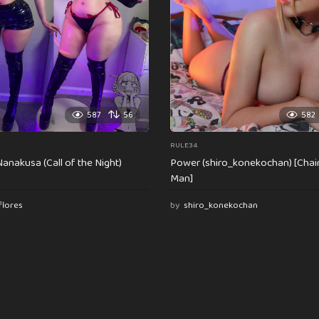
587
56
582
RULE34
anakusa (Call of the Night)
Power (shiro_konekochan) [Cha
Man]
flores
by
shiro_konekochan