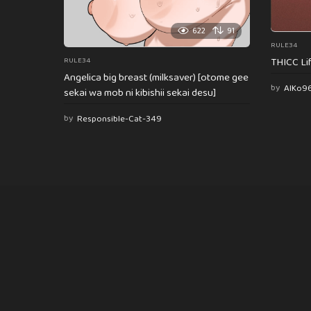
622
91
RULE34
THICC Li
RULE34
Angelica big breast (milksaver) [otome gee
by
AlKo9
sekai wa mob ni kibishii sekai desu]
by
Responsible-Cat-349