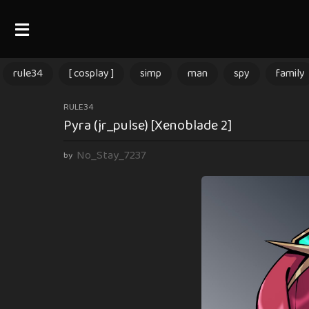
rule34
[ cosplay ]
simp
man
spy
family
9
RULE34
Pyra (jr_pulse) [Xenoblade 2]
m
o
No_Stay_7237
by
n
t
h
s
a
g
o
9
m
o