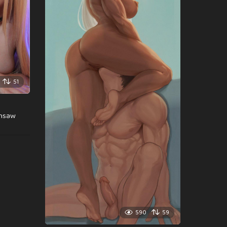
51
insaw
590
59