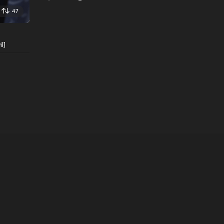
47
l]