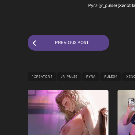
Pyra (jr_pulse) [Xenobla
P
PREVIOUS POST
o
s
t
P
,
,
,
,
[ CREATOR ]
JR_PULSE
PYRA
RULE34
XEN
a
g
i
n
a