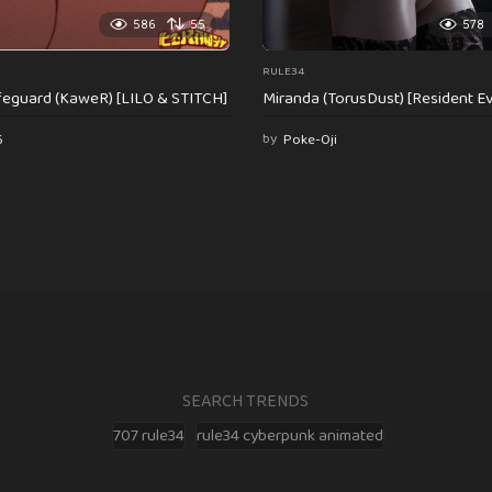
586
55
578
RULE34
feguard (KaweR) [LILO & STITCH]
Miranda (TorusDust) [Resident Evi
6
by
Poke-Oji
SEARCH TRENDS
707 rule34
rule34 cyberpunk animated