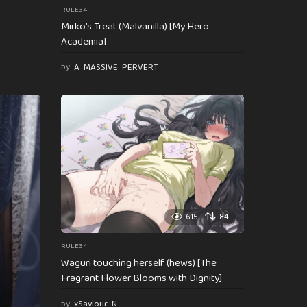
RULE34
Mirko’s Treat (Malvanilla) [My Hero
Academia]
by
A_MASSIVE_PERVERT
615
84
RULE34
Waguri touching herself (hews) [The
Fragrant Flower Blooms with Dignity]
by
xSaviour_N