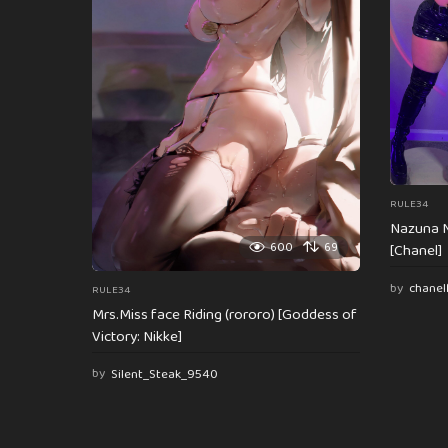
t
i
o
n
RULE34
Nazuna N
600
69
[Chanel]
by
chanel
RULE34
Mrs.Miss face Riding (rororo) [Goddess of
Victory: Nikke]
by
Silent_Steak_9540