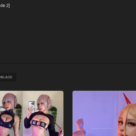
de 2]
OBLADE