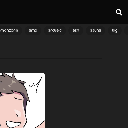
amonzone
amp
arcueid
ash
asuna
big