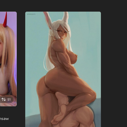
51
insaw