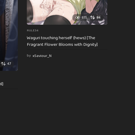
615
84
RULE34
Waguri touching herself (hews) [The
Fragrant Flower Blooms with Dignity]
by
xSaviour_N
47
l]