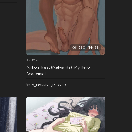
590
59
RULE34
Mirko’s Treat (Malvanilla) [My Hero
Academia]
by
A_MASSIVE_PERVERT