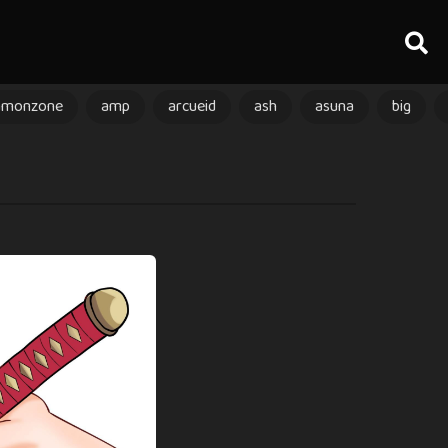
amonzone
amp
arcueid
ash
asuna
big