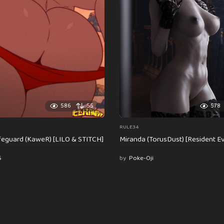
586
55
578
RULE34
feguard (KaweR) [LILO & STITCH]
Miranda (TorusDust) [Resident Evi
6
by
Poke-Oji