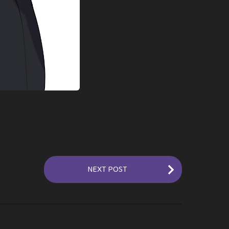
NEXT POST