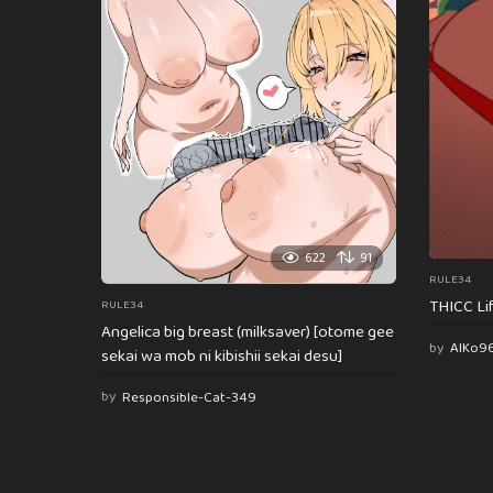
622
91
RULE34
THICC Li
RULE34
Angelica big breast (milksaver) [otome gee
by
AlKo9
sekai wa mob ni kibishii sekai desu]
by
Responsible-Cat-349