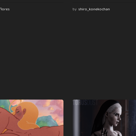
flores
by
shiro_konekochan