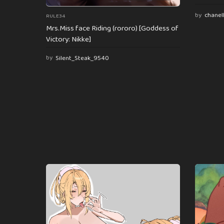
by
chanel
RULE34
Mrs.Miss face Riding (rororo) [Goddess of
Victory: Nikke]
by
Silent_Steak_9540