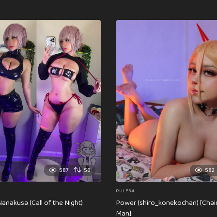
587
56
582
RULE34
anakusa (Call of the Night)
Power (shiro_konekochan) [Cha
Man]