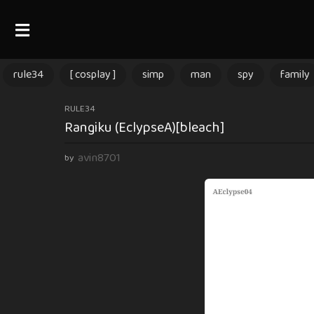
rule34
[ cosplay ]
simp
man
spy
family
3
RULE34
Rangiku (EclypseA)[bleach]
m
o
avin8701
by
n
t
h
s
a
g
o
3
m
o