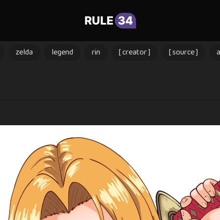
RULE
34
zelda
legend
rin
[ creator ]
[ source ]