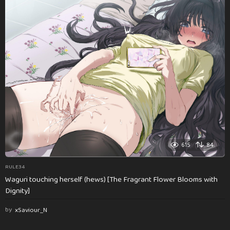
615
84
RULE34
Waguri touching herself (hews) [The Fragrant Flower Blooms with
Dignity]
by
xSaviour_N