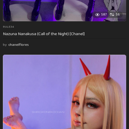
587
56
RULE34
Nazuna Nanakusa (Call of the Night) [Chanel]
by
chanelflores