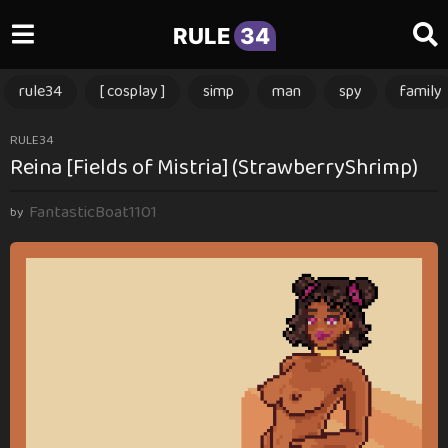
RULE
34
rule34
[ cosplay ]
simp
man
spy
family
1
RULE34
Reina [Fields of Mistria] (StrawberryShrimp)
y
e
FantasticBoat1101
a
by
r
a
g
o
1
y
e
a
r