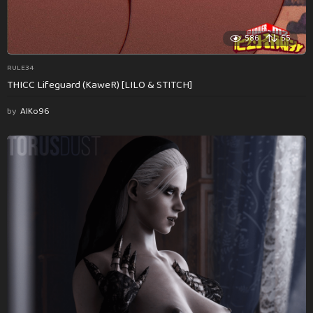
586
55
RULE34
THICC Lifeguard (KaweR) [LILO & STITCH]
by
AlKo96