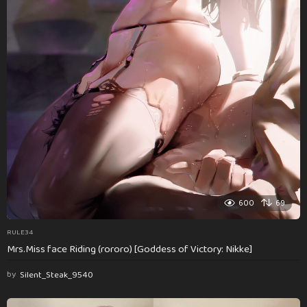
600
69
RULE34
Mrs.Miss face Riding (rororo) [Goddess of Victory: Nikke]
by
Silent_Steak_9540