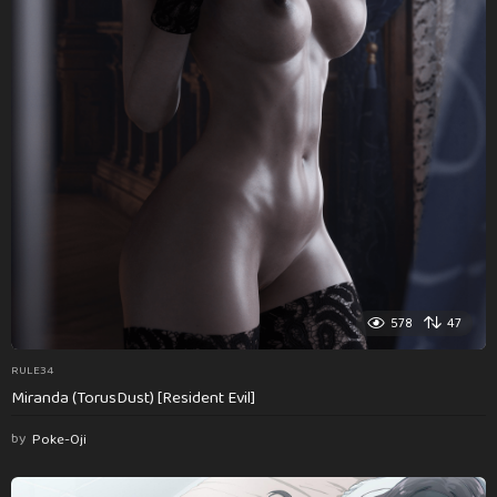
578
47
RULE34
Miranda (TorusDust) [Resident Evil]
by
Poke-Oji