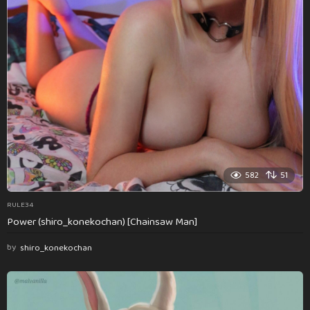
582
51
RULE34
Power (shiro_konekochan) [Chainsaw Man]
by
shiro_konekochan