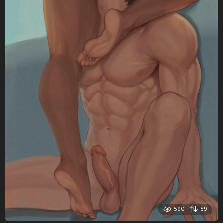
590
59