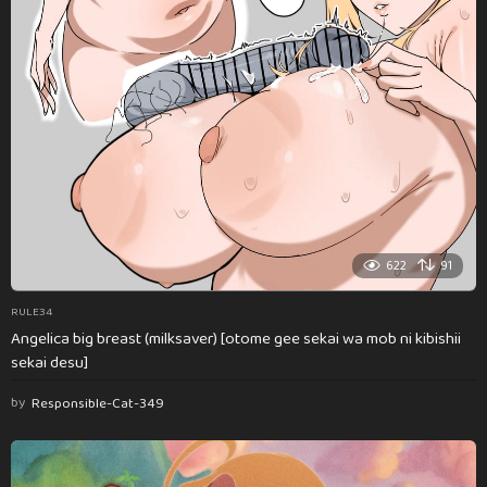
622
91
RULE34
Angelica big breast (milksaver) [otome gee sekai wa mob ni kibishii
sekai desu]
by
Responsible-Cat-349