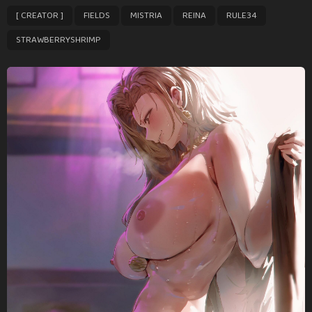
P
,
,
,
,
,
[ CREATOR ]
FIELDS
MISTRIA
REINA
RULE34
a
g
STRAWBERRYSHRIMP
i
n
a
t
i
o
n