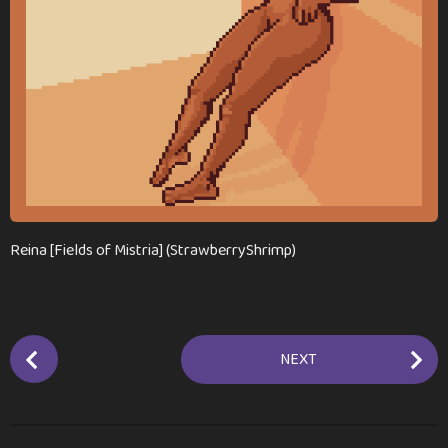
a
g
o
Reina [Fields of Mistria] (StrawberryShrimp)
P
NEXT
o
s
t