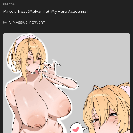
RULE34
Mirko’s Treat (Malvanilla) [My Hero Academia]
by
A_MASSIVE_PERVERT