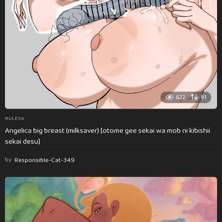
622
91
RULE34
Angelica big breast (milksaver) [otome gee sekai wa mob ni kibishii
sekai desu]
by
Responsible-Cat-349