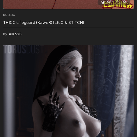
586
55
RULE34
THICC Lifeguard (KaweR) [LILO & STITCH]
by
AlKo96