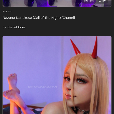
587
56
RULE34
Nazuna Nanakusa (Call of the Night) [Chanel]
by
chanelflores