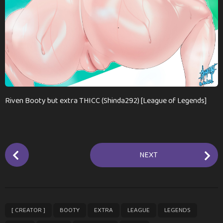
n
t
h
s
a
g
o
Riven Booty but extra THICC (Shinda292) [League of Legends]
P
NEXT
o
s
t
P
,
,
,
,
,
,
,
,
[ CREATOR ]
BOOTY
EXTRA
LEAGUE
LEGENDS
a