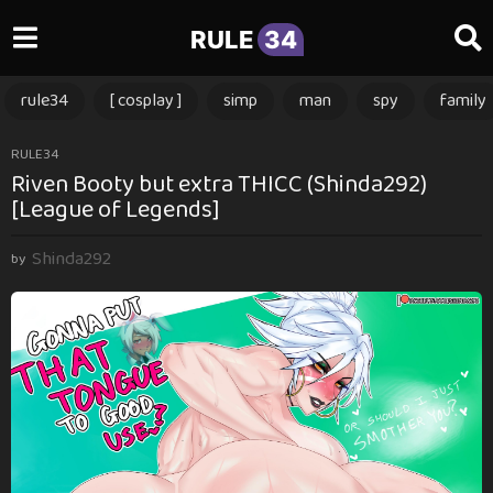
RULE
34
rule34
[ cosplay ]
simp
man
spy
family
3
RULE34
Riven Booty but extra THICC (Shinda292)
m
[League of Legends]
o
n
Shinda292
t
by
h
s
a
g
o
3
m
o