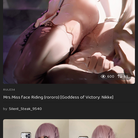
600
69
RULE34
Mrs.Miss face Riding (rororo) [Goddess of Victory: Nikke]
by
Silent_Steak_9540