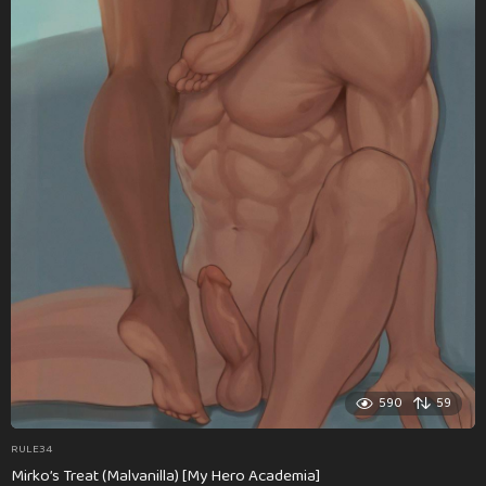
590
59
RULE34
Mirko’s Treat (Malvanilla) [My Hero Academia]