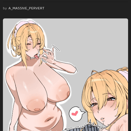
by
A_MASSIVE_PERVERT