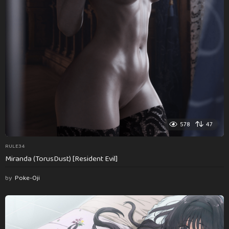
578
47
RULE34
Miranda (TorusDust) [Resident Evil]
by
Poke-Oji