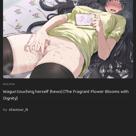
615
84
RULE34
Waguri touching herself (hews) [The Fragrant Flower Blooms with
Dignity]
by
xSaviour_N