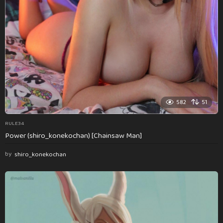
582
51
RULE34
Power (shiro_konekochan) [Chainsaw Man]
by
shiro_konekochan