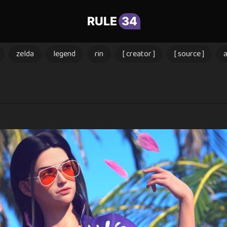
RULE
34
zelda
legend
rin
[ creator ]
[ source ]