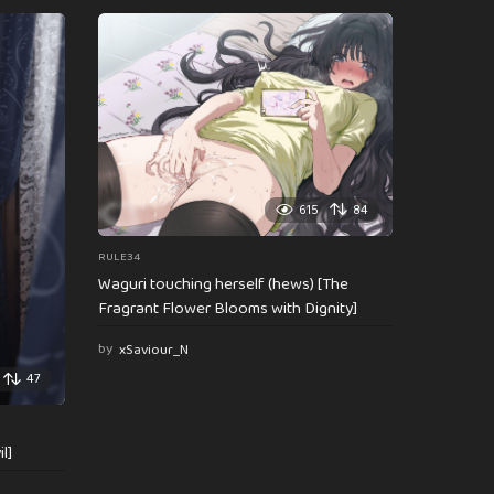
615
84
RULE34
Waguri touching herself (hews) [The
Fragrant Flower Blooms with Dignity]
by
xSaviour_N
47
l]