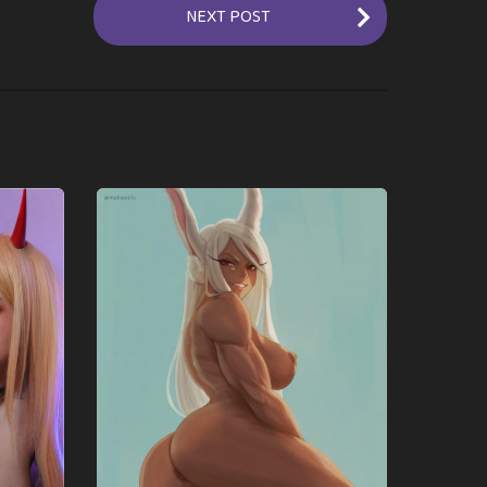
NEXT POST