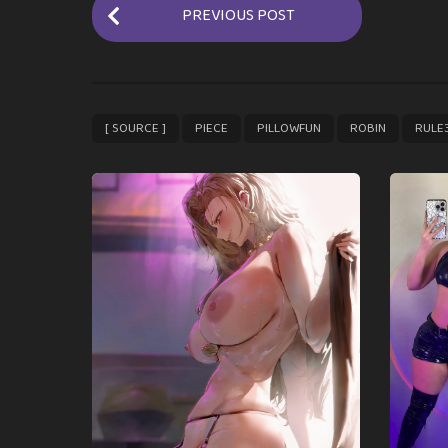
P
PREVIOUS POST
o
s
t
P
,
,
,
,
[ SOURCE ]
PIECE
PILLOWFUN
ROBIN
RULE
a
g
i
n
a
t
i
o
n