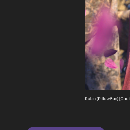
Robin (PillowFun) [One 