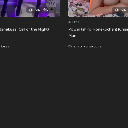
587
56
582
RULE34
anakusa (Call of the Night)
Power (shiro_konekochan) [Cha
Man]
flores
by
shiro_konekochan