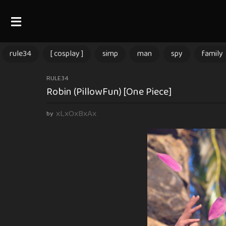
rule34
[ cosplay ]
simp
man
spy
family
1
RULE34
Robin (PillowFun) [One Piece]
y
e
xLxOxBxAx
by
a
r
a
g
o
1
y
e
a
r