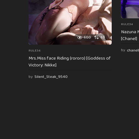
RULE34
Nazuna N
600
69
[Chanel]
by
chanel
RULE34
Mrs.Miss face Riding (rororo) [Goddess of
Victory: Nikke]
by
Silent_Steak_9540