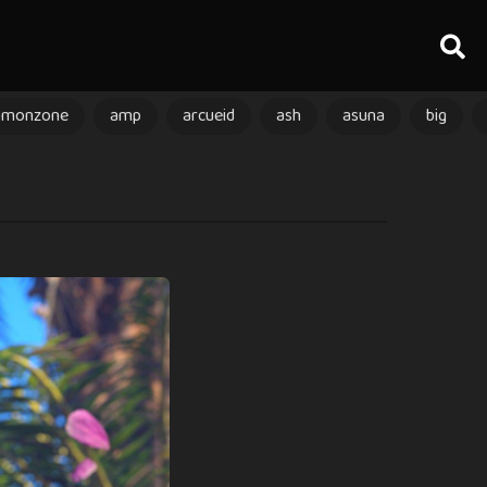
amonzone
amp
arcueid
ash
asuna
big