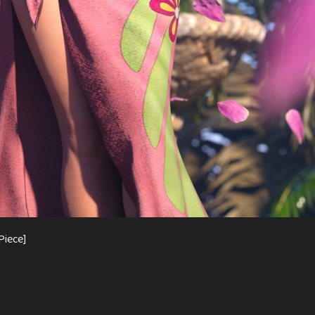
Piece]