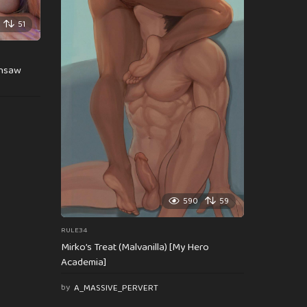
51
insaw
590
59
RULE34
Mirko’s Treat (Malvanilla) [My Hero
Academia]
by
A_MASSIVE_PERVERT