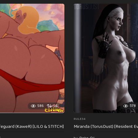
586
55
578
RULE34
feguard (KaweR) [LILO & STITCH]
Miranda (TorusDust) [Resident Evi