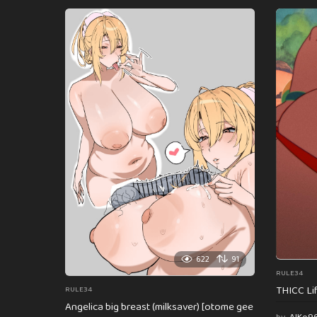
622
91
RULE34
THICC Li
RULE34
Angelica big breast (milksaver) [otome gee