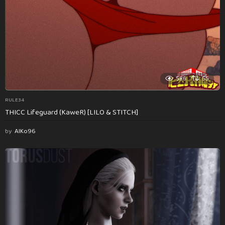
586
55
RULE34
THICC Lifeguard (KaweR) [LILO & STITCH]
by
AlKo96