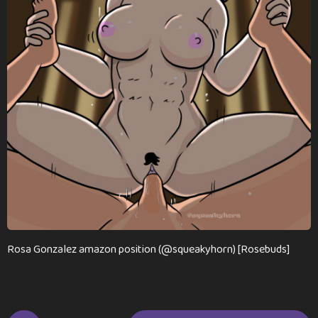
n
t
h
s
a
g
o
Rosa Gonzalez amazon position (@squeakyhorn) [Rosebuds]