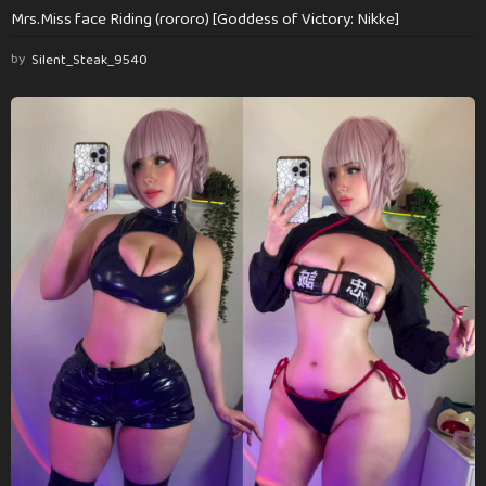
Mrs.Miss face Riding (rororo) [Goddess of Victory: Nikke]
by
Silent_Steak_9540