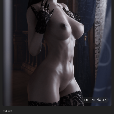
578
47
RULE34