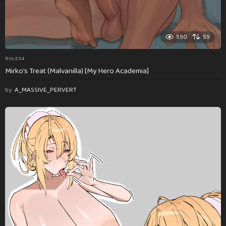
590
59
RULE34
Mirko’s Treat (Malvanilla) [My Hero Academia]
by
A_MASSIVE_PERVERT