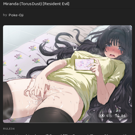
Miranda (TorusDust) [Resident Evil]
by
Poke-Oji
615
84
RULE34