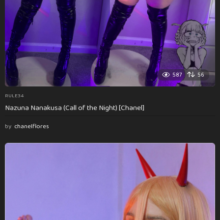
587
56
RULE34
Nazuna Nanakusa (Call of the Night) [Chanel]
by
chanelflores