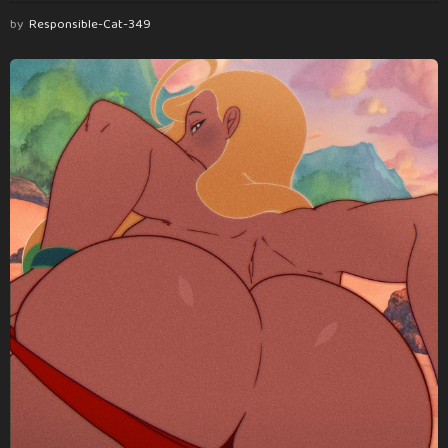
by
Responsible-Cat-349