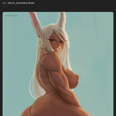
by
shiro_konekochan