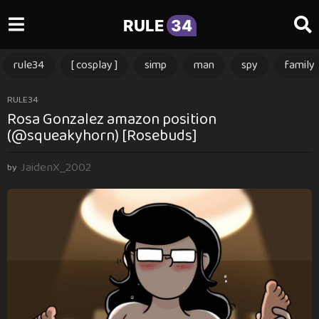
RULE
34
rule34
[ cosplay ]
simp
man
spy
family
2
RULE34
Rosa Gonzalez amazon position
m
(@squeakyhorn) [Rosebuds]
o
n
JaidenX_2002
t
by
h
s
a
g
o
2
m
o