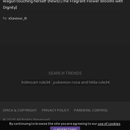
Waguri touching herself (hews) [The Fragrant Flower Blooms with
Dignity]
by
xSaviour_N
SEARCH TRENDS
kidmoart rule34
pokemon rosa and hilda rule34
DMCA & COPYRIGHT
PRIVACY POLICY
PARENTAL CONTROL
© 2026 All Rights Reserved
By continuing to browse the site you are agreeing to our
use of cookies
.
I UNDERSTAND