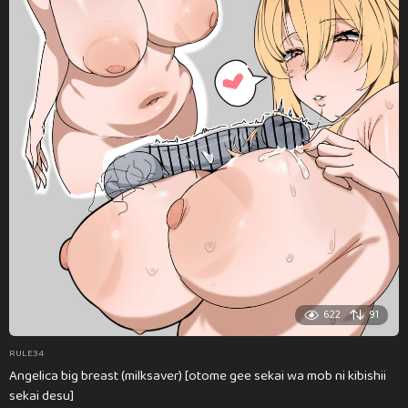
622
91
RULE34
Angelica big breast (milksaver) [otome gee sekai wa mob ni kibishii
sekai desu]