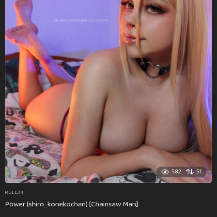
582
51
RULE34
Power (shiro_konekochan) [Chainsaw Man]