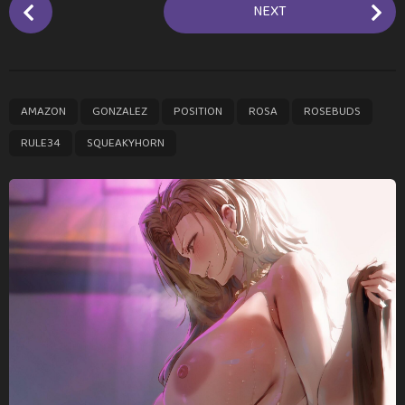
P
NEXT
o
s
t
P
,
,
,
,
,
,
AMAZON
GONZALEZ
POSITION
ROSA
ROSEBUDS
a
g
RULE34
SQUEAKYHORN
i
n
a
t
i
o
n