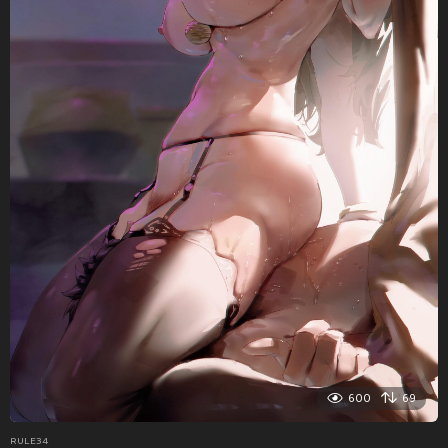
600
69
RULE34