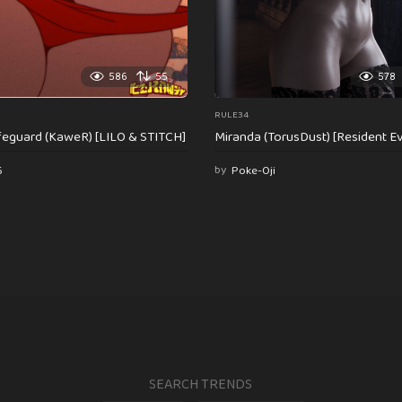
586
55
578
RULE34
feguard (KaweR) [LILO & STITCH]
Miranda (TorusDust) [Resident Evi
6
by
Poke-Oji
SEARCH TRENDS