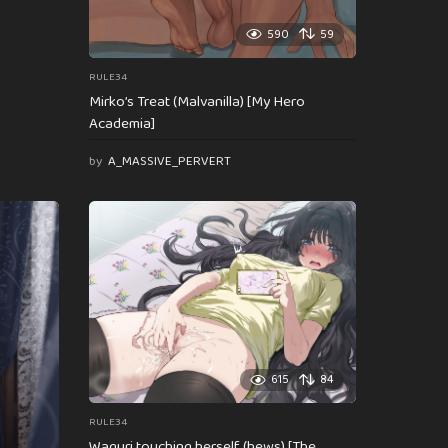
590
59
RULE34
Mirko’s Treat (Malvanilla) [My Hero
Academia]
by
A_MASSIVE_PERVERT
615
84
RULE34
Waguri touching herself (hews) [The