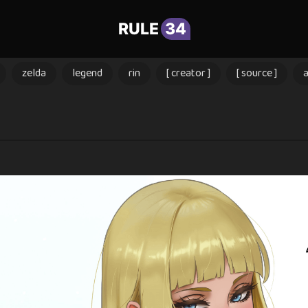
RULE
34
zelda
legend
rin
[ creator ]
[ source ]