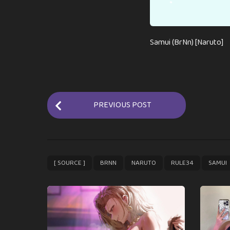
Samui (BrNn) [Naruto]
P
PREVIOUS POST
o
s
t
P
,
,
,
,
[ SOURCE ]
BRNN
NARUTO
RULE34
SAMUI
a
g
i