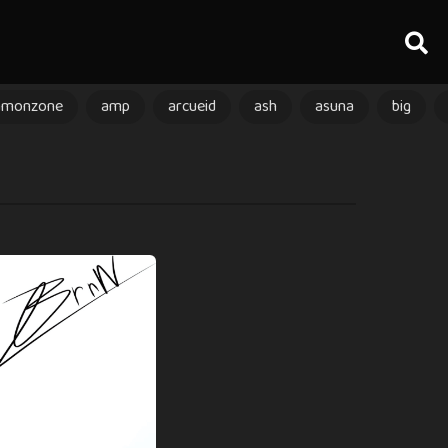
amonzone
amp
arcueid
ash
asuna
big