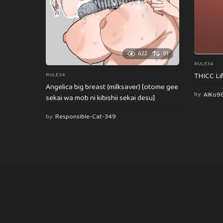
622
91
RULE34
THICC Li
RULE34
Angelica big breast (milksaver) [otome gee
by
AlKo9
sekai wa mob ni kibishii sekai desu]
by
Responsible-Cat-349