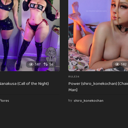
587
56
582
RULE34
anakusa (Call of the Night)
Power (shiro_konekochan) [Cha
Man]
flores
by
shiro_konekochan