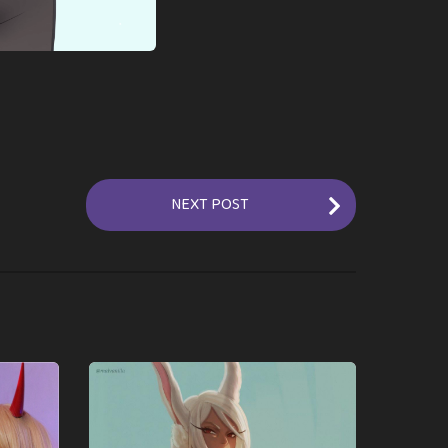
NEXT POST