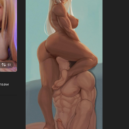
51
insaw