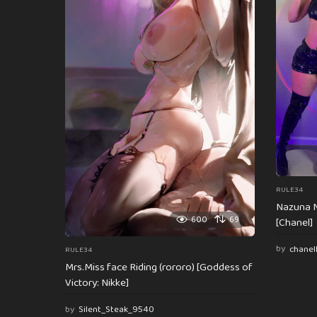
n
a
t
i
o
n
RULE34
Nazuna N
600
69
[Chanel]
by
chanel
RULE34
Mrs.Miss face Riding (rororo) [Goddess of
Victory: Nikke]
by
Silent_Steak_9540