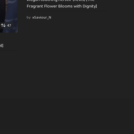
Fragrant Flower Blooms with Dignity]
by
xSaviour_N
47
l]