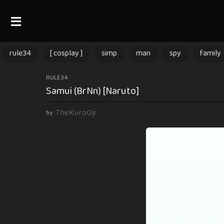
rule34
[ cosplay ]
simp
man
spy
family
3
RULE34
Samui (BrNn) [Naruto]
m
o
TheKuroOji
by
n
t
h
s
a
g
o
3
m
o