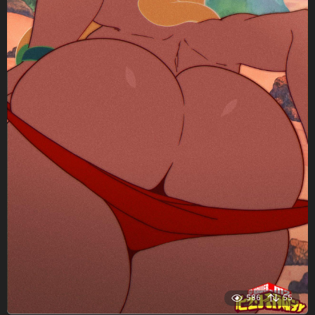
586
55