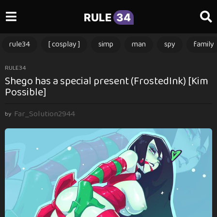
RULE
34
rule34
[ cosplay ]
simp
man
spy
family
1
RULE34
Shego has a special present (FrostedInk) [Kim
y
Possible]
e
a
Far_Solution2944
r
by
a
g
o
1
y
e
a
r