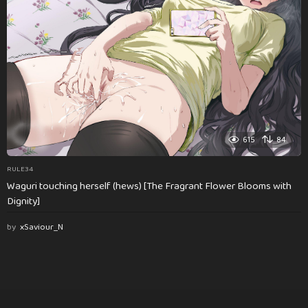
615
84
RULE34
Waguri touching herself (hews) [The Fragrant Flower Blooms with
Dignity]
by
xSaviour_N