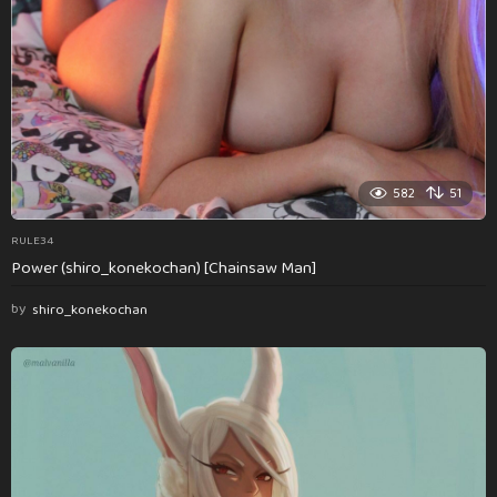
582
51
RULE34
Power (shiro_konekochan) [Chainsaw Man]
by
shiro_konekochan