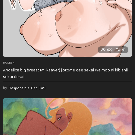
622
91
RULE34
Angelica big breast (milksaver) [otome gee sekai wa mob ni kibishii
sekai desu]
by
Responsible-Cat-349