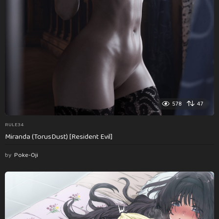
578
47
RULE34
Miranda (TorusDust) [Resident Evil]
by
Poke-Oji