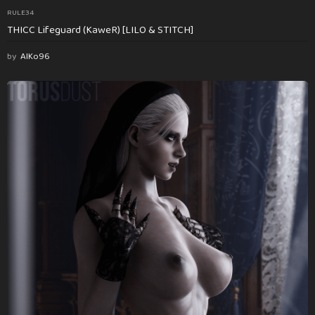
RULE34
THICC Lifeguard (KaweR) [LILO & STITCH]
by
AlKo96