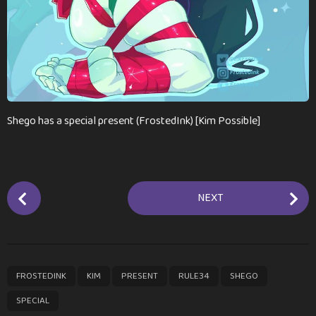
a
g
o
Shego has a special present (FrostedInk) [Kim Possible]
P
NEXT
o
s
t
P
,
,
,
,
,
FROSTEDINK
KIM
PRESENT
RULE34
SHEGO
a
g
SPECIAL