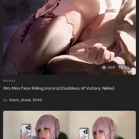
600
69
RULE34
Mrs.Miss face Riding (rororo) [Goddess of Victory: Nikke]
by
Silent_Steak_9540