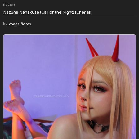
RULE34
Nazuna Nanakusa (Call of the Night) [Chanel]
by
chanelflores