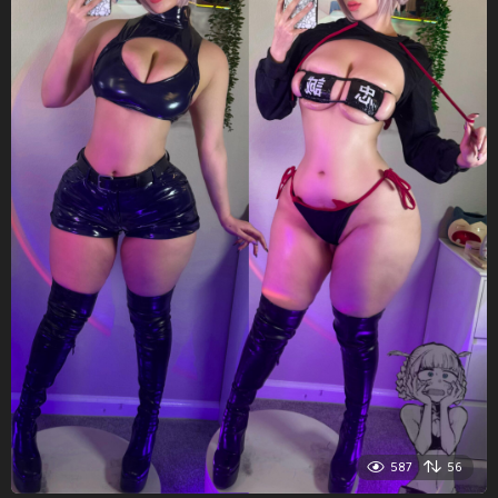
587
56