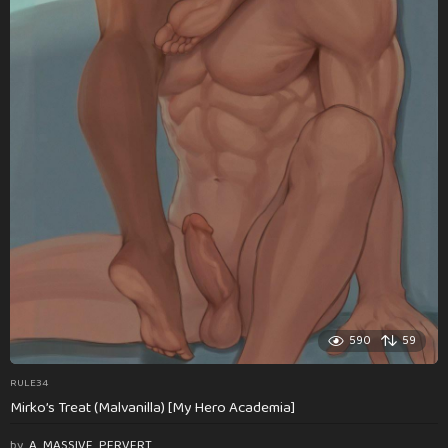
590
59
RULE34
Mirko’s Treat (Malvanilla) [My Hero Academia]
by
A_MASSIVE_PERVERT