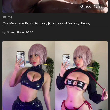
600
69
RULE34
Mrs.Miss face Riding (rororo) [Goddess of Victory: Nikke]
by
Silent_Steak_9540