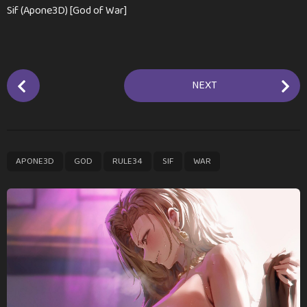
Sif (Apone3D) [God of War]
P
NEXT
o
s
t
P
,
,
,
,
APONE3D
GOD
RULE34
SIF
WAR
a
g
i
n
a
t
i
o