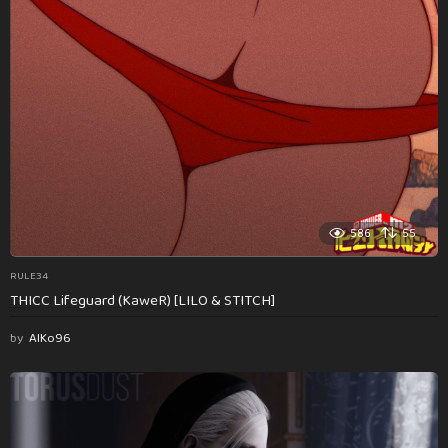
586
55
RULE34
THICC Lifeguard (KaweR) [LILO & STITCH]
by
AlKo96