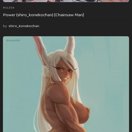
RULE34
Power (shiro_konekochan) [Chainsaw Man]
by
shiro_konekochan