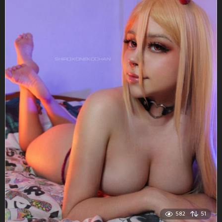
582
51