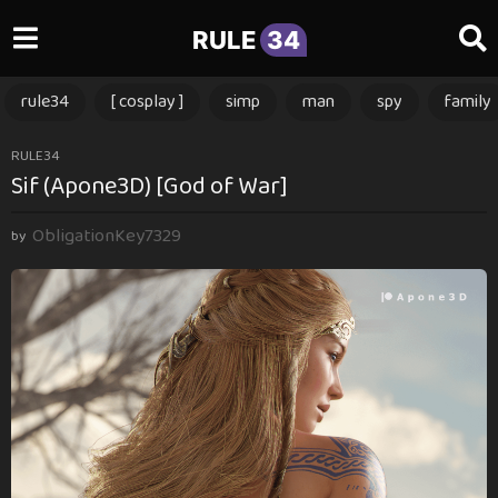
RULE
34
rule34
[ cosplay ]
simp
man
spy
family
1
RULE34
Sif (Apone3D) [God of War]
2
m
ObligationKey7329
o
by
n
t
h
s
a
g
o
1
2