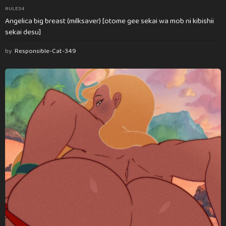
RULE34
Angelica big breast (milksaver) [otome gee sekai wa mob ni kibishii
sekai desu]
by
Responsible-Cat-349