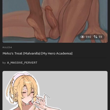
590
59
RULE34
Mirko’s Treat (Malvanilla) [My Hero Academia]
by
A_MASSIVE_PERVERT