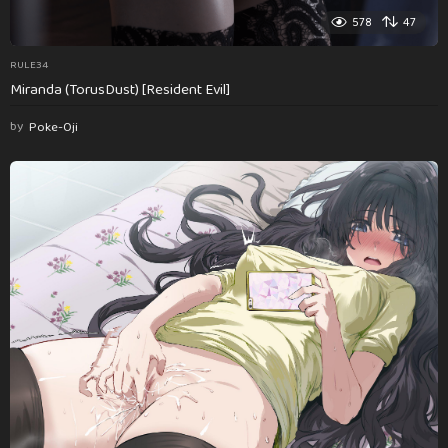
578
47
RULE34
Miranda (TorusDust) [Resident Evil]
by
Poke-Oji