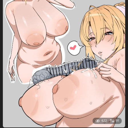
622
91