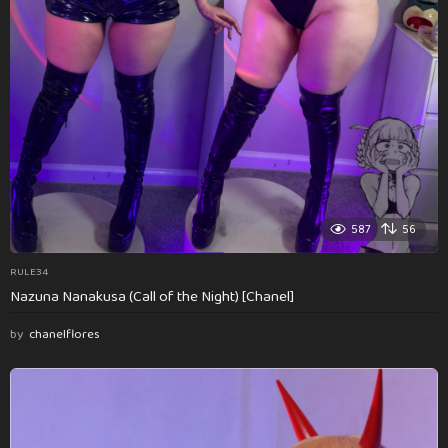
587
56
RULE34
Nazuna Nanakusa (Call of the Night) [Chanel]
by
chanelflores