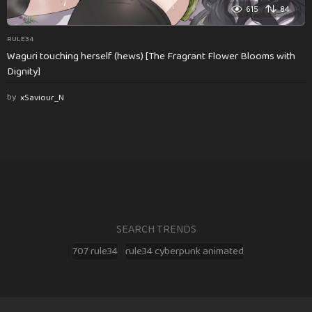
615
84
RULE34
Waguri touching herself (hews) [The Fragrant Flower Blooms with
Dignity]
by
xSaviour_N
SEARCH TRENDS
707 rule34
rule34 cyberpunk animated