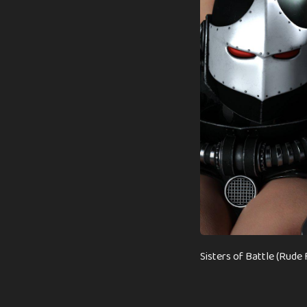
Sisters of Battle (Rud