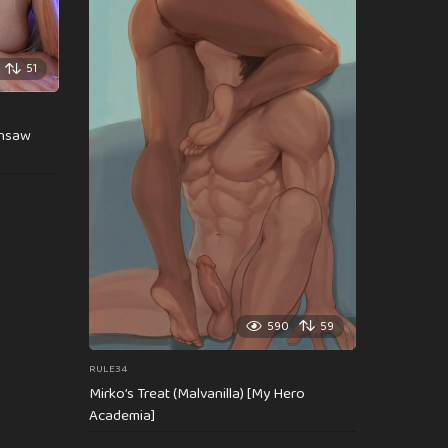
51
insaw
590
59
RULE34
Mirko’s Treat (Malvanilla) [My Hero
Academia]