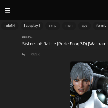
rule34
[ cosplay ]
simp
man
spy
family
2
RULE34
Sisters of Battle (Rude Frog 3D) [Warham
m
o
__X69X__
by
n
t
h
s
a
g
o
2
m
o