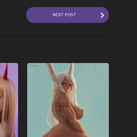
NEXT POST