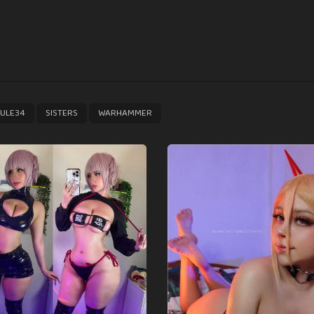
,
,
ULE34
SISTERS
WARHAMMER