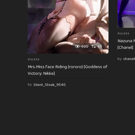
n
RULE34
Nazuna N
600
69
[Chanel]
by
chanel
RULE34
Mrs.Miss face Riding (rororo) [Goddess of
Victory: Nikke]
by
Silent_Steak_9540