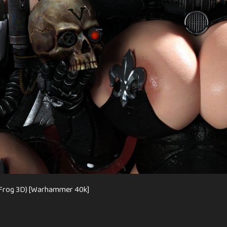
e Frog 3D) [Warhammer 40k]