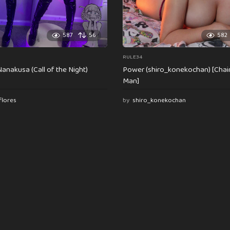
587
56
582
RULE34
anakusa (Call of the Night)
Power (shiro_konekochan) [Cha
Man]
flores
by
shiro_konekochan