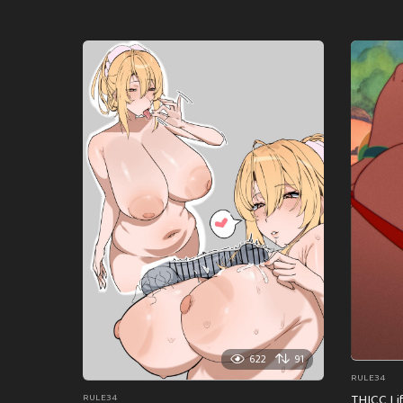
622
91
RULE34
THICC Li
RULE34