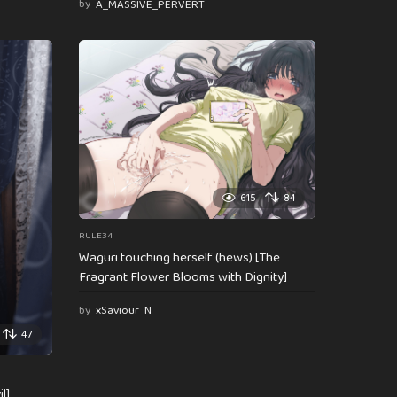
by
A_MASSIVE_PERVERT
615
84
RULE34
Waguri touching herself (hews) [The
Fragrant Flower Blooms with Dignity]
by
xSaviour_N
47
l]