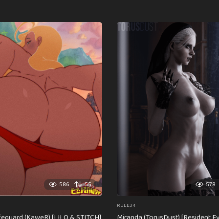
586
55
578
RULE34
feguard (KaweR) [LILO & STITCH]
Miranda (TorusDust) [Resident Evi