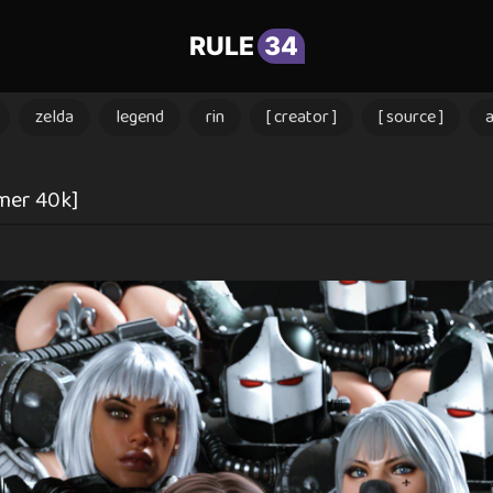
RULE
34
zelda
legend
rin
[ creator ]
[ source ]
mer 40k]