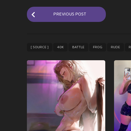
P
PREVIOUS POST
o
s
t
P
,
,
,
,
,
[ SOURCE ]
40K
BATTLE
FROG
RUDE
R
a
g
i
n
a
t
i
o