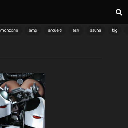
amonzone
amp
arcueid
ash
asuna
big