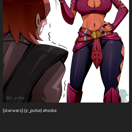
n
t
h
s
a
g
o
[starwars] (jr_pulse) ahsoka