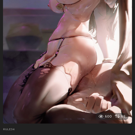
600
69
RULE34