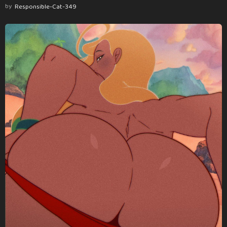
by
Responsible-Cat-349