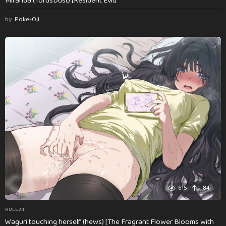
Miranda (TorusDust) [Resident Evil]
by
Poke-Oji
615
84
RULE34
Waguri touching herself (hews) [The Fragrant Flower Blooms with