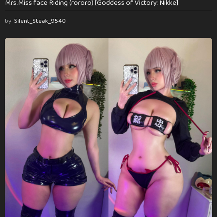
Mrs.Miss face Riding (rororo) [Goddess of Victory: Nikke]
by
Silent_Steak_9540