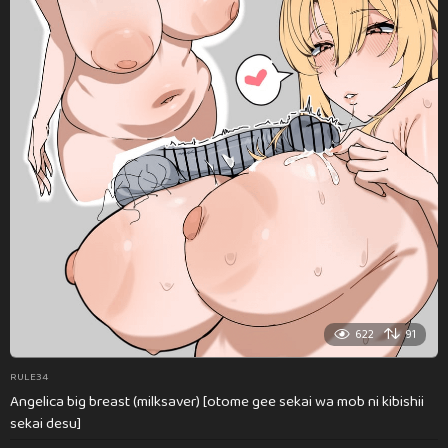
622
91
RULE34
Angelica big breast (milksaver) [otome gee sekai wa mob ni kibishii
sekai desu]