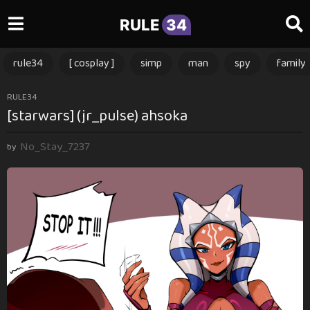
RULE
34
rule34
[ cosplay ]
simp
man
spy
family
2
RULE34
[starwars] (jr_pulse) ahsoka
m
o
No_Stay_7237
n
by
t
h
s
a
g
o
2
m
o