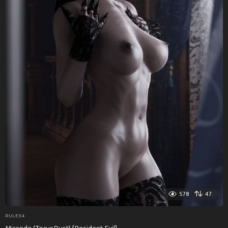
578
47
RULE34