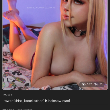
582
51
RULE34
Power (shiro_konekochan) [Chainsaw Man]
by
shiro_konekochan