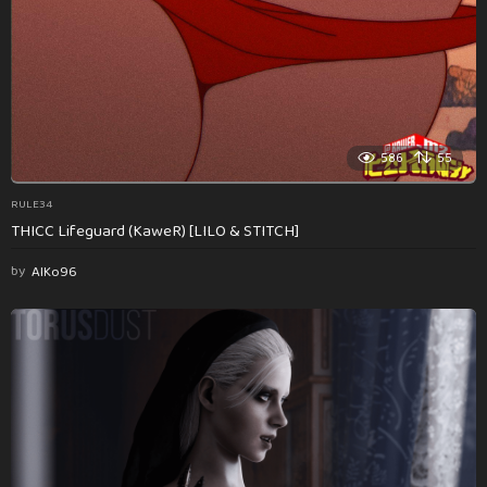
586
55
RULE34
THICC Lifeguard (KaweR) [LILO & STITCH]
by
AlKo96