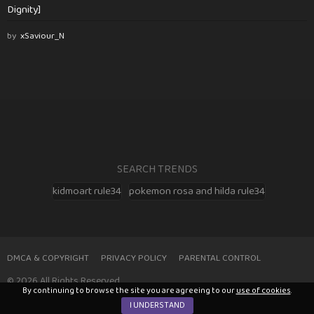
Dignity]
by
xSaviour_N
SEARCH TRENDS
kidmoart rule34
pokemon rosa and hilda rule34
DMCA & COPYRIGHT
PRIVACY POLICY
PARENTAL CONTROL
© 2026 All Rights Reserved
By continuing to browse the site you are agreeing to our
use of cookies
.
I UNDERSTAND