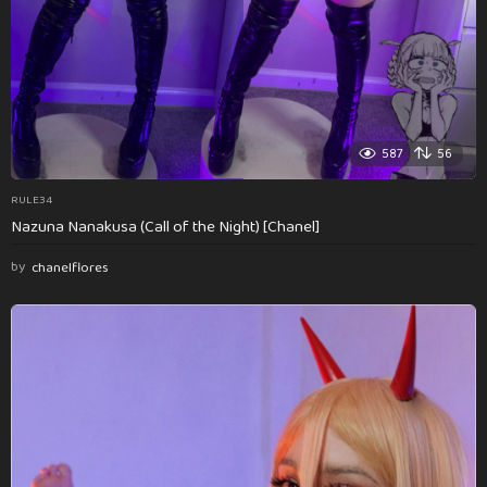
587
56
RULE34
Nazuna Nanakusa (Call of the Night) [Chanel]
by
chanelflores