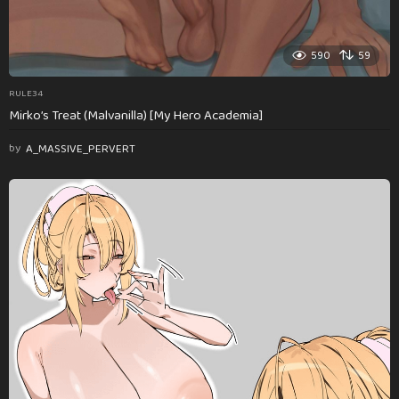
590
59
RULE34
Mirko’s Treat (Malvanilla) [My Hero Academia]
by
A_MASSIVE_PERVERT