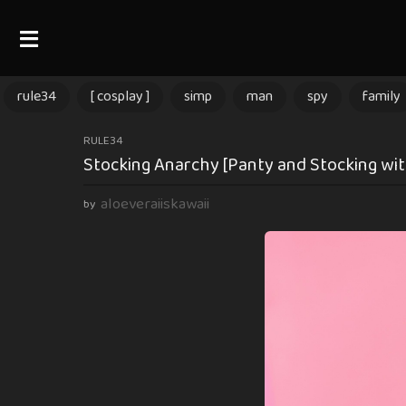
rule34
[ cosplay ]
simp
man
spy
family
2
RULE34
Stocking Anarchy [Panty and Stocking with
m
o
aloeveraiiskawaii
by
n
t
h
s
a
g
o
2
m
o