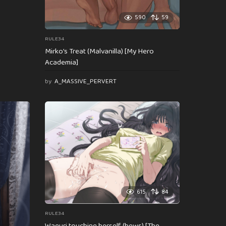
590
59
RULE34
Mirko’s Treat (Malvanilla) [My Hero
Academia]
by
A_MASSIVE_PERVERT
615
84
RULE34
Waguri touching herself (hews) [The