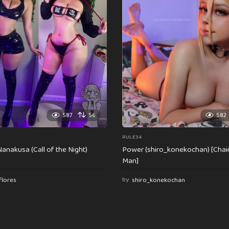
587
56
582
RULE34
anakusa (Call of the Night)
Power (shiro_konekochan) [Cha
Man]
flores
by
shiro_konekochan