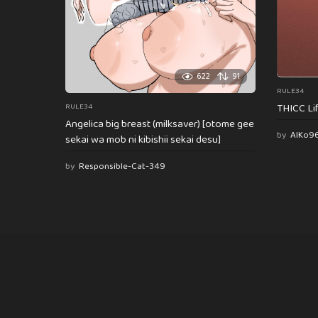
622
91
RULE34
THICC Li
RULE34
Angelica big breast (milksaver) [otome gee
by
AlKo9
sekai wa mob ni kibishii sekai desu]
by
Responsible-Cat-349