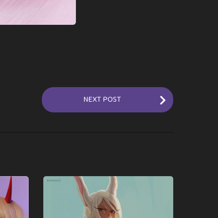
NEXT POST