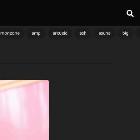
amonzone
amp
arcueid
ash
asuna
big