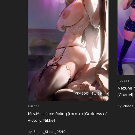
n
a
t
i
o
n
RULE34
Nazuna N
600
69
[Chanel]
by
chanel
RULE34
Mrs.Miss face Riding (rororo) [Goddess of
Victory: Nikke]
by
Silent_Steak_9540