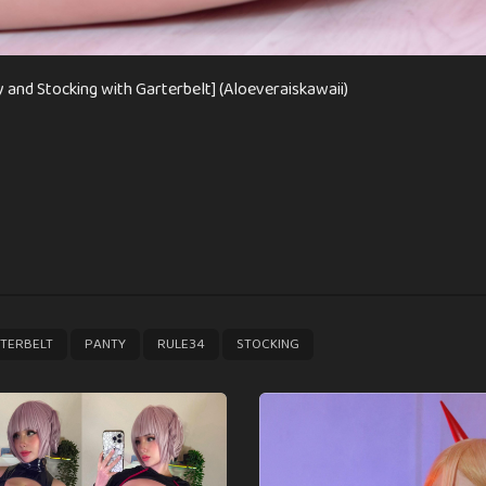
 and Stocking with Garterbelt] (Aloeveraiskawaii)
,
,
,
TERBELT
PANTY
RULE34
STOCKING