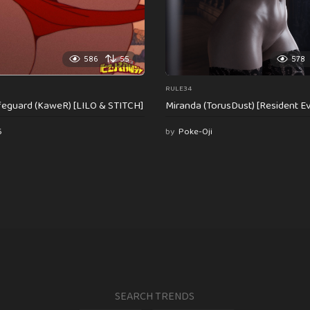
586
55
578
RULE34
feguard (KaweR) [LILO & STITCH]
Miranda (TorusDust) [Resident Evi
6
by
Poke-Oji
SEARCH TRENDS