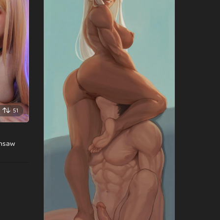
51
insaw