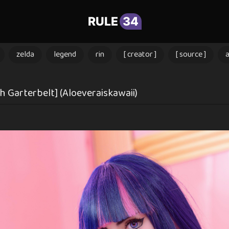
RULE
34
zelda
legend
rin
[ creator ]
[ source ]
 Garterbelt] (Aloeveraiskawaii)