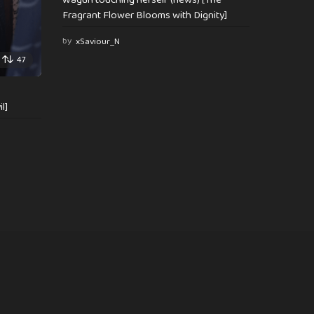
Fragrant Flower Blooms with Dignity]
by
xSaviour_N
47
l]