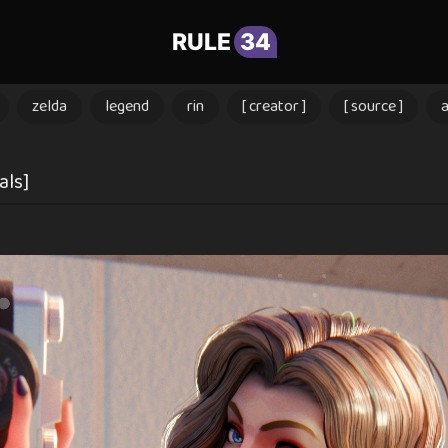
RULE
34
zelda
legend
rin
[ creator ]
[ source ]
als]