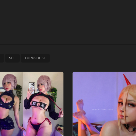
,
,
E
SUE
TORUSDUST