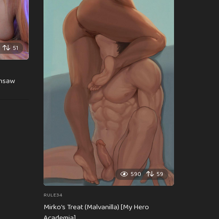
51
insaw
590
59
RULE34
Mirko’s Treat (Malvanilla) [My Hero
Academia]