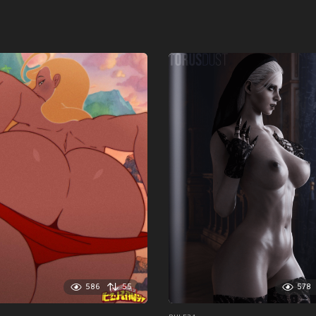
586
55
578