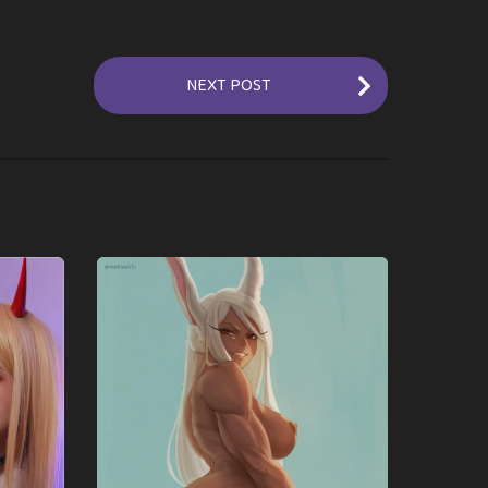
NEXT POST