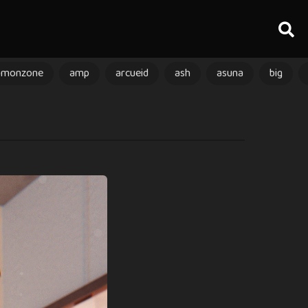
amonzone
amp
arcueid
ash
asuna
big