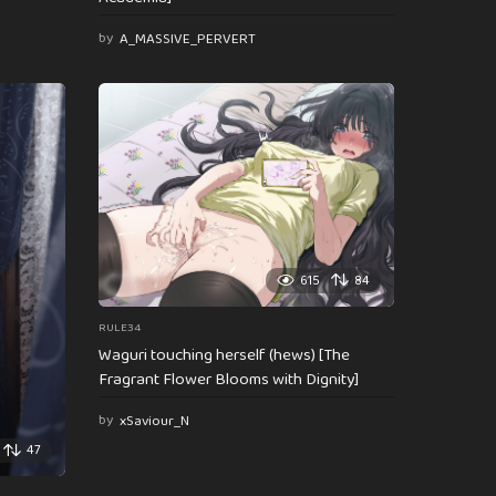
by
A_MASSIVE_PERVERT
615
84
RULE34
Waguri touching herself (hews) [The
Fragrant Flower Blooms with Dignity]
by
xSaviour_N
47