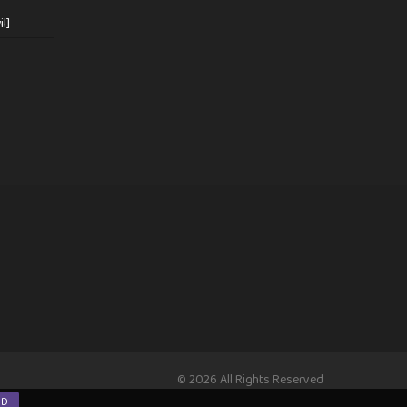
l]
© 2026 All Rights Reserved
ND