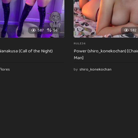
587
56
582
RULE34
anakusa (Call of the Night)
Power (shiro_konekochan) [Cha
Man]
flores
by
shiro_konekochan