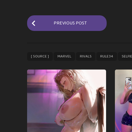
P
PREVIOUS POST
o
s
t
P
,
,
,
,
[ SOURCE ]
MARVEL
RIVALS
RULE34
SELFI
a
g
i
n
a
t
i