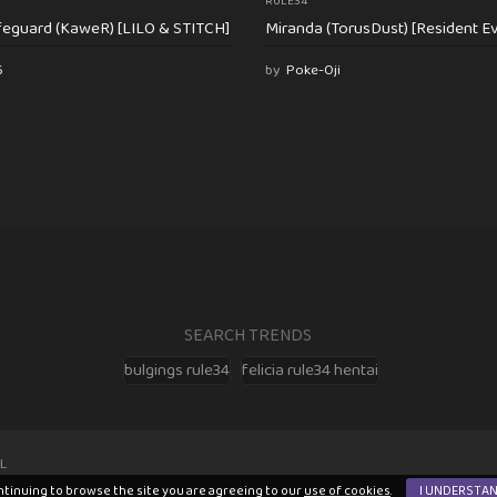
RULE34
feguard (KaweR) [LILO & STITCH]
Miranda (TorusDust) [Resident Evi
6
by
Poke-Oji
SEARCH TRENDS
bulgings rule34
felicia rule34 hentai
L
ntinuing to browse the site you are agreeing to our
use of cookies
.
I UNDERSTA