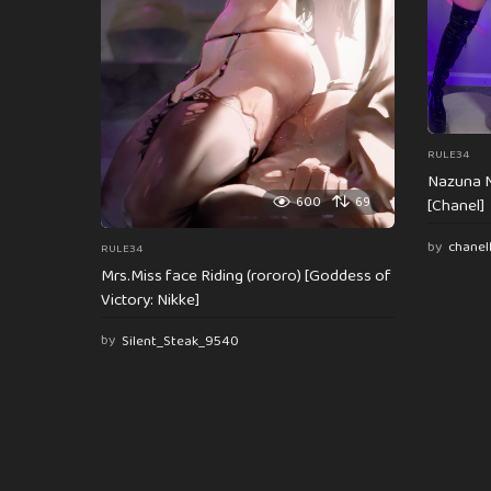
o
n
RULE34
Nazuna N
600
69
[Chanel]
by
chanel
RULE34
Mrs.Miss face Riding (rororo) [Goddess of
Victory: Nikke]
by
Silent_Steak_9540