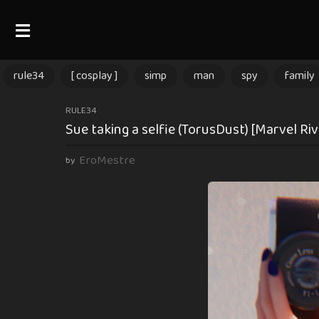
rule34
[ cosplay ]
simp
man
spy
family
1
RULE34
Sue taking a selfie (TorusDust) [Marvel Riv
1
m
EroMestre
by
o
n
t
h
s
a
g
o
1
1