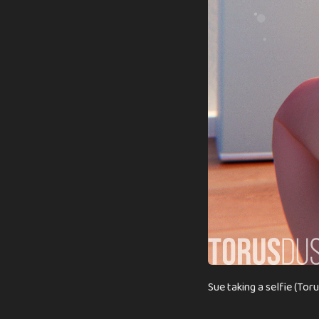
Sue taking a selfie (Tor