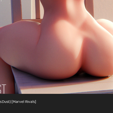
usDust) [Marvel Rivals]