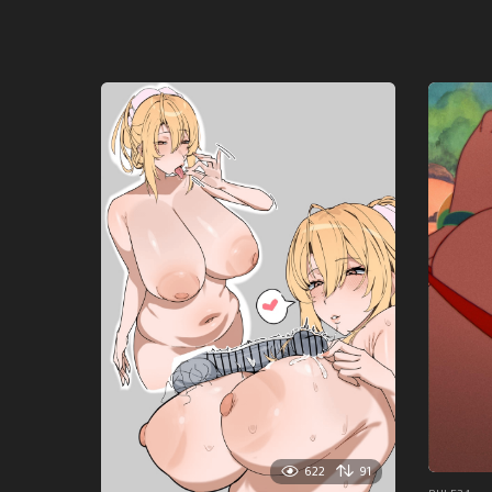
622
91