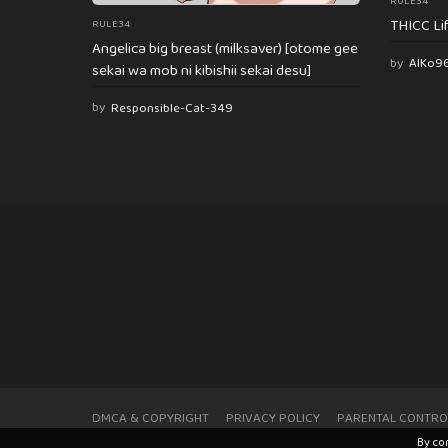
RULE34
THICC Li
RULE34
Angelica big breast (milksaver) [otome gee
by
AlKo9
sekai wa mob ni kibishii sekai desu]
by
Responsible-Cat-349
DMCA & COPYRIGHT
PRIVACY POLICY
PARENTAL CONTRO
By co