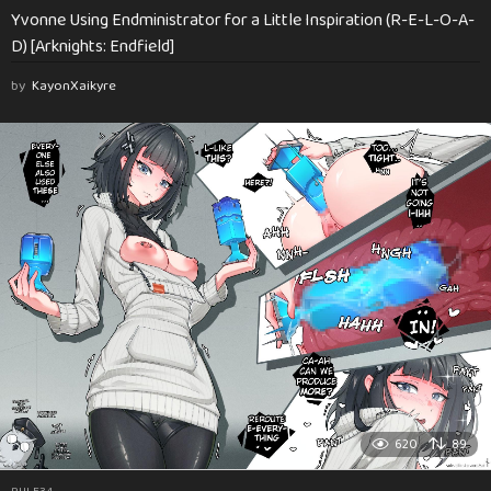
Yvonne Using Endministrator for a Little Inspiration (R-E-L-O-A-
D) [Arknights: Endfield]
by
KayonXaikyre
620
89
RULE34