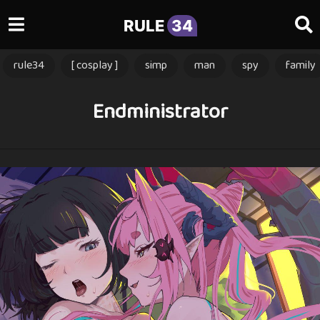
RULE
34
rule34
[ cosplay ]
simp
man
spy
family
Endministrator