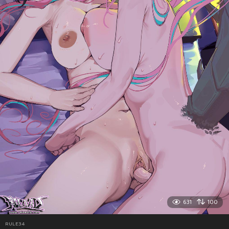
631
100
RULE34