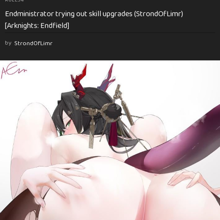
Endministrator trying out skill upgrades (StrondOfLimr)
[Arknights: Endfield]
by
StrondOfLimr