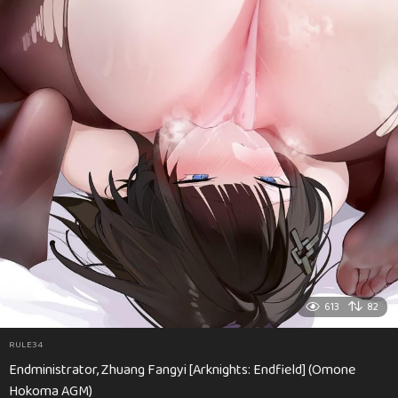
613
82
RULE34
Endministrator, Zhuang Fangyi [Arknights: Endfield] (Omone
Hokoma AGM)