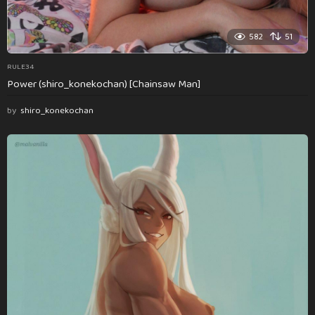
582
51
RULE34
Power (shiro_konekochan) [Chainsaw Man]
by
shiro_konekochan