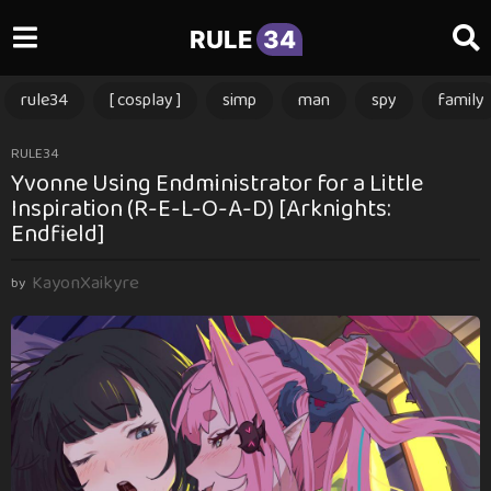
RULE
34
rule34
[ cosplay ]
simp
man
spy
family
3
RULE34
Yvonne Using Endministrator for a Little
m
Inspiration (R-E-L-O-A-D) [Arknights:
o
Endfield]
n
t
KayonXaikyre
by
h
s
a
g
o
3
m
o