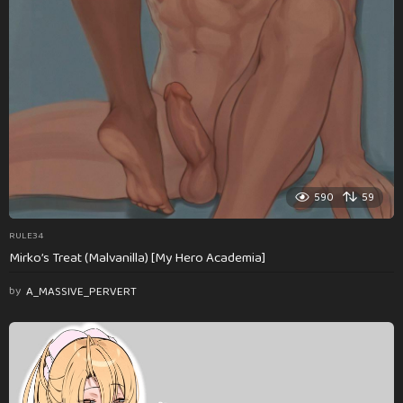
590
59
RULE34
Mirko’s Treat (Malvanilla) [My Hero Academia]
by
A_MASSIVE_PERVERT