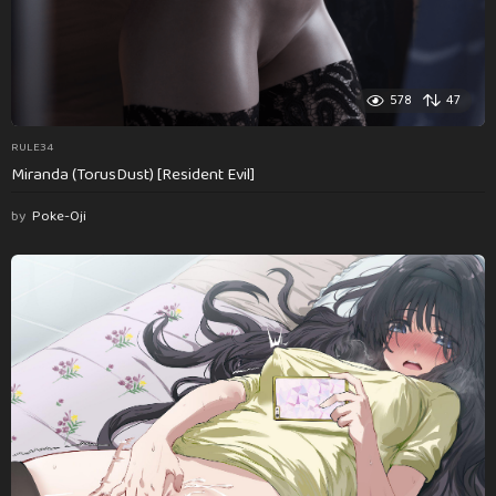
578
47
RULE34
Miranda (TorusDust) [Resident Evil]
by
Poke-Oji