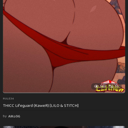
586
55
RULE34
THICC Lifeguard (KaweR) [LILO & STITCH]
by
AlKo96