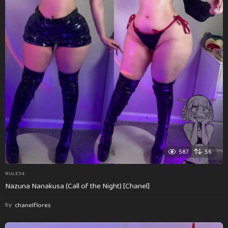
587
56
RULE34
Nazuna Nanakusa (Call of the Night) [Chanel]
by
chanelflores