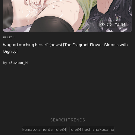
615
84
RULE34
Waguri touching herself (hews) [The Fragrant Flower Blooms with
Dignity]
by
xSaviour_N
SEARCH TRENDS
kumatora hentai rule34
rule34 hachishakusama