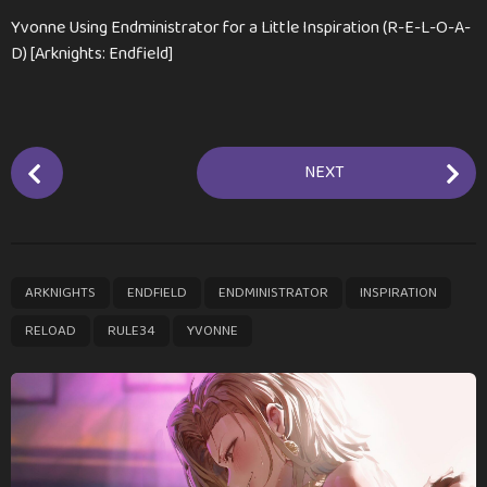
Yvonne Using Endministrator for a Little Inspiration (R-E-L-O-A-
D) [Arknights: Endfield]
P
NEXT
o
s
t
P
,
,
,
,
,
,
ARKNIGHTS
ENDFIELD
ENDMINISTRATOR
INSPIRATION
a
g
RELOAD
RULE34
YVONNE
i
n
a
t
i