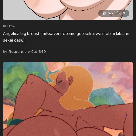
622
91
RULE34
Angelica big breast (milksaver) [otome gee sekai wa mob ni kibishii
sekai desu]
by
Responsible-Cat-349