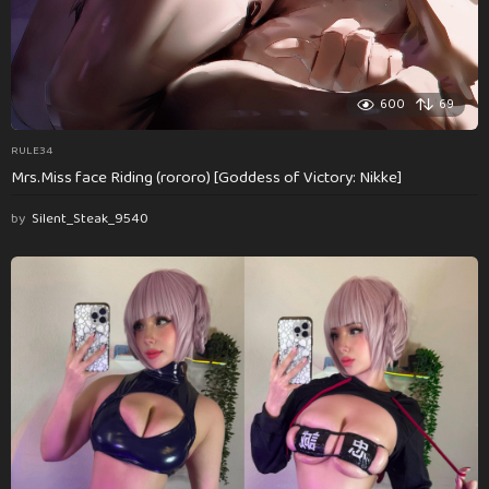
600
69
RULE34
Mrs.Miss face Riding (rororo) [Goddess of Victory: Nikke]
by
Silent_Steak_9540