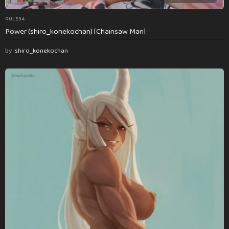
RULE34
Power (shiro_konekochan) [Chainsaw Man]
by
shiro_konekochan