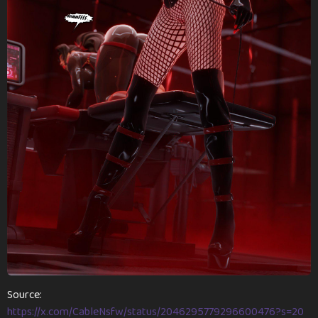
n
t
h
s
a
g
o
Source:
https://x.com/CableNsfw/status/2046295779296600476?s=20