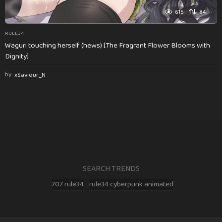
615
84
RULE34
Waguri touching herself (hews) [The Fragrant Flower Blooms with
Dignity]
by
xSaviour_N
SEARCH TRENDS
707 rule34
rule34 cyberpunk animated