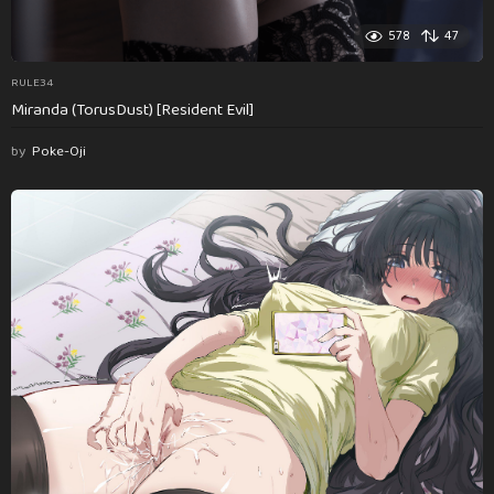
578
47
RULE34
Miranda (TorusDust) [Resident Evil]
by
Poke-Oji