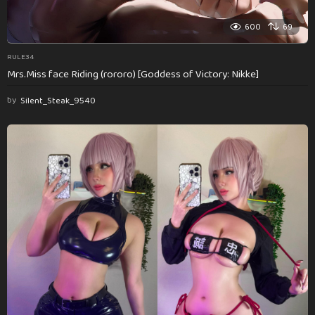
600
69
RULE34
Mrs.Miss face Riding (rororo) [Goddess of Victory: Nikke]
by
Silent_Steak_9540