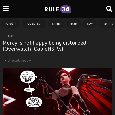
RULE
34
rule34
[ cosplay ]
simp
man
spy
family
2
RULE34
Mercy is not happy being disturbed
m
[Overwatch](CableNSFW)
o
n
thecableguy_
t
by
h
s
a
g
o
2
m
o