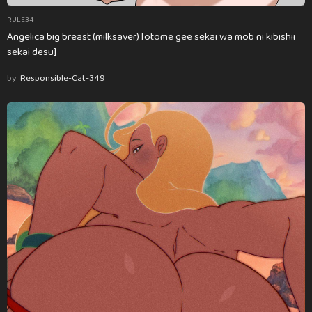
RULE34
Angelica big breast (milksaver) [otome gee sekai wa mob ni kibishii
sekai desu]
by
Responsible-Cat-349