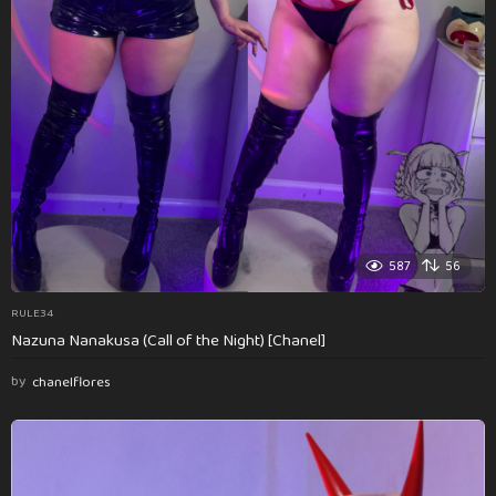
587
56
RULE34
Nazuna Nanakusa (Call of the Night) [Chanel]
by
chanelflores