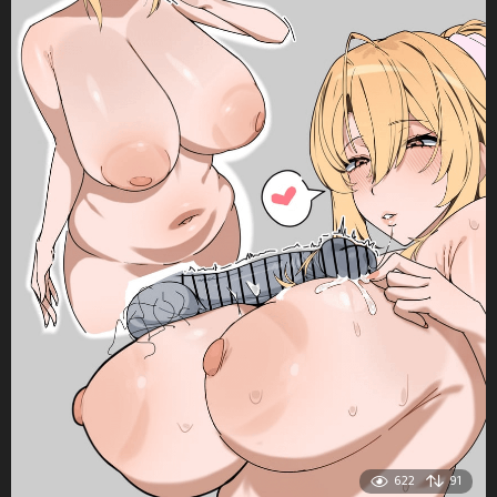
622
91