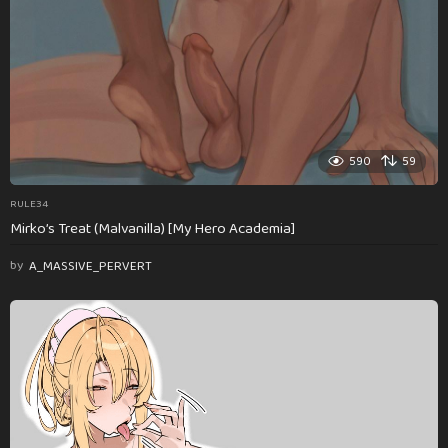
590
59
RULE34
Mirko’s Treat (Malvanilla) [My Hero Academia]
by
A_MASSIVE_PERVERT