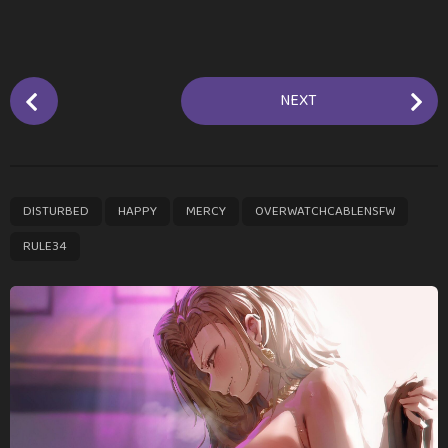
P
NEXT
o
s
t
P
,
,
,
,
DISTURBED
HAPPY
MERCY
OVERWATCHCABLENSFW
a
g
RULE34
i
n
a
t
i
o
n