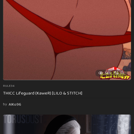
586
55
RULE34
THICC Lifeguard (KaweR) [LILO & STITCH]
by
AlKo96