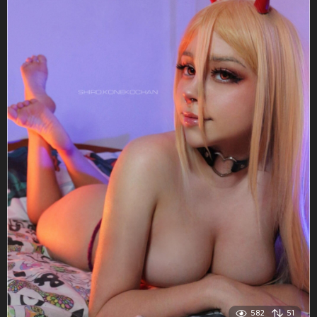
582
51