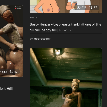
628
97
BUSTY
Busty Hentai – big breasts hank hill king of the
hill milf peggy hill | 1062353
by
dogfaceboy
583
52
ent Hill]