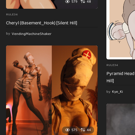
579
48
RULE34
Cheryl (Basement_Hook) [Silent Hill]
by
VendingMachineShaker
RULE34
Pyramid Head h
Hill]
by
Kye_Ki
575
44