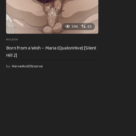
596
65
RULE34
Born from a Wish – Maria (QualonHive) [Silent
Hill 2]
by
HerveAndObserve