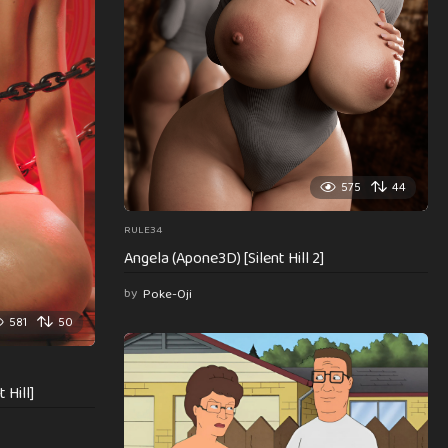
575
44
RULE34
Angela (Apone3D) [Silent Hill 2]
by
Poke-Oji
581
50
 Hill]