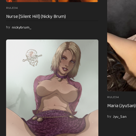
RULE34
Nurse [Silent Hill] (Nicky Brum)
by
nickybrum_
RULE34
Maria (JyuSan) [
by
Jyu_San