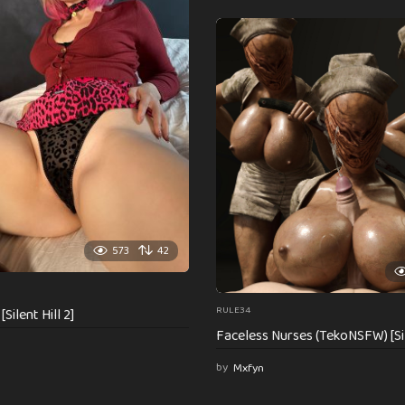
573
42
RULE34
Silent Hill 2]
Faceless Nurses (TekoNSFW) [Sil
by
Mxfyn