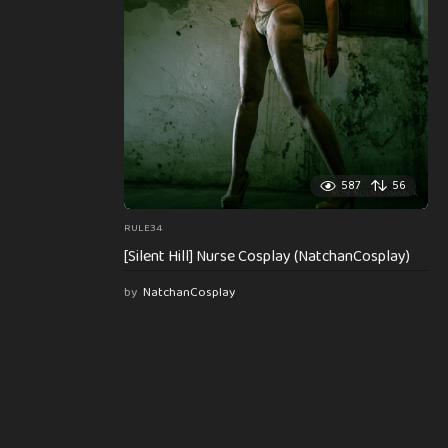
587
56
RULE34
[Silent Hill] Nurse Cosplay (NatchanCosplay)
by
NatchanCosplay