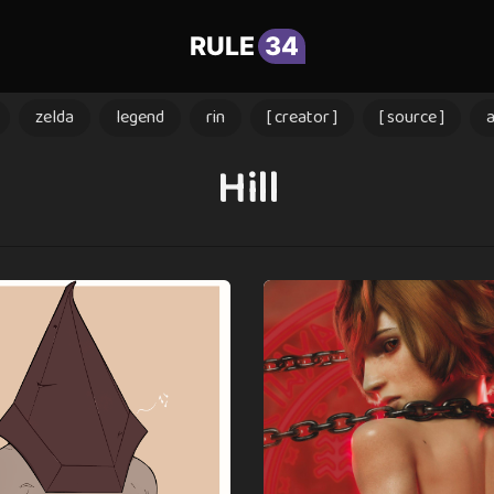
RULE
34
zelda
legend
rin
[ creator ]
[ source ]
Hill