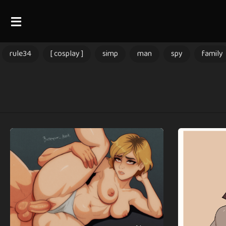
rule34
[ cosplay ]
simp
man
spy
family