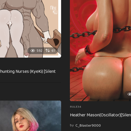
592
61
unting Nurses (KyeKi) [Silent
RULE34
Heather Mason(Oscillator)[Silent
by
C_Blaster9000