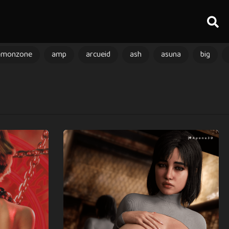
amonzone
amp
arcueid
ash
asuna
big