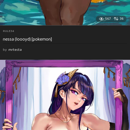
567
36
RULE34
nessa (loooyd) [pokemon]
by
mrtecta