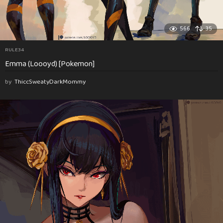
566
35
RULE34
Emma (Loooyd) [Pokemon]
by
ThiccSweatyDarkMommy