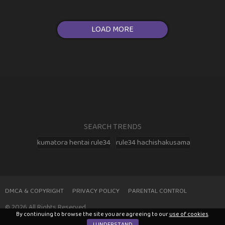
LOAD MORE
SEARCH TRENDS
kumatora hentai rule34
rule34 hachishakusama
DMCA & COPYRIGHT
PRIVACY POLICY
PARENTAL CONTROL
© 2026 All Rights Reserved
By continuing to browse the site you are agreeing to our
use of cookies
.
I UNDERSTAND