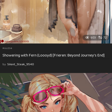
603
72
RULE34
Showering with Fern (Loooyd) [Frieren: Beyond Journey’s End]
by
Silent_Steak_9540