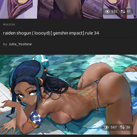
592
61
RULE34
raiden shogun ( loooyd) [ genshin impact] rule 34
by
Julia_Yoshine
567
36