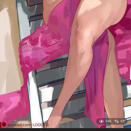
596
65