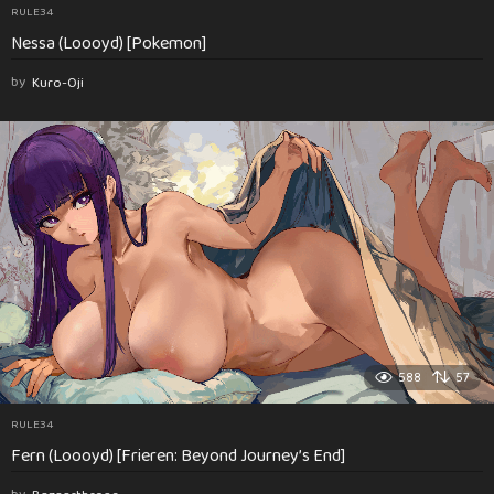
RULE34
Nessa (Loooyd) [Pokemon]
by
Kuro-Oji
588
57
RULE34
Fern (Loooyd) [Frieren: Beyond Journey’s End]