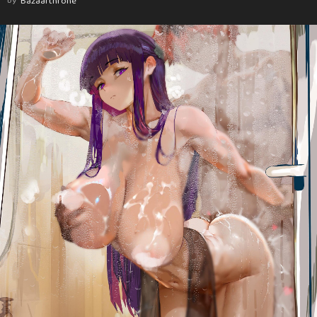
by
Bazaarthrone