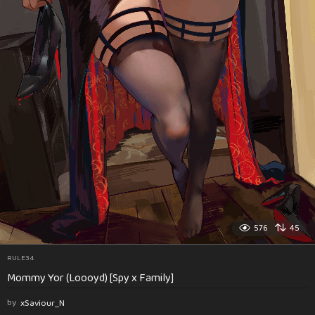
576
45
RULE34
Mommy Yor (Loooyd) [Spy x Family]
by
xSaviour_N