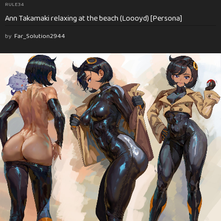
RULE34
Ann Takamaki relaxing at the beach (Loooyd) [Persona]
by
Far_Solution2944