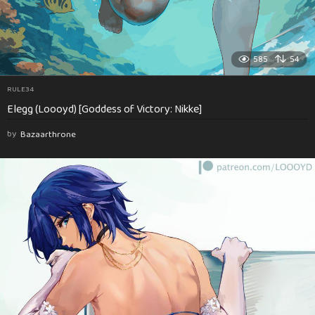
585
54
RULE34
Elegg (Loooyd) [Goddess of Victory: Nikke]
by
Bazaarthrone