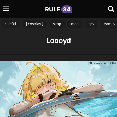
RULE
34
rule34
[ cosplay ]
simp
man
spy
family
Loooyd