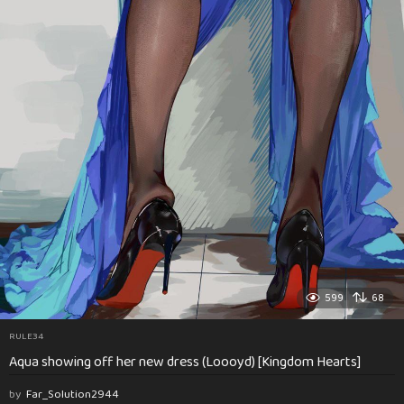
599
68
RULE34
Aqua showing off her new dress (Loooyd) [Kingdom Hearts]
by
Far_Solution2944