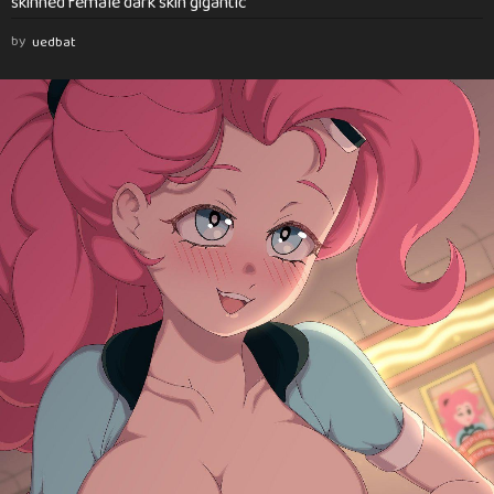
skinned female dark skin gigantic
by
uedbat