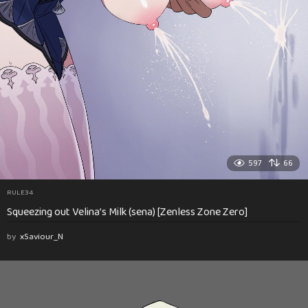
597
66
RULE34
Squeezing out Velina’s Milk (sena) [Zenless Zone Zero]
by
xSaviour_N