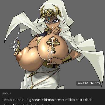
640
109
BOOBS
Hentai Boobs – big breasts bimbo breast milk breasts dark-