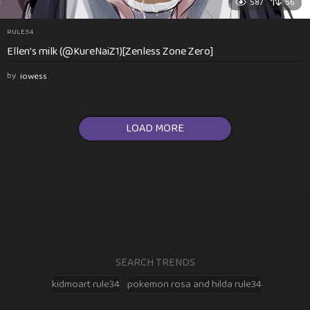
587
56
RULE34
Ellen’s milk (@KureNaiZ1)[Zenless Zone Zero]
by
iowess
LOAD MORE
SEARCH TRENDS
kidmoart rule34
pokemon rosa and hilda rule34