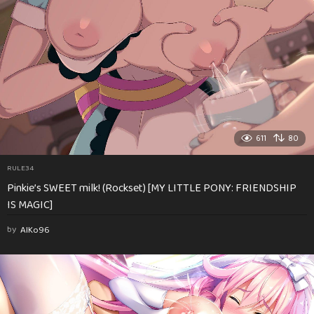
611
80
RULE34
Pinkie’s SWEET milk! (Rockset) [MY LITTLE PONY: FRIENDSHIP
IS MAGIC]
by
AlKo96