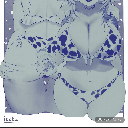
573
42