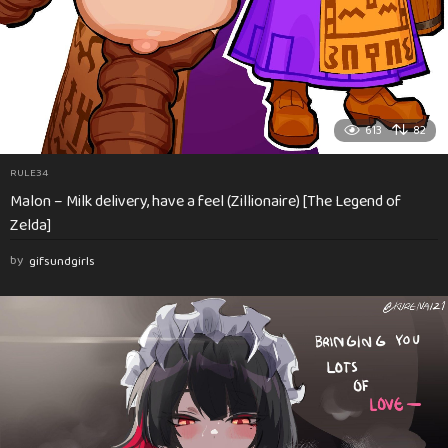
613
82
RULE34
Malon – Milk delivery, have a feel (Zillionaire) [The Legend of
Zelda]
by
gifsundgirls