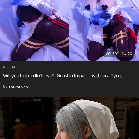
601
70
RULE34
Will you help milk Ganyu? [Genshin Impact] by (Laura Pyon)
by
LauraPyon