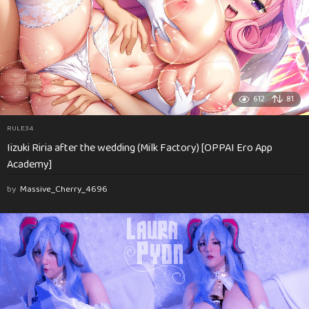
612
81
RULE34
Iizuki Riria after the wedding (Milk Factory) [OPPAI Ero App
Academy]
by
Massive_Cherry_4696