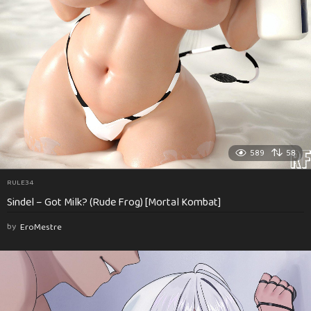
589
58
RULE34
Sindel – Got Milk? (Rude Frog) [Mortal Kombat]
by
EroMestre