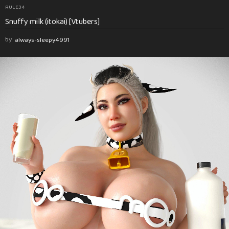
RULE34
Snuffy milk (itokai) [Vtubers]
by
always-sleepy4991