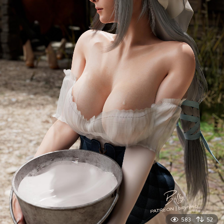
583
52