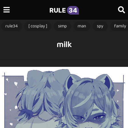
RULE
34
rule34
[ cosplay ]
simp
man
spy
family
milk