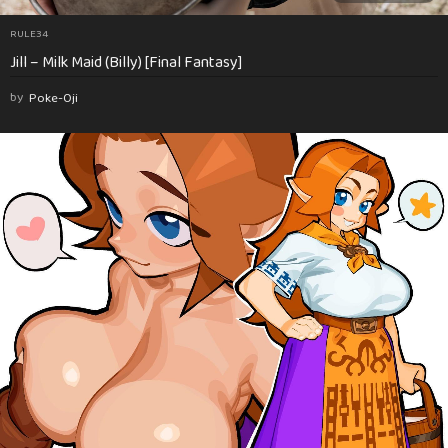
RULE34
Jill – Milk Maid (Billy) [Final Fantasy]
by
Poke-Oji