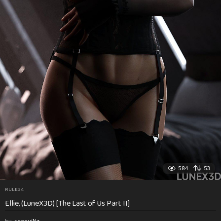
584
53
RULE34
Ellie, (LuneX3D) [The Last of Us Part II]