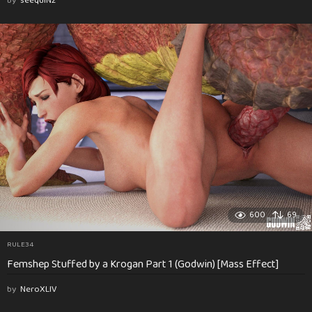
by
seequiNz
600
69
RULE34
Femshep Stuffed by a Krogan Part 1 (Godwin) [Mass Effect]
by
NeroXLIV