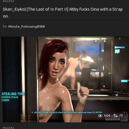
RULE34
(Ikari_Eiyko) [The Last of Is Part II] Abby fucks Dina with a Strap
on.
by
Minute_Following8188
604
73
RULE34