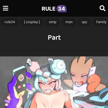
RULE
34
rule34
[ cosplay ]
simp
man
spy
family
Part