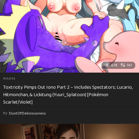
678
147
RULE34
Toxtricity Pimps Out Iono Part 2 – Includes Spectators; Lucario,
Hitmonchan, & Lickitung (Yuuri_Splatoon) [Pokémon
Scarlet/Violet]
by
DustOfDeliciousness