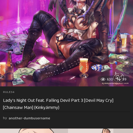
630
99
RULE34
Lady’s Night Out feat. Falling Devil Part 3 [Devil May Cry]
[Chainsaw Man] (KinkyJimmy)
by
another-dumbusername