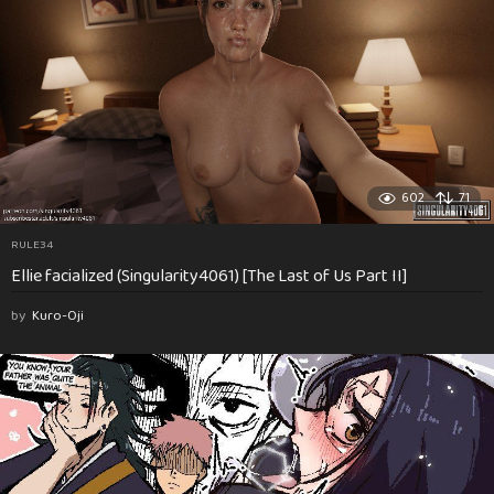
602
71
RULE34
Ellie facialized (Singularity4061) [The Last of Us Part II]
by
Kuro-Oji