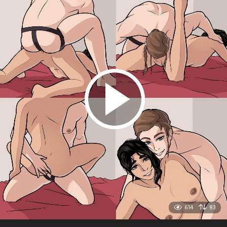
614
83