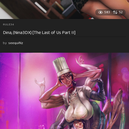
583
52
RULE34
Dina, (Nina3DX) [The Last of Us Part II]
by
seequiNz