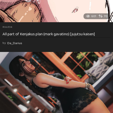
601
70
RULE34
All part of Kenjakus plan (mark gavatino) [jujutsu kaisen]
by
Da_Darius