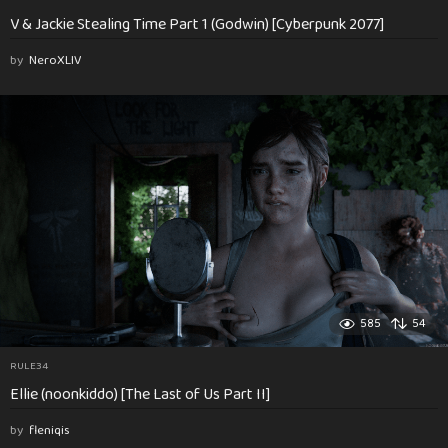
V & Jackie Stealing Time Part 1 (Godwin) [Cyberpunk 2077]
by
NeroXLIV
585
54
RULE34
Ellie (noonkiddo) [The Last of Us Part II]
by
fleniqis