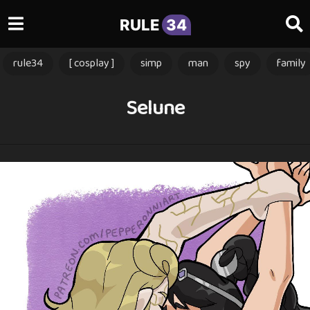
RULE
34
rule34
[ cosplay ]
simp
man
spy
family
Selune