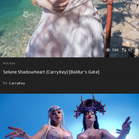
588
57
RULE34
Selune Shadowheart (CarryKey) [Baldur’s Gate]
by
CarryKey