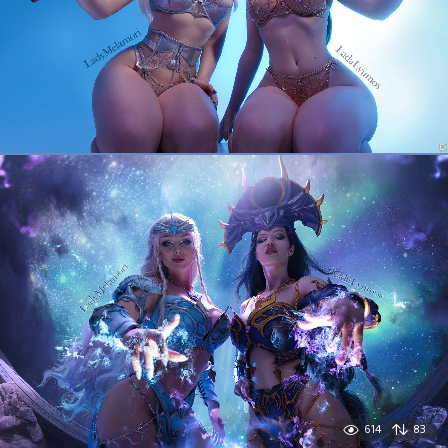
614
83