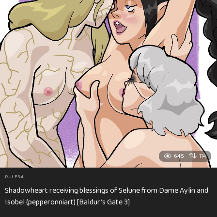
645
114
RULE34
Shadowheart receiving blessings of Selune from Dame Aylin and
Isobel (pepperonniart) [Baldur’s Gate 3]