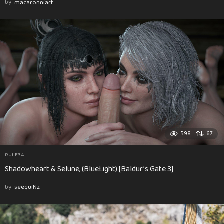
by
macaronniart
598
67
RULE34
Shadowheart & Selune, (BlueLight) [Baldur’s Gate 3]
by
seequiNz