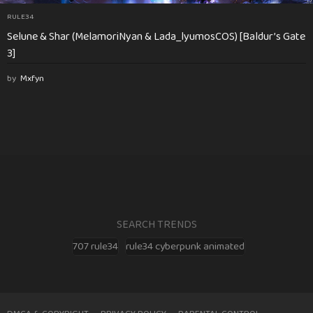
RULE34
Selune & Shar (MelamoriNyan & Lada_lyumosCOS) [Baldur’s Gate
3]
by
Mxfyn
SEARCH TRENDS
707 rule34
rule34 cyberpunk animated