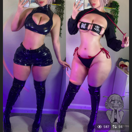
587
56