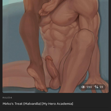
590
59
RULE34
Mirko’s Treat (Malvanilla) [My Hero Academia]