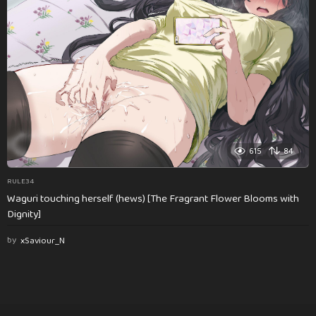
615
84
RULE34
Waguri touching herself (hews) [The Fragrant Flower Blooms with
Dignity]
by
xSaviour_N