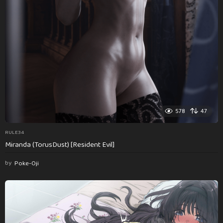
578
47
RULE34
Miranda (TorusDust) [Resident Evil]
by
Poke-Oji