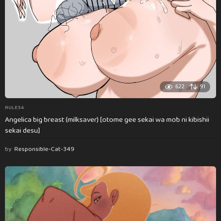
622
91
RULE34
Angelica big breast (milksaver) [otome gee sekai wa mob ni kibishii
sekai desu]
by
Responsible-Cat-349