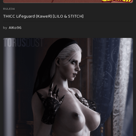
RULE34
THICC Lifeguard (KaweR) [LILO & STITCH]
by
AlKo96