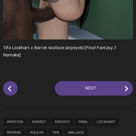
Tifa Lockhart x Barret Wallace (arpeyok) [Final Fantasy 7
Remake]
P
NEXT
o
s
t
P
,
,
,
,
,
,
,
,
ARPEYOK
BARRET
FANTASY
FINAL
LOCKHART
a
g
REMAKE
RULE34
TIFA
WALLACE