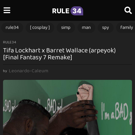
RULE
34
rule34
[ cosplay ]
simp
man
spy
family
1
RULE34
Tifa Lockhart x Barret Wallace (arpeyok)
1
[Final Fantasy 7 Remake]
m
o
Leonardo-Caleum
n
by
t
h
s
a
g
o
1
1