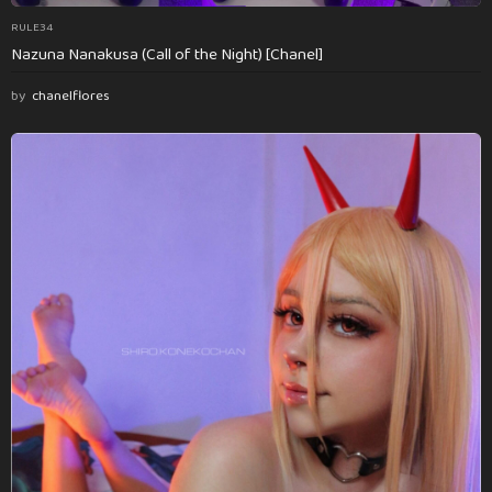
RULE34
Nazuna Nanakusa (Call of the Night) [Chanel]
by
chanelflores