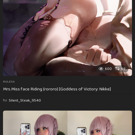
600
69
RULE34
Mrs.Miss face Riding (rororo) [Goddess of Victory: Nikke]
by
Silent_Steak_9540