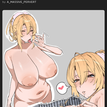
by
A_MASSIVE_PERVERT