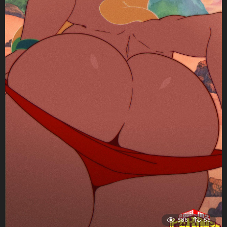
586
55