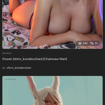
582
51
RULE34
Power (shiro_konekochan) [Chainsaw Man]
by
shiro_konekochan