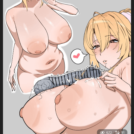
622
91