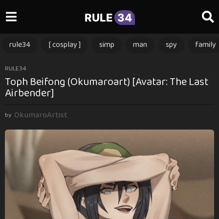
RULE
34
rule34
[ cosplay ]
simp
man
spy
family
3
RULE34
Toph Beifong (Okumaroart) [Avatar: The Last
m
Airbender]
o
n
OkumaroArtist
t
by
h
s
a
g
o
3
m
o