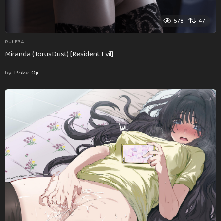
578
47
RULE34
Miranda (TorusDust) [Resident Evil]
by
Poke-Oji