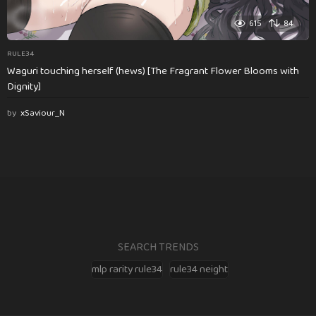
615
84
RULE34
Waguri touching herself (hews) [The Fragrant Flower Blooms with
Dignity]
by
xSaviour_N
SEARCH TRENDS
mlp rarity rule34
rule34 neight