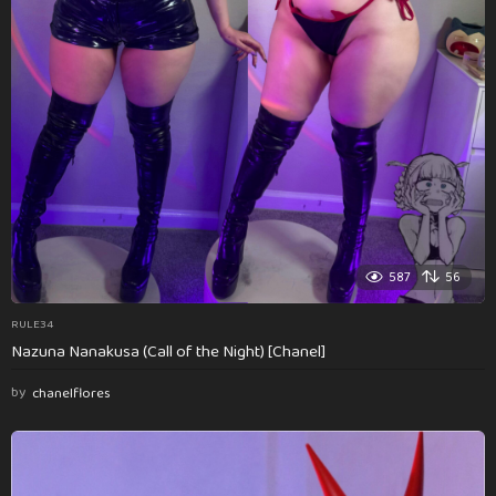
587
56
RULE34
Nazuna Nanakusa (Call of the Night) [Chanel]
by
chanelflores