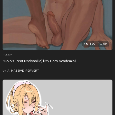
590
59
RULE34
Mirko’s Treat (Malvanilla) [My Hero Academia]
by
A_MASSIVE_PERVERT