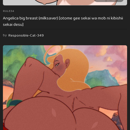
RULE34
Angelica big breast (milksaver) [otome gee sekai wa mob ni kibishii
sekai desu]
by
Responsible-Cat-349