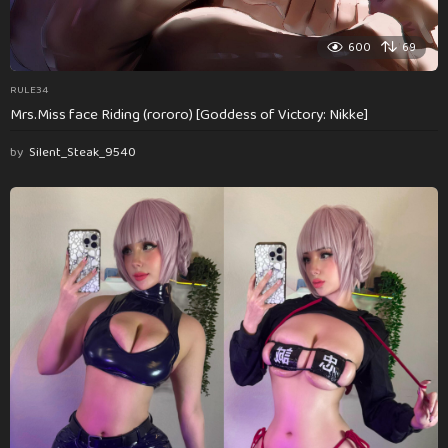
600
69
RULE34
Mrs.Miss face Riding (rororo) [Goddess of Victory: Nikke]
by
Silent_Steak_9540