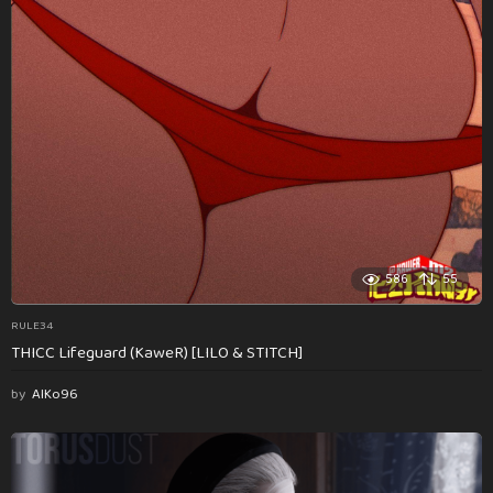
586
55
RULE34
THICC Lifeguard (KaweR) [LILO & STITCH]
by
AlKo96