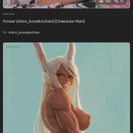
582
51
RULE34
Power (shiro_konekochan) [Chainsaw Man]
by
shiro_konekochan