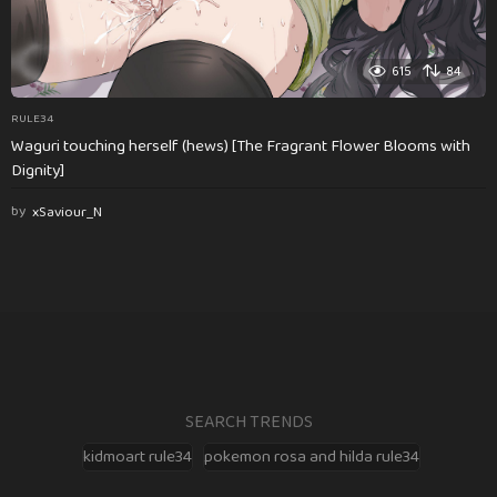
615
84
RULE34
Waguri touching herself (hews) [The Fragrant Flower Blooms with
Dignity]
by
xSaviour_N
SEARCH TRENDS
kidmoart rule34
pokemon rosa and hilda rule34