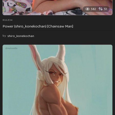
582
51
RULE34
Power (shiro_konekochan) [Chainsaw Man]
by
shiro_konekochan