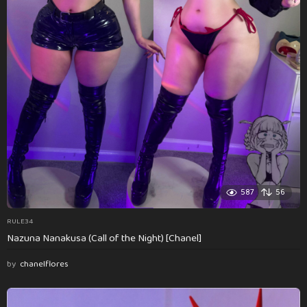
587
56
RULE34
Nazuna Nanakusa (Call of the Night) [Chanel]
by
chanelflores