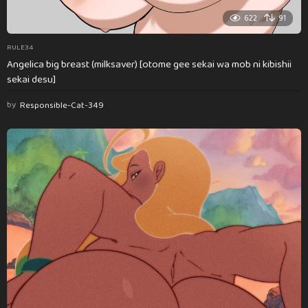
622
91
RULE34
Angelica big breast (milksaver) [otome gee sekai wa mob ni kibishii
sekai desu]
by
Responsible-Cat-349