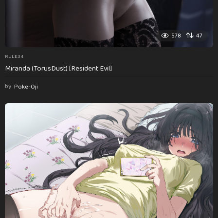
578
47
RULE34
Miranda (TorusDust) [Resident Evil]
by
Poke-Oji