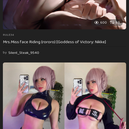
600
69
RULE34
Mrs.Miss face Riding (rororo) [Goddess of Victory: Nikke]
by
Silent_Steak_9540