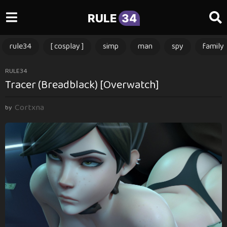
RULE
34
rule34
[ cosplay ]
simp
man
spy
family
1
RULE34
Tracer (Breadblack) [Overwatch]
y
e
Cortxna
a
by
r
a
g
o
1
y
e
a
r