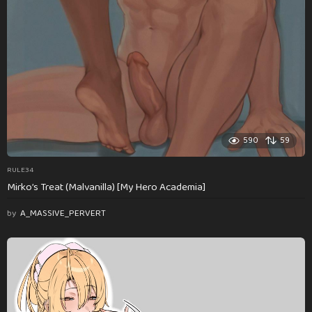
590
59
RULE34
Mirko’s Treat (Malvanilla) [My Hero Academia]
by
A_MASSIVE_PERVERT