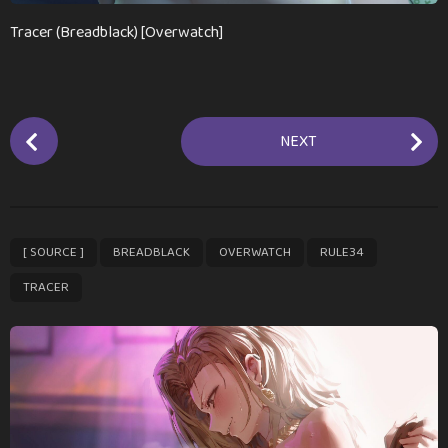
a
g
Tracer (Breadblack) [Overwatch]
o
P
NEXT
o
s
t
P
,
,
,
,
[ SOURCE ]
BREADBLACK
OVERWATCH
RULE34
a
g
TRACER
i
n
a
t
i
o