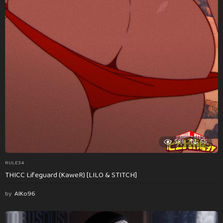
586
55
RULE34
THICC Lifeguard (KaweR) [LILO & STITCH]
by
AlKo96