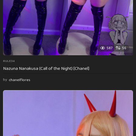
587
56
RULE34
Nazuna Nanakusa (Call of the Night) [Chanel]
by
chanelflores