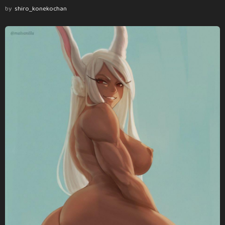
by
shiro_konekochan