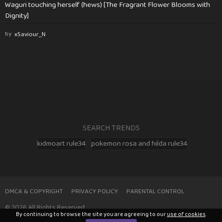
Waguri touching herself (hews) [The Fragrant Flower Blooms with
Dignity]
by
xSaviour_N
SEARCH TRENDS
kidmoart rule34
pokemon rosa and hilda rule34
DMCA & COPYRIGHT
PRIVACY POLICY
PARENTAL CONTROL
© 2026 All Rights Reserved
By continuing to browse the site you are agreeing to our
use of cookies
.