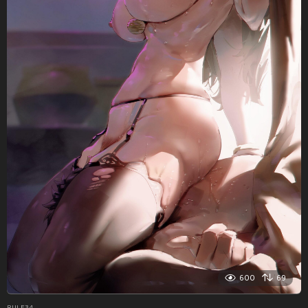
600
69
RULE34