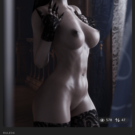
578
47
RULE34