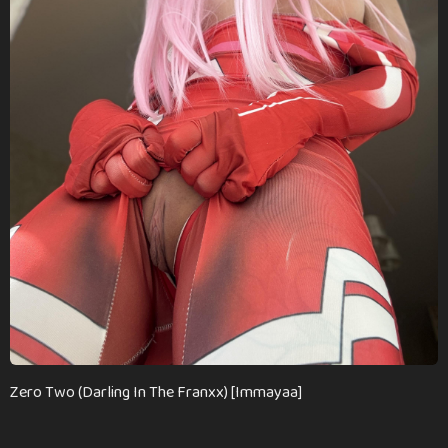
m
o
n
t
h
s
a
g
o
Zero Two (Darling In The Franxx) [Immayaa]