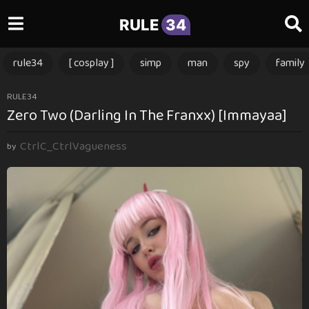
RULE
34
rule34
[ cosplay ]
simp
man
spy
family
1
RULE34
Zero Two (Darling In The Franxx) [Immayaa]
1
m
CtrlC_CtrlVagueness
o
by
n
t
h
s
a
g
o
1
1