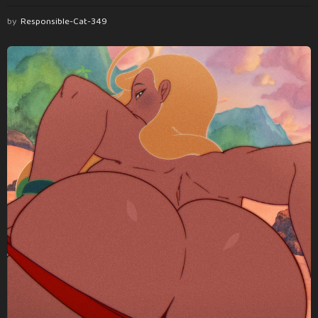
by
Responsible-Cat-349