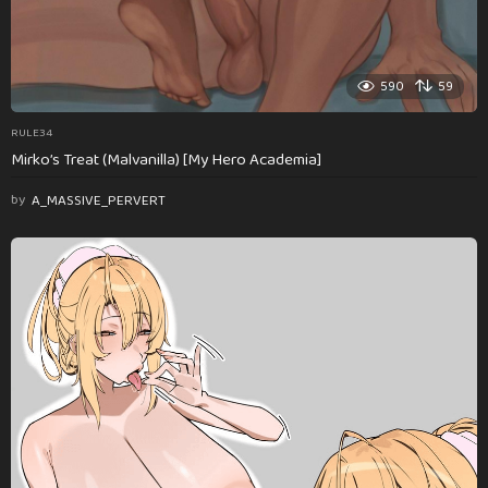
590
59
RULE34
Mirko’s Treat (Malvanilla) [My Hero Academia]
by
A_MASSIVE_PERVERT