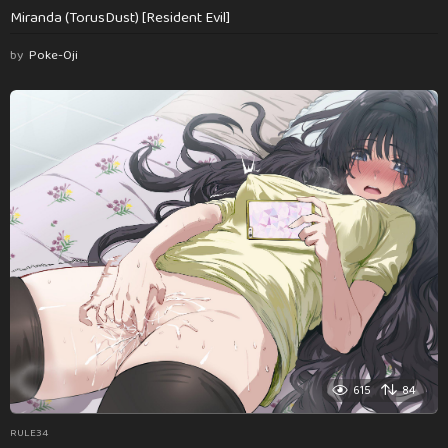
Miranda (TorusDust) [Resident Evil]
by
Poke-Oji
615
84
RULE34