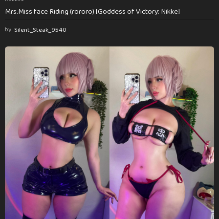
Mrs.Miss face Riding (rororo) [Goddess of Victory: Nikke]
by
Silent_Steak_9540