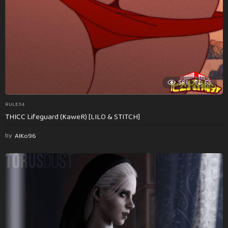
586
55
RULE34
THICC Lifeguard (KaweR) [LILO & STITCH]
by
AlKo96