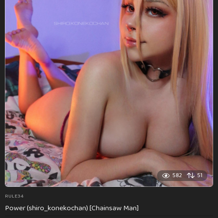
582
51
RULE34
Power (shiro_konekochan) [Chainsaw Man]