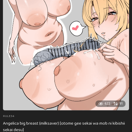
622
91
RULE34
Angelica big breast (milksaver) [otome gee sekai wa mob ni kibishii
sekai desu]