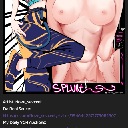
a
g
o
Artist: Nove_sevcent
Da Real Sauce:
https://x.com/Nove_sevcent/status/1946442571775082507
My Daily YCH Auctions: