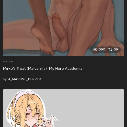
590
59
RULE34
Mirko’s Treat (Malvanilla) [My Hero Academia]
by
A_MASSIVE_PERVERT