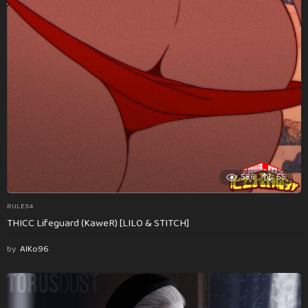
586
55
RULE34
THICC Lifeguard (KaweR) [LILO & STITCH]
by
AlKo96