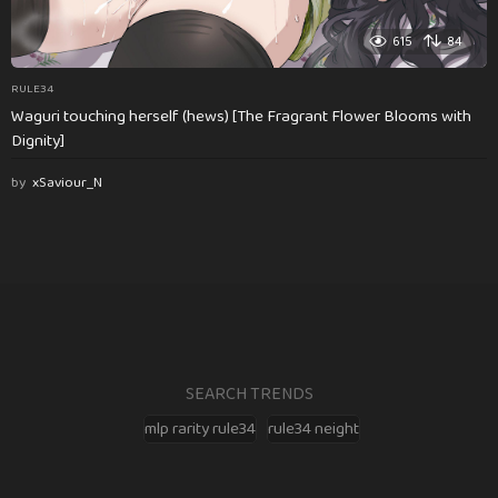
615
84
RULE34
Waguri touching herself (hews) [The Fragrant Flower Blooms with
Dignity]
by
xSaviour_N
SEARCH TRENDS
mlp rarity rule34
rule34 neight