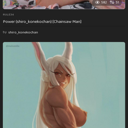
582
51
RULE34
Power (shiro_konekochan) [Chainsaw Man]
by
shiro_konekochan