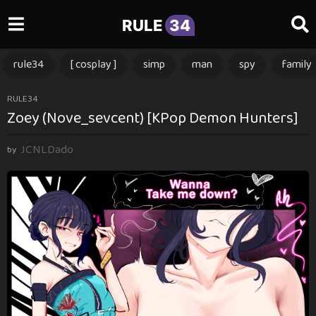
RULE
34
rule34
[ cosplay ]
simp
man
spy
family
1
RULE34
Zoey (Nove_sevcent) [KPop Demon Hunters]
y
e
JCNLDado
a
by
r
a
g
o
1
y
e
a
r