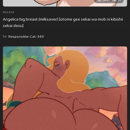
RULE34
Angelica big breast (milksaver) [otome gee sekai wa mob ni kibishii
sekai desu]
by
Responsible-Cat-349