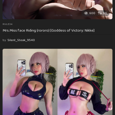
600
69
RULE34
Mrs.Miss face Riding (rororo) [Goddess of Victory: Nikke]
by
Silent_Steak_9540