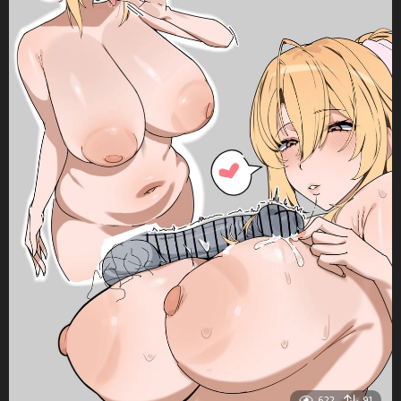
622
91