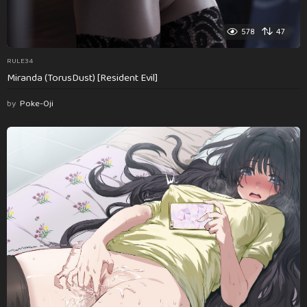
578
47
RULE34
Miranda (TorusDust) [Resident Evil]
by
Poke-Oji