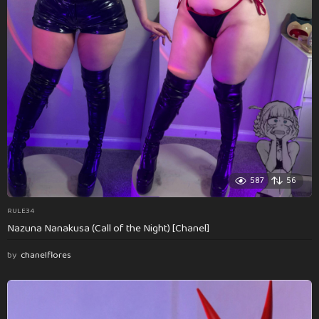
587
56
RULE34
Nazuna Nanakusa (Call of the Night) [Chanel]
by
chanelflores