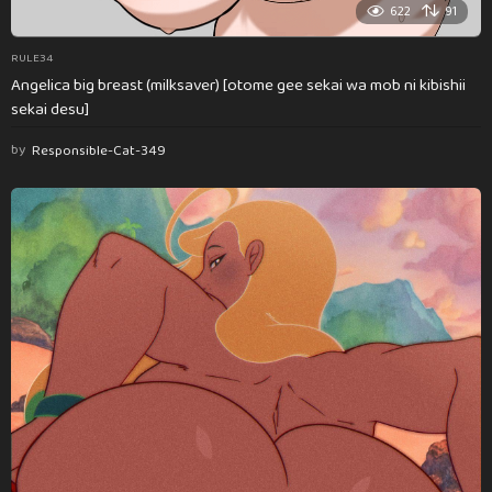
622
91
RULE34
Angelica big breast (milksaver) [otome gee sekai wa mob ni kibishii
sekai desu]
by
Responsible-Cat-349