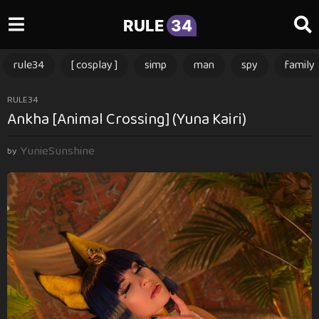
RULE
34
rule34
[ cosplay ]
simp
man
spy
family
3
RULE34
Ankha [Animal Crossing] (Yuna Kairi)
m
o
YunieSunshine
n
by
t
h
s
a
g
o
3
m
o