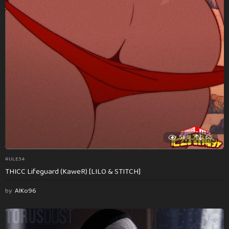
586
55
RULE34
THICC Lifeguard (KaweR) [LILO & STITCH]
by
AlKo96