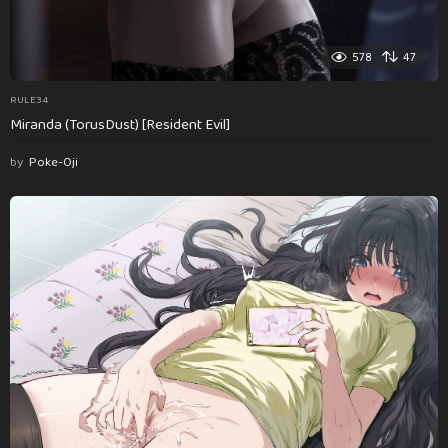
578
47
RULE34
Miranda (TorusDust) [Resident Evil]
by
Poke-Oji