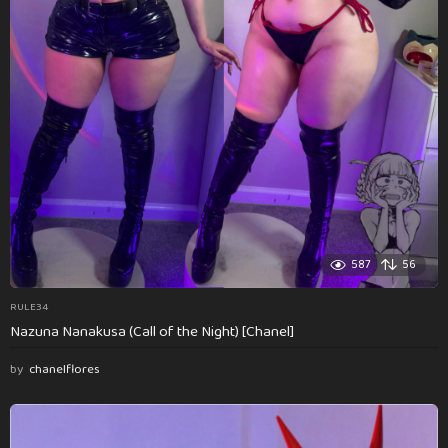
587
56
RULE34
Nazuna Nanakusa (Call of the Night) [Chanel]
by
chanelflores