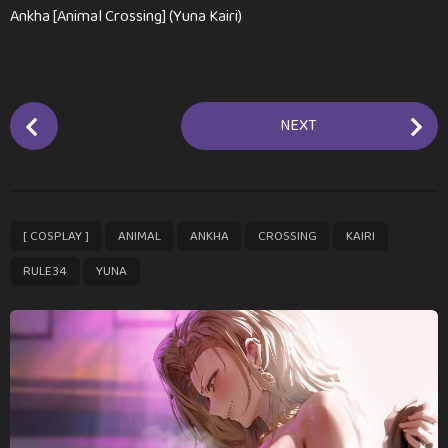
Ankha [Animal Crossing] (Yuna Kairi)
P
NEXT
o
s
t
P
,
,
,
,
,
,
[ COSPLAY ]
ANIMAL
ANKHA
CROSSING
KAIRI
a
g
RULE34
YUNA
i
n
a
t
i
o