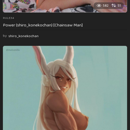
582
51
RULE34
Power (shiro_konekochan) [Chainsaw Man]
by
shiro_konekochan