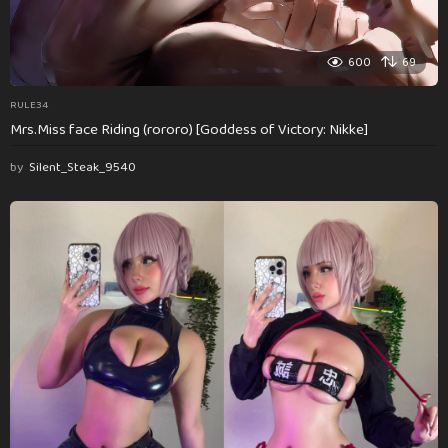
600
69
RULE34
Mrs.Miss face Riding (rororo) [Goddess of Victory: Nikke]
by
Silent_Steak_9540