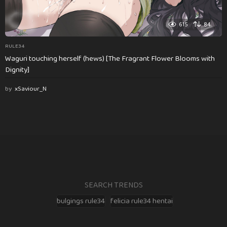
615
84
RULE34
Waguri touching herself (hews) [The Fragrant Flower Blooms with
Dignity]
by
xSaviour_N
SEARCH TRENDS
bulgings rule34
felicia rule34 hentai