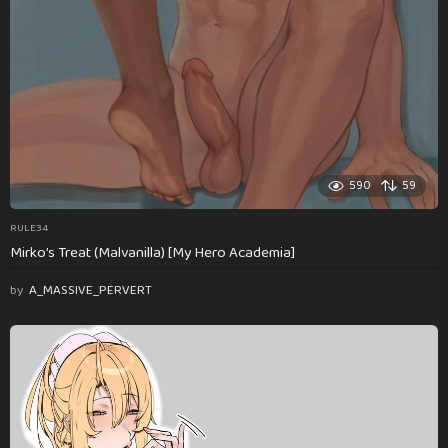
590
59
RULE34
Mirko’s Treat (Malvanilla) [My Hero Academia]
by
A_MASSIVE_PERVERT