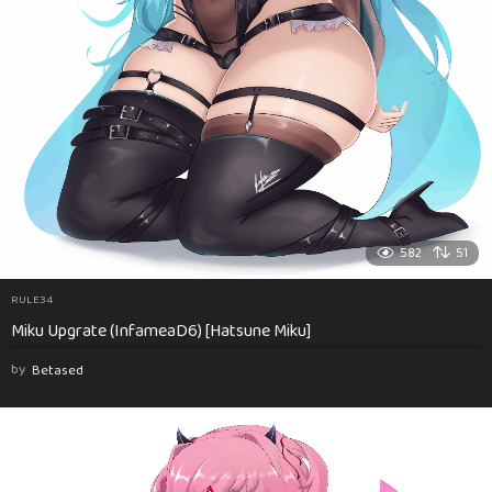
582
51
RULE34
Miku Upgrate (InfameaD6) [Hatsune Miku]
by
Betased