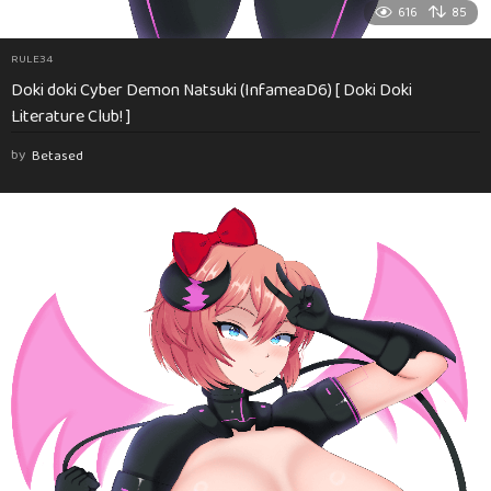
616
85
RULE34
Doki doki Cyber Demon Natsuki (InfameaD6) [ Doki Doki
Literature Club! ]
by
Betased