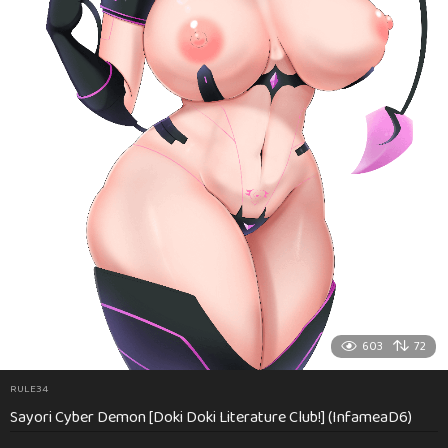
603
72
RULE34
Sayori Cyber Demon [Doki Doki Literature Club!] (InfameaD6)