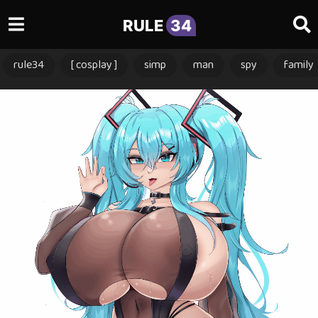
RULE
34
rule34
[ cosplay ]
simp
man
spy
family