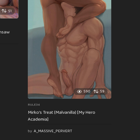
51
insaw
590
59
RULE34
Mirko’s Treat (Malvanilla) [My Hero
Academia]
by
A_MASSIVE_PERVERT