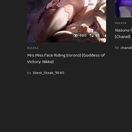
RULE34
Nazuna N
600
69
[Chanel]
by
chanel
RULE34
Mrs.Miss face Riding (rororo) [Goddess of
Victory: Nikke]
by
Silent_Steak_9540