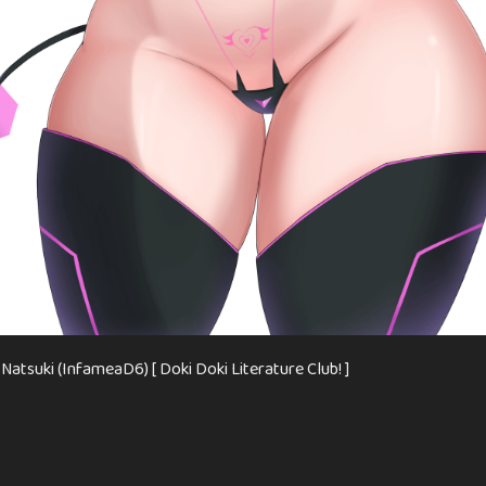
atsuki (InfameaD6) [ Doki Doki Literature Club! ]