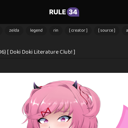
RULE
34
zelda
legend
rin
[ creator ]
[ source ]
 [ Doki Doki Literature Club! ]