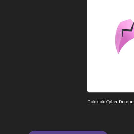
Doki doki Cyber Demon N