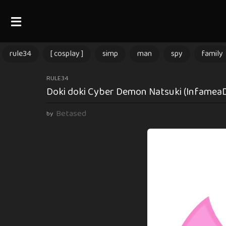
rule34
[ cosplay ]
simp
man
spy
family
2
RULE34
Doki doki Cyber Demon Natsuki (InfameaD6)
y
e
Betased
by
a
r
s
a
g
o
2
y
e
a