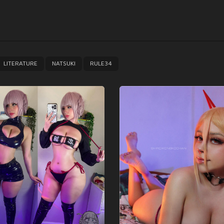
,
,
LITERATURE
NATSUKI
RULE34