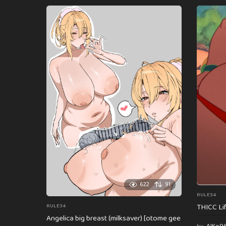
622
91
RULE34
THICC Li
RULE34
Angelica big breast (milksaver) [otome gee