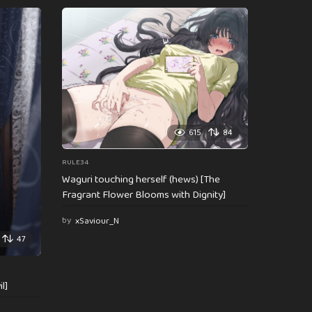
615
84
RULE34
Waguri touching herself (hews) [The
Fragrant Flower Blooms with Dignity]
by
xSaviour_N
47
l]