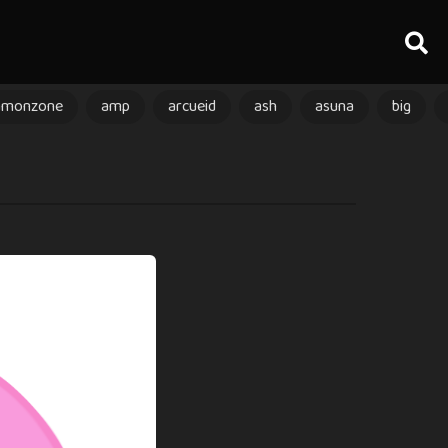
amonzone
amp
arcueid
ash
asuna
big