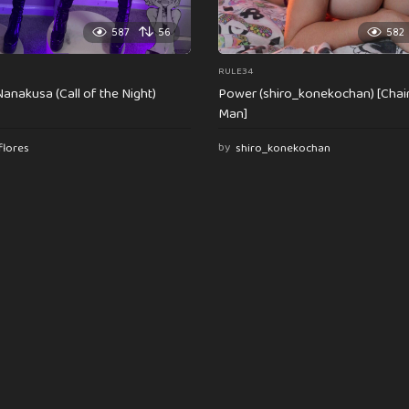
587
56
582
RULE34
anakusa (Call of the Night)
Power (shiro_konekochan) [Cha
Man]
flores
by
shiro_konekochan