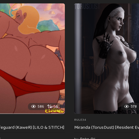
586
55
578
RULE34
feguard (KaweR) [LILO & STITCH]
Miranda (TorusDust) [Resident Evi