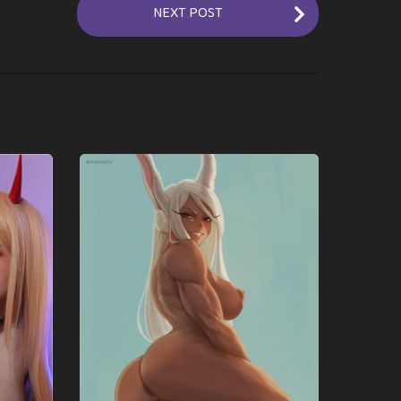
NEXT POST