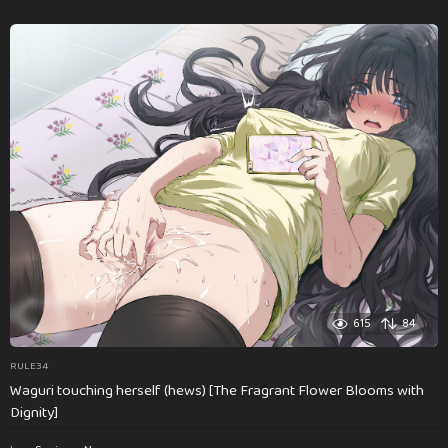
615
84
RULE34
Waguri touching herself (hews) [The Fragrant Flower Blooms with
Dignity]