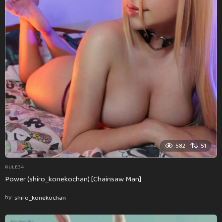
582
51
RULE34
Power (shiro_konekochan) [Chainsaw Man]
by
shiro_konekochan