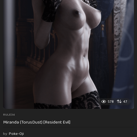
578
47
RULE34
Miranda (TorusDust) [Resident Evil]
by
Poke-Oji