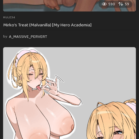
590
59
RULE34
Mirko’s Treat (Malvanilla) [My Hero Academia]
by
A_MASSIVE_PERVERT