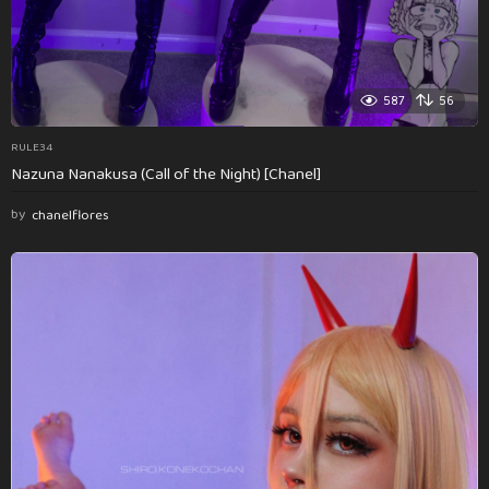
587
56
RULE34
Nazuna Nanakusa (Call of the Night) [Chanel]
by
chanelflores