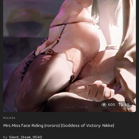
600
69
RULE34
Mrs.Miss face Riding (rororo) [Goddess of Victory: Nikke]
by
Silent_Steak_9540