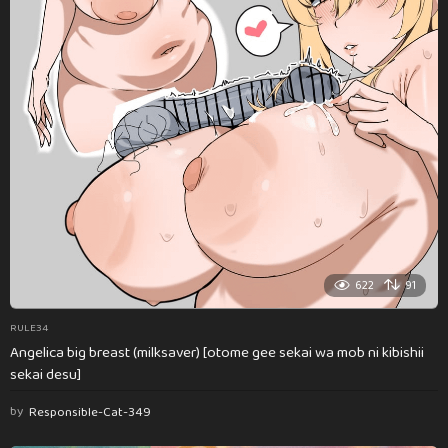
622
91
RULE34
Angelica big breast (milksaver) [otome gee sekai wa mob ni kibishii
sekai desu]
by
Responsible-Cat-349