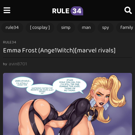
RULE
34
rule34
[ cosplay ]
simp
man
spy
family
1
RULE34
Emma Frost (Ange1Witch)[marvel rivals]
y
e
avin8701
a
by
r
a
g
o
1
y
e
a
r