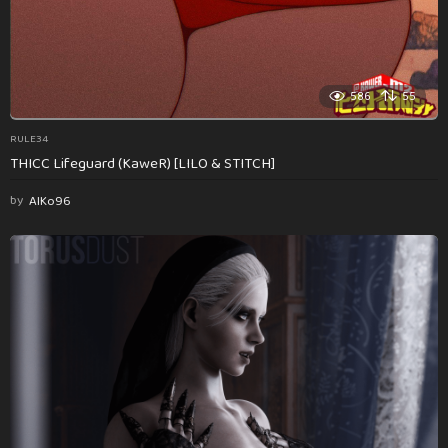
586
55
RULE34
THICC Lifeguard (KaweR) [LILO & STITCH]
by
AlKo96