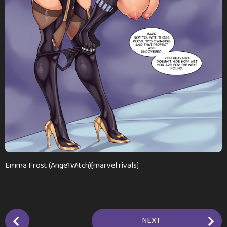
a
g
o
Emma Frost (Ange1Witch)[marvel rivals]
P
NEXT