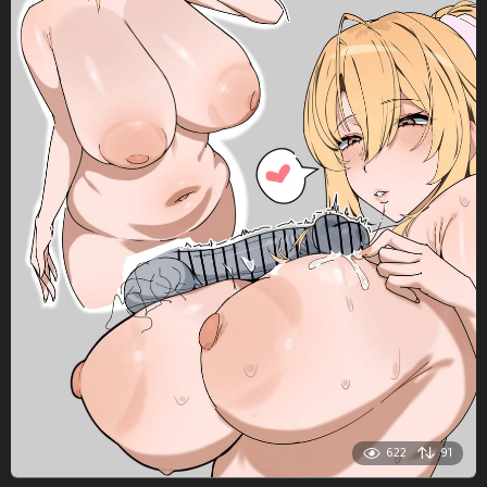
622
91