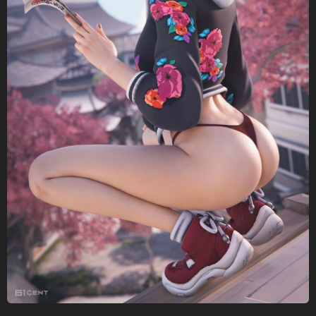
a
g
o