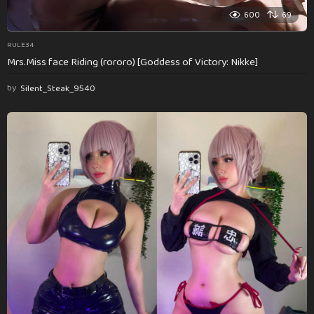
600
69
RULE34
Mrs.Miss face Riding (rororo) [Goddess of Victory: Nikke]
by
Silent_Steak_9540