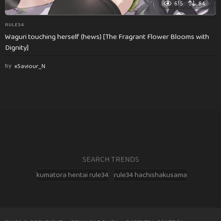
615
84
RULE34
Waguri touching herself (hews) [The Fragrant Flower Blooms with
Dignity]
by
xSaviour_N
SEARCH TRENDS
kumatora hentai rule34
rule34 hachishakusama