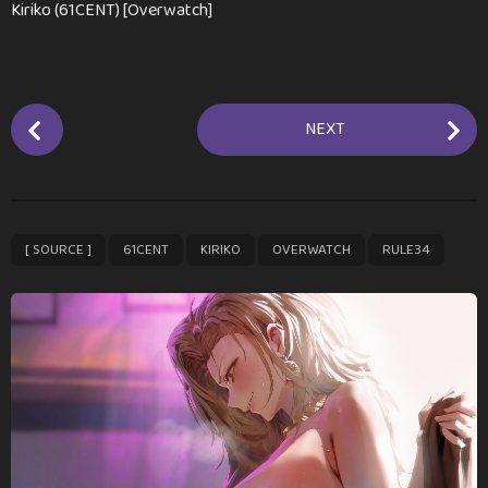
Kiriko (61CENT) [Overwatch]
P
NEXT
o
s
t
P
,
,
,
,
[ SOURCE ]
61CENT
KIRIKO
OVERWATCH
RULE34
a
g
i
n
a
t
i
o
n