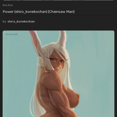
RULE34
Power (shiro_konekochan) [Chainsaw Man]
by
shiro_konekochan