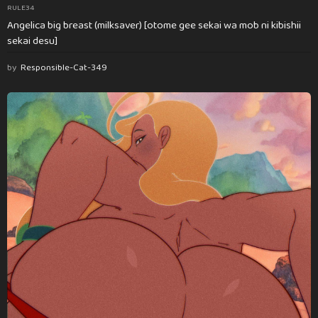
RULE34
Angelica big breast (milksaver) [otome gee sekai wa mob ni kibishii
sekai desu]
by
Responsible-Cat-349