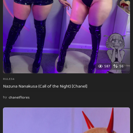
587
56
RULE34
Nazuna Nanakusa (Call of the Night) [Chanel]
by
chanelflores