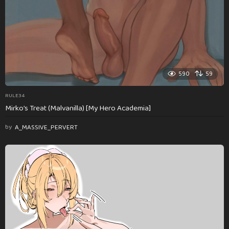
590
59
RULE34
Mirko’s Treat (Malvanilla) [My Hero Academia]
by
A_MASSIVE_PERVERT