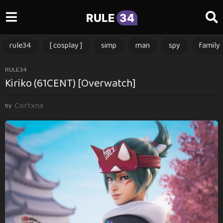
RULE
34
rule34
[ cosplay ]
simp
man
spy
family
1
RULE34
Kiriko (61CENT) [Overwatch]
y
e
Cortxna
a
by
r
a
g
o
1
y
e
a
r